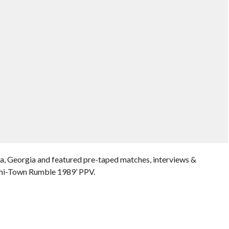
a, Georgia and featured pre-taped matches, interviews &
Chi-Town Rumble 1989’ PPV.