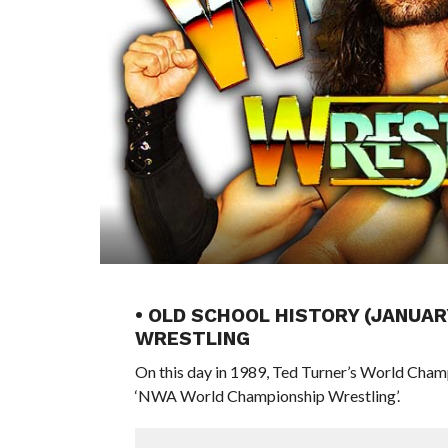
• OLD SCHOOL HISTORY (JANUAR
WRESTLING
On this day in 1989, Ted Turner’s World Cham
‘NWA World Championship Wrestling’.