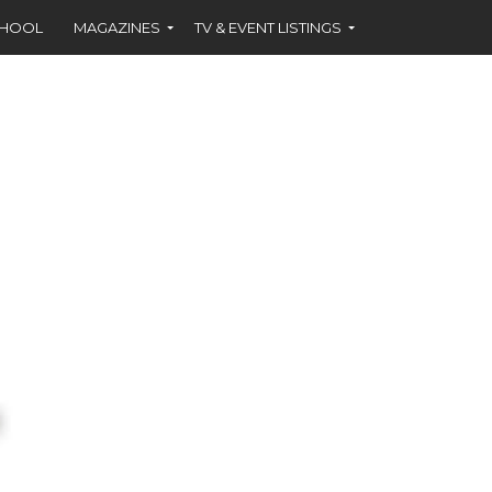
CHOOL
MAGAZINES
TV & EVENT LISTINGS