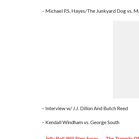
– Michael P.S. Hayes/The Junkyard Dog vs.
– Interview w/ J.J. Dillon And Butch Reed
– Kendall Windham vs. George South
Jelly Roll Will Step Away
The Tragedy O