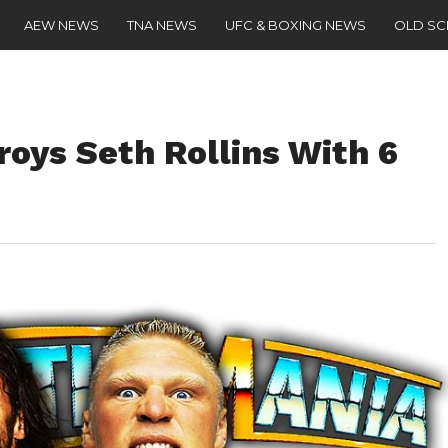
AEW NEWS
TNA NEWS
UFC & BOXING NEWS
OLD S
oys Seth Rollins With 6