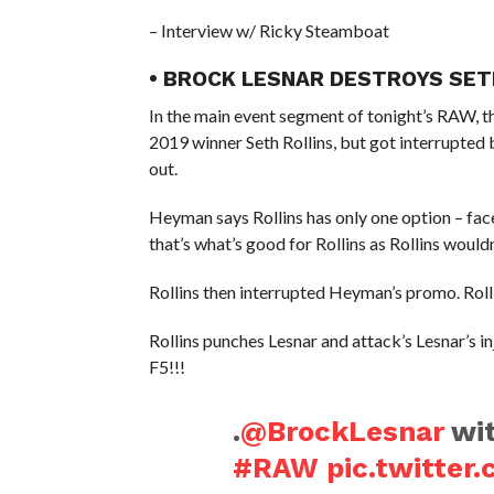
– Interview w/ Ricky Steamboat
• BROCK LESNAR DESTROYS SET
In the main event segment of tonight’s RAW, 
2019 winner Seth Rollins, but got interrupt
out.
Heyman says Rollins has only one option – 
that’s what’s good for Rollins as Rollins would
Rollins then interrupted Heyman’s promo. Rollin
Rollins punches Lesnar and attack’s Lesnar’s in
F5!!!
.
@BrockLesnar
wit
#RAW
pic.twitte