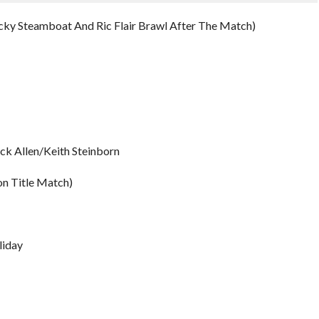
icky Steamboat And Ric Flair Brawl After The Match)
ick Allen/Keith Steinborn
on Title Match)
liday