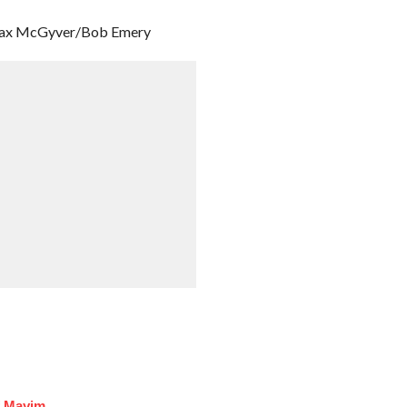
 Max McGyver/Bob Emery
f Mayim