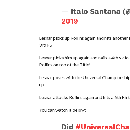
— Italo Santana (
2019
Lesnar picks up Rollins again and hits another
3rd F5!
Lesnar picks him up again and nails a 4th vicio
Rollins on top of the Title!
Lesnar poses with the Universal Championship a
up.
Lesnar attacks Rollins again and hits a 6th F5
You can watch it below:
Did
#UniversalCh