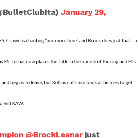
@BulletClubIta)
January 29,
 F5. Crowd is chanting “one more time” and Brock does just that – a
us F5. Lesnar now places the Title in the middle of the ring and F5s
nd begins to leave, but Rollins calls him back as he tries to get
 to end RAW.
ampion
@BrockLesnar
just