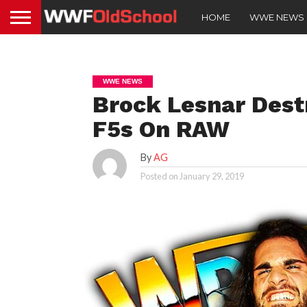
HOME
WWE NEWS
WWE NEWS
Brock Lesnar Destr
F5s On RAW
By
AG
Posted on
January 29, 2019