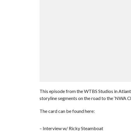
This episode from the WTBS Studios in Atlant
storyline segments on the road to the ‘NWA 
The card can be found here:
– Interview w/ Ricky Steamboat