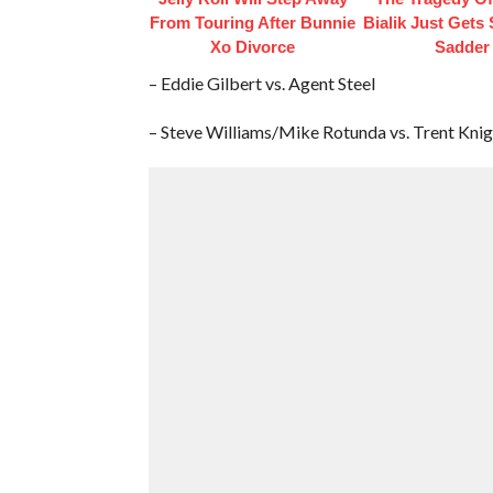
From Touring After Bunnie
Bialik Just Gets
Xo Divorce
Sadder
– Eddie Gilbert vs. Agent Steel
– Steve Williams/Mike Rotunda vs. Trent Kni