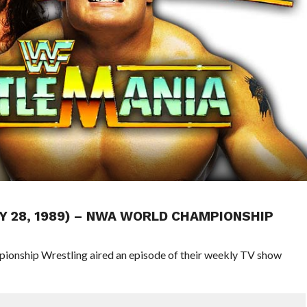
Y 28, 1989) – NWA WORLD CHAMPIONSHIP
pionship Wrestling aired an episode of their weekly TV show