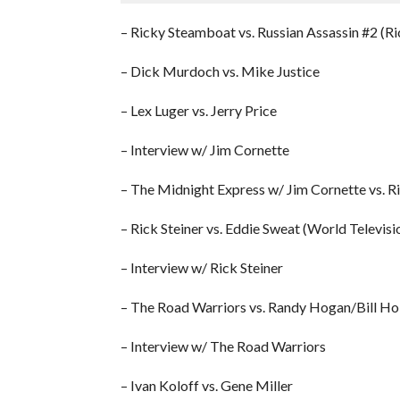
– Ricky Steamboat vs. Russian Assassin #2 (R
– Dick Murdoch vs. Mike Justice
– Lex Luger vs. Jerry Price
– Interview w/ Jim Cornette
– The Midnight Express w/ Jim Cornette vs. R
– Rick Steiner vs. Eddie Sweat (World Televisi
– Interview w/ Rick Steiner
– The Road Warriors vs. Randy Hogan/Bill Ho
– Interview w/ The Road Warriors
– Ivan Koloff vs. Gene Miller