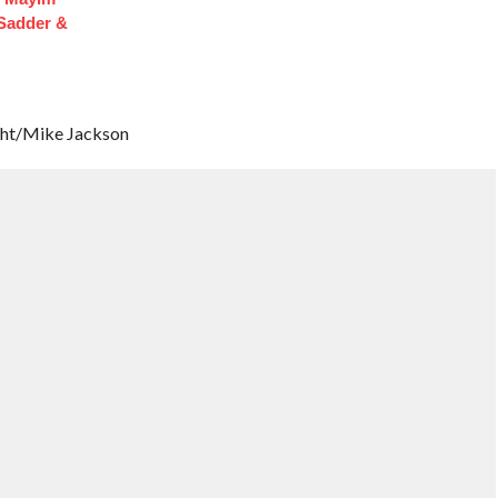
 Sadder &
ght/Mike Jackson