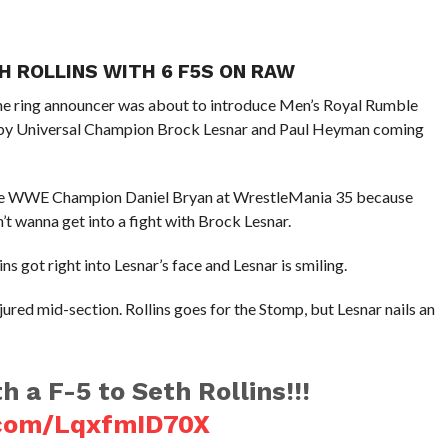
H ROLLINS WITH 6 F5S ON RAW
the ring announcer was about to introduce Men’s Royal Rumble
ed by Universal Champion Brock Lesnar and Paul Heyman coming
face WWE Champion Daniel Bryan at WrestleMania 35 because
n’t wanna get into a fight with Brock Lesnar.
s got right into Lesnar’s face and Lesnar is smiling.
jured mid-section. Rollins goes for the Stomp, but Lesnar nails an
h a F-5 to Seth Rollins!!!
r.com/LqxfmID70X