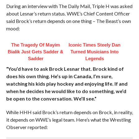
During an interview with The Daily Mail, Triple H was asked
about Lesnar’s return status. WWE’s Chief Content Officer
said Brock’s return depends on one thing – The Beast’s own
mood:
The Tragedy Of Mayim
Iconic Times Steely Dan
Bialik Just Gets Sadder &
Turned Musicians Into
Sadder
Legends
“You’d have to ask Brock Lesnar that. Brock kind of
does his own thing. He’s up in Canada, I’m sure,
watching his kids play hockey and enjoying life. If and
when he decides he would like to do something, we’d
be open to the conversation. We’ll see.”
While HHH said Brock’s return depends on Brock, in reality,
it depends on WWE’s legal team. Here’s what the Wrestling
Observer reported: