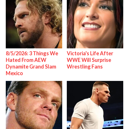
8/5/2026: 3 Things We
Victoria's Life After
Hated From AEW
WWE Will Surprise
Dynamite Grand Slam
Wrestling Fans
Mexico