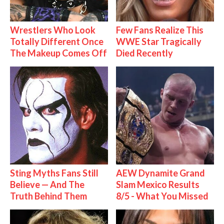
Wrestlers Who Look
Few Fans Realize This
Totally Different Once
WWE Star Tragically
The Makeup Comes Off
Died Recently
Sting Myths Fans Still
AEW Dynamite Grand
Believe — And The
Slam Mexico Results
Truth Behind Them
8/5 - What You Missed