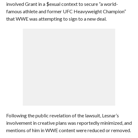
involved Grant in a $exual context to secure “a world-
famous athlete and former UFC Heavyweight Champion”
that WWE was attempting to sign to a new deal.
Following the public revelation of the lawsuit, Lesnar’s
involvement in creative plans was reportedly minimized, and
mentions of him in WWE content were reduced or removed.