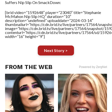
Suffers Nip Slip On SmackDown:
[brid video=”1592648″ player=”23040″ title=”Stephanie
McMahon Nip Slip HQ” duration=”10″
description=”undefined” uploaddate=”2024-03-14″
thumbnailurl=”https://cdn.brid.tv/live/partners/17564/sna
image=”https://cdn.brid.tv/live/partners/17564/snapshot/
contenturl=”https://cdn.brid.tv/live/partners/17564/sd/1592
width=”16″ height=”9″]
Next Story >
FROM THE WEB
Powered by ZergNet