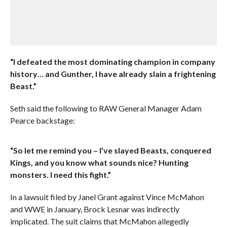
“I defeated the most dominating champion in company
history… and Gunther, I have already slain a frightening
Beast.”
Seth said the following to RAW General Manager Adam
Pearce backstage:
“So let me remind you – I’ve slayed Beasts, conquered
Kings, and you know what sounds nice? Hunting
monsters. I need this fight.”
In a lawsuit filed by Janel Grant against Vince McMahon
and WWE in January, Brock Lesnar was indirectly
implicated. The suit claims that McMahon allegedly