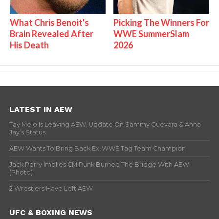
What Chris Benoit's
Picking The Winners For
Brain Revealed After
WWE SummerSlam
His Death
2026
LATEST IN AEW
Tay Melo Is Leaving AEW, Update On Sammy Guevara & Anna
Jay’s Status
AEW Wants To Bring Back Ex-WWE Tag Team Champion
Jack Perry Implies CM Punk Burned The Bridge With AEW
(Photo)
2 Wrestlers Have Left AEW
UFC & BOXING NEWS