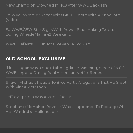
New Champion Crowned In TKO After WWE Backlash
Ex-WWE Wrestler Rezar Wins BKFC Debut With A Knockout
(Video)
Ex-WWE/AEW Star Signs With Power Slap, Making Debut
During WrestleMania 42 Weekend
WWE Defeats UFC In Total Revenue For 2025
OLD SCHOOL EXCLUSIVE
“Hulk Hogan was a backstabbing, knife-wielding, piece of sh*t” –
WWF Legend During Real American Netflix Series
Shawn Michaels Reacts To Bret Hart’s Allegations That He Slept
With Vince McMahon
Jeffrey Epstein Was A Wrestling Fan
Stephanie McMahon Reveals What Happened To Footage Of
Her Wardrobe Malfunctions