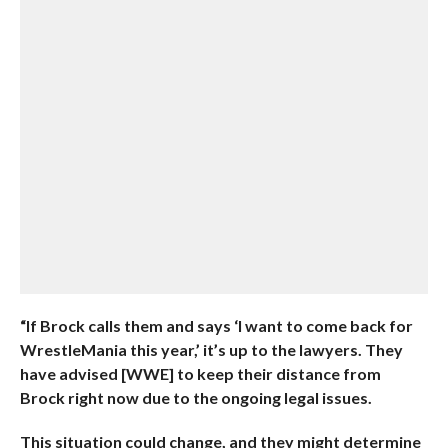
“If Brock calls them and says ‘I want to come back for
WrestleMania this year,’ it’s up to the lawyers. They
have advised [WWE] to keep their distance from
Brock right now due to the ongoing legal issues.
This situation could change, and they might determine