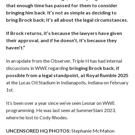
that enough time has passed for them to consider
bringing him back. It’s not as simple as deciding to
bring Brock back; it’s all about the legal circumstances.
If Brock returns, it’s because the lawyers have given
their approval, and if he doesn’t, it’s because they
haven’t.”
In an update from the Observer, Triple H has had internal
discussions in WWE regarding
bringing Brock back, if
possible from a legal standpoint, at Royal Rumble 2025
at the Lucas Oil Stadium in Indianapolis, Indiana on February
1st.
It’s been over a year since we’ve seen Lesnar on WWE
programming. He was last seen at SummerSlam 2023,
where he lost to Cody Rhodes.
UNCENSORED HQ PHOTOS:
Stephanie McMahon