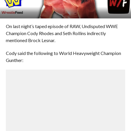
On last night’s taped episode of RAW, Undisputed WWE
Champion Cody Rhodes and Seth Rollins indirectly
mentioned Brock Lesnar.
Cody said the following to World Heavyweight Champion
Gunther: