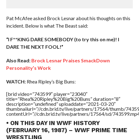
Pat McAfee asked Brock Lesnar about his thoughts on this
incident. Below is what The Beast said:
“I F**KING DARE SOMEBODY (to try this on me)! I
DARE THE NEXT FOOL!”
Also Read:
Brock Lesnar Praises SmackDown
Personality’s Work
WATCH:
Rhea Ripley’s Big Buns:
[brid video=”743599″ player=”23040″
title=”Rhea%20Ripley%20Big%20Buns” duration=”8″
description=”undefined” uploaddate=”2021-03-20″
thumbnailurl=”//cdn.brid.tv/live/partners/17564/thumb/743
contentUrl=”//cdn.brid.tv/live/partners/17564/sd/743599.mp4
• ON THIS DAY IN WWF HISTORY
(FEBRUARY 16, 1987) – WWF PRIME TIME
WRESTLING