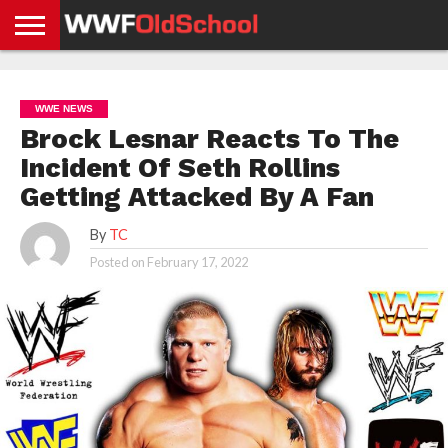
HOME
WWE
AEW
TNA
UFC &
OLD
GET
CONTACT
PRIVACY
NEWS
NEWS
NEWS
BOXING
SCHOOL
APP
US
POLICY &
WWE NEWS
NEWS
STORIES
GDPR
COMPLIANCE
Brock Lesnar Reacts To The
Incident Of Seth Rollins
Getting Attacked By A Fan
By
TC
Posted on
February 17, 2022