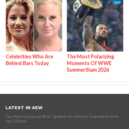
Celebrities Who Are
The Most Polarizing
Behind Bars Today
Moments Of WWE
SummerSlam 2026
LATEST IN AEW
Tay Melo Is Leaving AEW, Update On Sammy Guevara & Anna
Jay’s Status