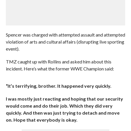
Spencer was charged with attempted assault and attempted
violation of arts and cultural affairs (disrupting live sporting
event).
TMZ caught up with Rollins and asked him about this
incident. Here’s what the former WWE Champion said:
“It’s terrifying, brother. It happened very quickly.
I was mostly just reacting and hoping that our security
would come and do their job. Which they did very
quickly. And then was just trying to detach and move
on. Hope that everybody is okay.