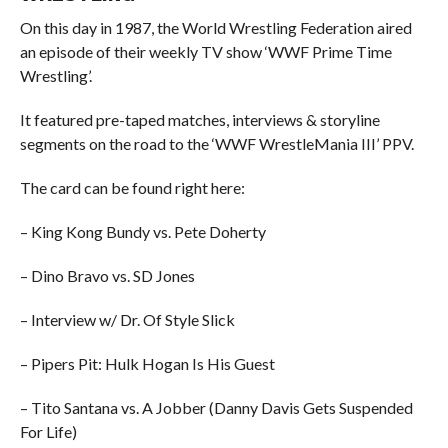
On this day in 1987, the World Wrestling Federation aired
an episode of their weekly TV show ‘WWF Prime Time
Wrestling’.
It featured pre-taped matches, interviews & storyline
segments on the road to the ‘WWF WrestleMania III’ PPV.
The card can be found right here:
– King Kong Bundy vs. Pete Doherty
– Dino Bravo vs. SD Jones
– Interview w/ Dr. Of Style Slick
– Pipers Pit: Hulk Hogan Is His Guest
– Tito Santana vs. A Jobber (Danny Davis Gets Suspended
For Life)