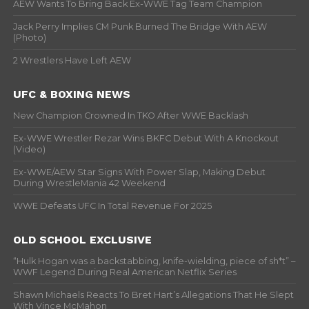
AEW Wants To Bring Back Ex-WWE Tag Team Champion
Jack Perry Implies CM Punk Burned The Bridge With AEW
(Photo)
2 Wrestlers Have Left AEW
UFC & BOXING NEWS
New Champion Crowned In TKO After WWE Backlash
Ex-WWE Wrestler Rezar Wins BKFC Debut With A Knockout
(Video)
Ex-WWE/AEW Star Signs With Power Slap, Making Debut
During WrestleMania 42 Weekend
WWE Defeats UFC In Total Revenue For 2025
OLD SCHOOL EXCLUSIVE
“Hulk Hogan was a backstabbing, knife-wielding, piece of sh*t” –
WWF Legend During Real American Netflix Series
Shawn Michaels Reacts To Bret Hart’s Allegations That He Slept
With Vince McMahon