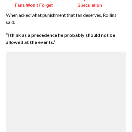
Fans Won't Forget
Speculation
When asked what punishment that fan deserves, Rollins
said:
“I think as a precedence he probably should not be
allowed at the events.”