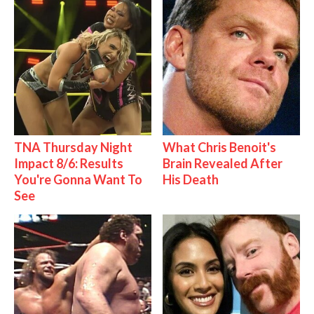
TNA Thursday Night
What Chris Benoit's
Impact 8/6: Results
Brain Revealed After
You're Gonna Want To
His Death
See