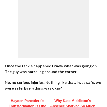
Once the tackle happened I knew what was going on.
The guy was barreling around the corner.
No, no serious injuries. Nothing like that. I was safe, we
were safe. Everything was okay.”
Hayden Panettiere's
Why Kate Middleton's
Transformation Is One
Absence Sparked So Much