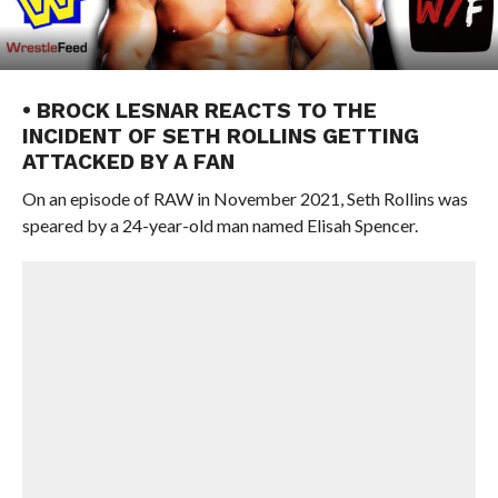
• BROCK LESNAR REACTS TO THE
INCIDENT OF SETH ROLLINS GETTING
ATTACKED BY A FAN
On an episode of RAW in November 2021, Seth Rollins was
speared by a 24-year-old man named Elisah Spencer.