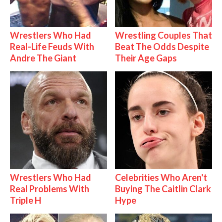
Wrestlers Who Had
Wrestling Couples That
Real-Life Feuds With
Beat The Odds Despite
Andre The Giant
Their Age Gaps
Wrestlers Who Had
Celebrities Who Aren't
Real Problems With
Buying The Caitlin Clark
Triple H
Hype