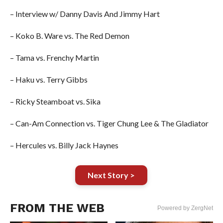
– Interview w/ Danny Davis And Jimmy Hart
– Koko B. Ware vs. The Red Demon
– Tama vs. Frenchy Martin
– Haku vs. Terry Gibbs
– Ricky Steamboat vs. Sika
– Can-Am Connection vs. Tiger Chung Lee & The Gladiator
– Hercules vs. Billy Jack Haynes
Next Story >
FROM THE WEB
Powered by ZergNet