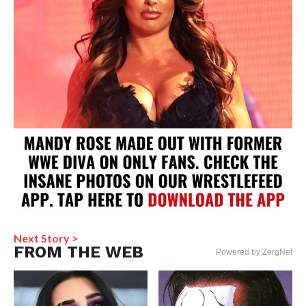
Next Story >
FROM THE WEB
Powered by ZergNet