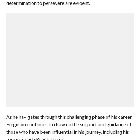
determination to persevere are evident.
As he navigates through this challenging phase of his career,
Ferguson continues to draw on the support and guidance of
those who have been influential in his journey, including his
former coach Brock Lesnar.