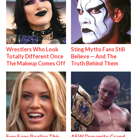
Wrestlers Who Look
Sting Myths Fans Still
Totally Different Once
Believe — And The
The Makeup Comes Off
Truth Behind Them
Few Fans Realize This
AEW Dynamite Grand