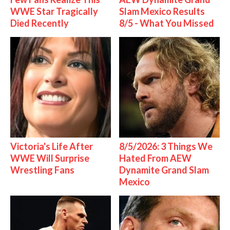
WWE Star Tragically
Slam Mexico Results
Died Recently
8/5 - What You Missed
Victoria's Life After
8/5/2026: 3 Things We
WWE Will Surprise
Hated From AEW
Wrestling Fans
Dynamite Grand Slam
Mexico