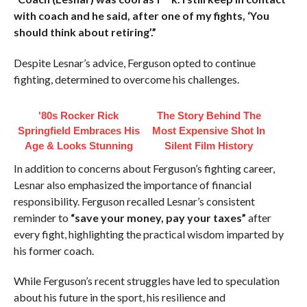
with coach and he said, after one of my fights, ‘You
should think about retiring’.”
Despite Lesnar’s advice, Ferguson opted to continue
fighting, determined to overcome his challenges.
'80s Rocker Rick
The Story Behind The
Springfield Embraces His
Most Expensive Shot In
Age & Looks Stunning
Silent Film History
In addition to concerns about Ferguson’s fighting career,
Lesnar also emphasized the importance of financial
responsibility. Ferguson recalled Lesnar’s consistent
reminder to
“save your money, pay your taxes”
after
every fight, highlighting the practical wisdom imparted by
his former coach.
While Ferguson’s recent struggles have led to speculation
about his future in the sport, his resilience and