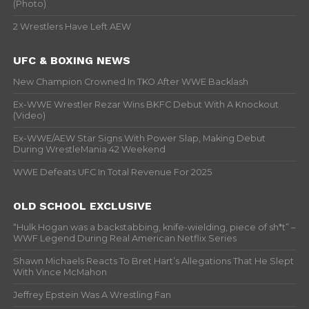
(Photo)
2 Wrestlers Have Left AEW
UFC & BOXING NEWS
New Champion Crowned In TKO After WWE Backlash
Ex-WWE Wrestler Rezar Wins BKFC Debut With A Knockout
(Video)
Ex-WWE/AEW Star Signs With Power Slap, Making Debut
During WrestleMania 42 Weekend
WWE Defeats UFC In Total Revenue For 2025
OLD SCHOOL EXCLUSIVE
“Hulk Hogan was a backstabbing, knife-wielding, piece of sh*t” –
WWF Legend During Real American Netflix Series
Shawn Michaels Reacts To Bret Hart’s Allegations That He Slept
With Vince McMahon
Jeffrey Epstein Was A Wrestling Fan