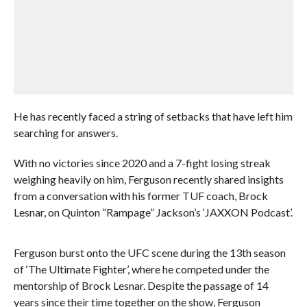
He has recently faced a string of setbacks that have left him
searching for answers.
With no victories since 2020 and a 7-fight losing streak
weighing heavily on him, Ferguson recently shared insights
from a conversation with his former TUF coach, Brock
Lesnar, on Quinton “Rampage” Jackson’s ‘JAXXON Podcast’.
Ferguson burst onto the UFC scene during the 13th season
of ‘The Ultimate Fighter’, where he competed under the
mentorship of Brock Lesnar. Despite the passage of 14
years since their time together on the show, Ferguson