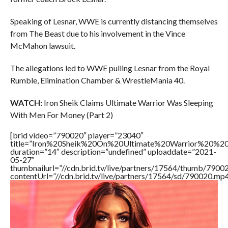
Speaking of Lesnar, WWE is currently distancing themselves
from The Beast due to his involvement in the Vince
McMahon lawsuit.
The allegations led to WWE pulling Lesnar from the Royal
Rumble, Elimination Chamber & WrestleMania 40.
WATCH:
Iron Sheik Claims Ultimate Warrior Was Sleeping
With Men For Money (Part 2)
[brid video=”790020″ player=”23040″
title=”Iron%20Sheik%20On%20Ultimate%20Warrior%20%2
duration=”14″ description=”undefined” uploaddate=”2021-
05-27″
thumbnailurl=”//cdn.brid.tv/live/partners/17564/thumb/790
contentUrl=”//cdn.brid.tv/live/partners/17564/sd/790020.mp4