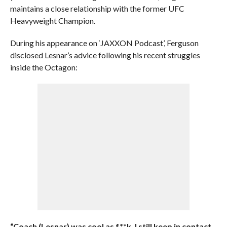
maintains a close relationship with the former UFC
Heavyweight Champion.
During his appearance on ‘JAXXON Podcast’, Ferguson
disclosed Lesnar’s advice following his recent struggles
inside the Octagon:
“Coach (Lesnar) was cool as f**k. I still keep in contact