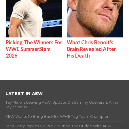
Picking The Winners For
What Chris Benoit's
WWE SummerSlam
Brain Revealed After
2026
His Death
LATEST IN AEW
Tay Melo Is Leaving AEW, Update On Sammy Guevara & Anna
Jay’s Status
AEW Wants To Bring Back Ex-WWE Tag Team Champion
Jack Perry Implies CM Punk Burned The Bridge With AEW