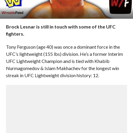
Brock Lesnar is still in touch with some of the UFC
fighters.
Tony Ferguson (age 40) was once a dominant force in the
UFC’s lightweight (155 lbs) division. He’s a former Interim
UFC Lightweight Champion and is tied with Khabib
Nurmagomedov & Islam Makhachev for the longest win
streak in UFC Lightweight division history: 12.