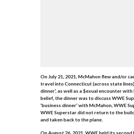
On July 21, 2021, McMahon flew and/or cau
travel into Connecticut (across state lin
dinner’, as well as a $exual encounter wi
belief, the dinner was to discuss WWE Su
‘business dinner’ with McMahon, WWE Super
WWE Superstar did not return to the build
and taken back to the plane.
On August 26, 2021, WWE held its second b