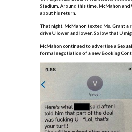
Stadium. Around this time, McMahon and 
about his return.
That night, McMahon texted Ms. Grant a re
drive U lower and lower. So low that U mig
McMahon continued to advertise a $exua
formal negotiation of a new Booking Con