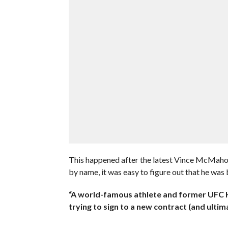
This happened after the latest Vince McMahon
by name, it was easy to figure out that he was 
“A world-famous athlete and former UF
trying to sign to a new contract (and ultima