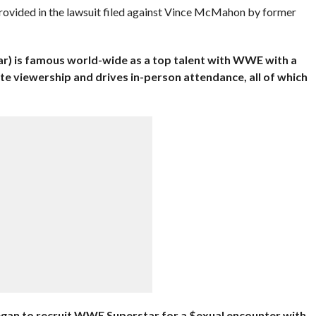
provided in the lawsuit filed against Vince McMahon by former
r) is famous world-wide as a top talent with WWE with a
ate viewership and drives in-person attendance, all of which
gan to recruit WWE Superstar for a
$exual encounter with