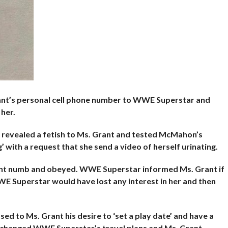
t’s personal cell phone number to
WWE Superstar and
 her.
 revealed a fetish to Ms. Grant and tested McMahon’s
 with a request that she send a video of herself urinating.
went numb and obeyed. WWE Superstar informed Ms. Grant if
E Superstar would have lost any interest in her and then
 to Ms. Grant his desire to ‘set a play
date’ and have a
changed WWE Superstar’s travel plans and Ms. Grant