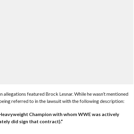
 allegations featured Brock Lesnar. While he wasn’t mentioned
being referred to in the lawsuit with the following description:
C Heavyweight Champion with whom
WWE was actively
tely did sign that contract).”