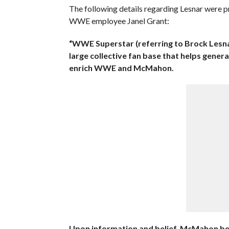
The following details regarding Lesnar were 
WWE employee Janel Grant:
“WWE Superstar (referring to Brock Lesna
large collective fan base that helps gener
enrich WWE and McMahon.
Upon information and belief, McMahon be