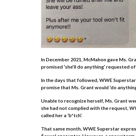
In December 2021, McMahon gave Ms. Gran
promised ‘she’ll do anything’ requested of
In the days that followed, WWE Superstar
promise that Ms. Grant would ‘do anything’
Unable to recognize herself, Ms. Grant 
she had not complied with the request, WW
called her a ‘b*tch’.
That same month, WWE Superstar expressed
$exual encounter. However, a snowstorm 