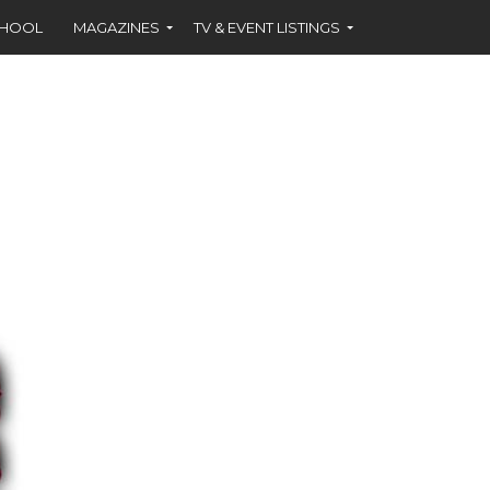
CHOOL
MAGAZINES
TV & EVENT LISTINGS