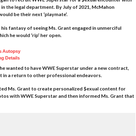
r in the legal department. By July of 2021, McMahon
uld be their next ‘playmate’.
his fantasy of seeing Ms. Grant engaged in unmerciful
ch he would ‘rip’ her open.
s Autopsy
ng Details
 he wanted to have WWE Superstar under a new contract,
 in a return to other professional endeavors.
ted Ms. Grant to create personalized
$exual content for
os with WWE Superstar and then informed Ms. Grant that