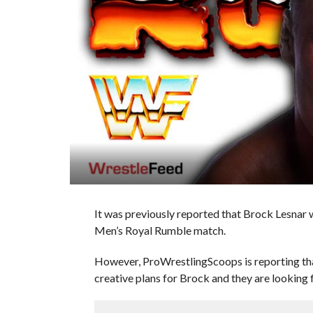
It was previously reported that Brock Lesna
Men’s Royal Rumble match.
However, ProWrestlingScoops is reporting th
creative plans for Brock and they are looking