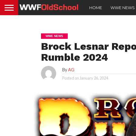
HOME
WWE NEWS
WWE NEWS
Brock Lesnar Repo
Rumble 2024
By
AG
Posted on
January 26, 2024