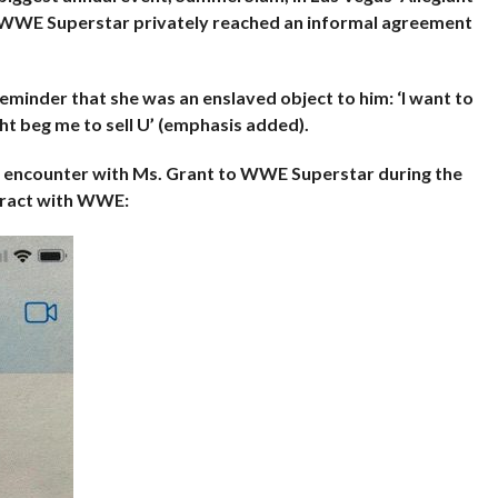
WWE Superstar privately reached an informal agreement
minder that she was an enslaved object to him: ‘I want to
ht beg me to sell U’ (emphasis added).
l encounter with Ms. Grant to WWE
Superstar during the
tract with WWE: