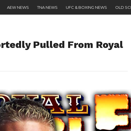
AEW NEWS
TNA NEWS
UFC & BOXING NEWS
OLD S
rtedly Pulled From Royal