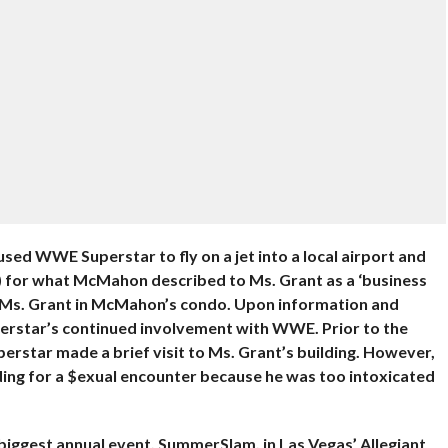
sed WWE Superstar to fly on a jet into a local airport and
es) for what McMahon described to Ms. Grant as a ‘business
th Ms. Grant in McMahon’s condo. Upon information and
perstar’s continued involvement with WWE. Prior to the
star made a brief visit to Ms. Grant’s building. However,
ing for a $exual encounter because he was too intoxicated
iggest annual event, SummerSlam, in Las Vegas’ Allegiant