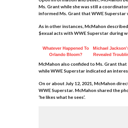
Ms. Grant while she was still a coordinato
informed Ms. Grant that WWE Superstar wo
As in other instances, McMahon described 
$exual acts with WWE Superstar during whi
Whatever Happened To
Michael Jackson'
Orlando Bloom?
Revealed Troubli
McMahon also confided to Ms. Grant that
while WWE Superstar indicated an interest
On or about July 12, 2021, McMahon direc
WWE Superstar. McMahon shared the phot
‘he likes what he sees’.