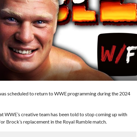
r was scheduled to return to WWE programming during the 2024
at WWE’s creative team has been told to stop coming up with
 for Brock’s replacement in the Royal Rumble match.