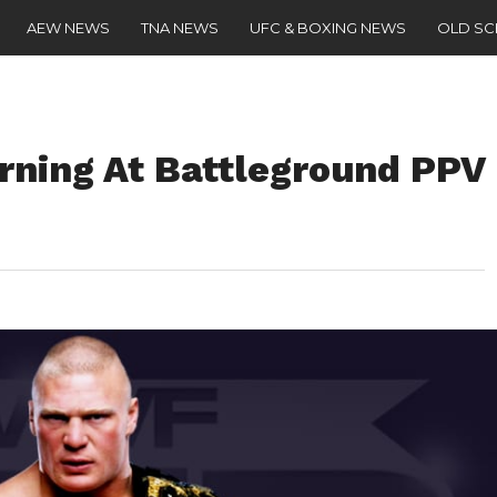
AEW NEWS
TNA NEWS
UFC & BOXING NEWS
OLD S
rning At Battleground PPV