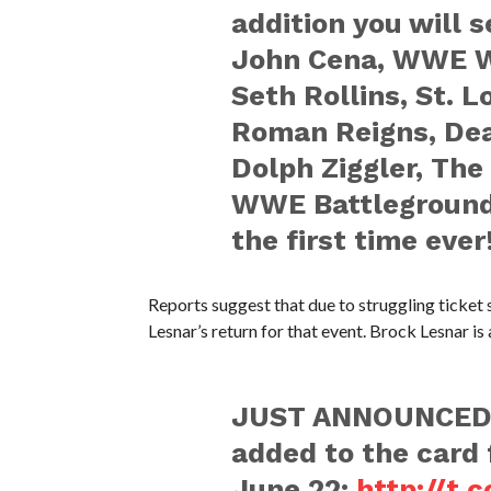
addition you will 
John Cena, WWE W
Seth Rollins, St. 
Roman Reigns, Dea
Dolph Ziggler, The
WWE Battleground 
the first time ever
Reports suggest that due to struggling ticke
Lesnar’s return for that event. Brock Lesnar is
JUST ANNOUNCED
added to the card
June 22:
http://t.