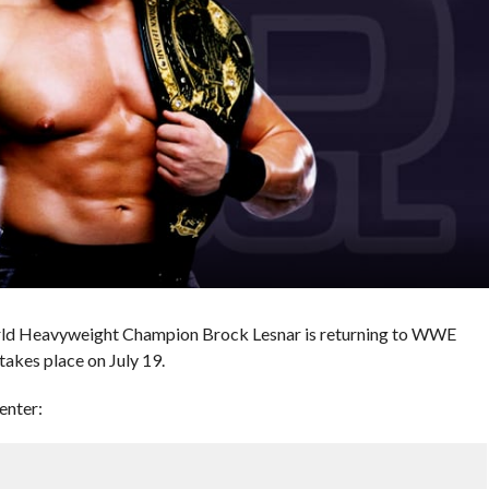
ld Heavyweight Champion Brock Lesnar is returning to WWE
akes place on July 19.
enter: