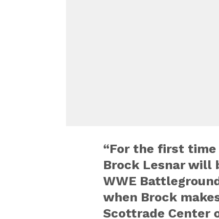
“For the first time
Brock Lesnar will b
WWE Battleground
when Brock makes h
Scottrade Center o