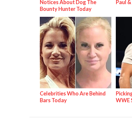
Notices About Dog The
Paul 
Bounty Hunter Today
Celebrities Who Are Behind
Pickin
Bars Today
WWE S