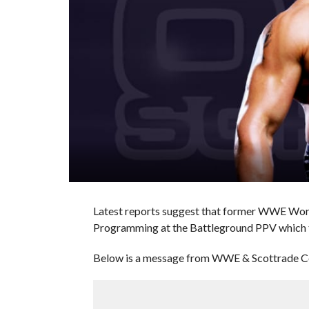
Latest reports suggest that former WWE Wor
Programming at the Battleground PPV which t
Below is a message from WWE & Scottrade C