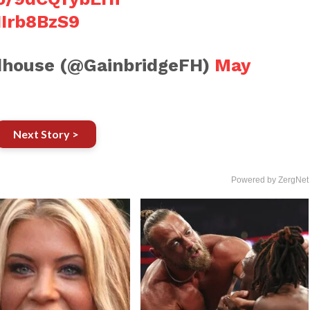
HIrb8BzS9
ldhouse (@GainbridgeFH)
May
Next Story >
Powered by ZergNet