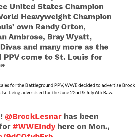
see United States Champion
orld Heavyweight Champion
Louis’ own Randy Orton,
n Ambrose, Bray Wyatt,
 Divas and many more as the
PPV come to St. Louis for
!”
t sales for the Battleground PPV, WWE decided to advertise Brock
 also being advertised for the June 22nd & July 6th Raw.
!
@BrockLesnar
has been
 for
#WWEIndy
here on Mon.,
co/9dCQfybErh