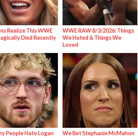
ns Realize This WWE
WWE RAW 8/3/2026: Things
ragically Died Recently
We Hated & Things We
Loved
y People Hate Logan
We Bet Stephanie McMahon