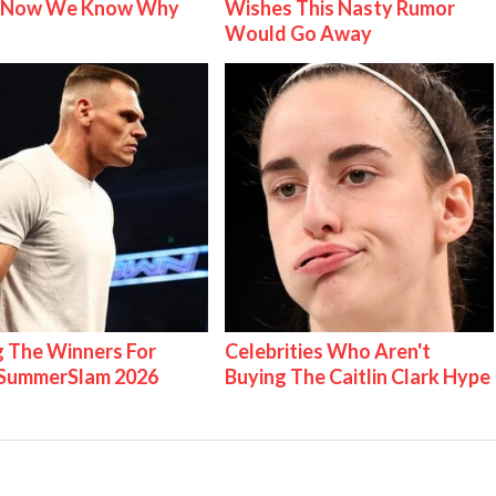
& Now We Know Why
Wishes This Nasty Rumor
Would Go Away
g The Winners For
Celebrities Who Aren't
ummerSlam 2026
Buying The Caitlin Clark Hype