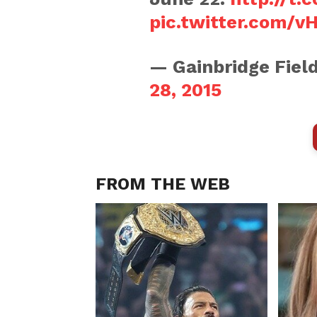
pic.twitter.com/v
— Gainbridge Fie
28, 2015
FROM THE WEB