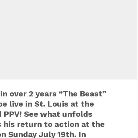
 in over 2 years “The Beast”
e live in St. Louis at the
 PPV! See what unfolds
is return to action at the
n Sunday July 19th. In