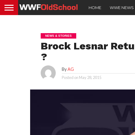
HOME
WWE NEWS
NEWS & STORIES
Brock Lesnar Retu
?
By
AG
Posted on
May 28, 2015