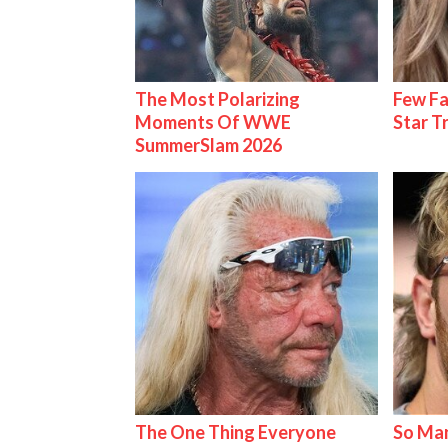
The Most Polarizing
Few Fa
Moments Of WWE
Star T
SummerSlam 2026
The One Thing Everyone
So Man