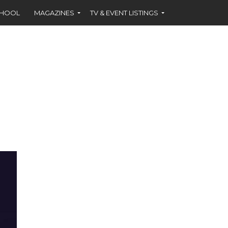
CHOOL
MAGAZINES
TV & EVENT LISTINGS