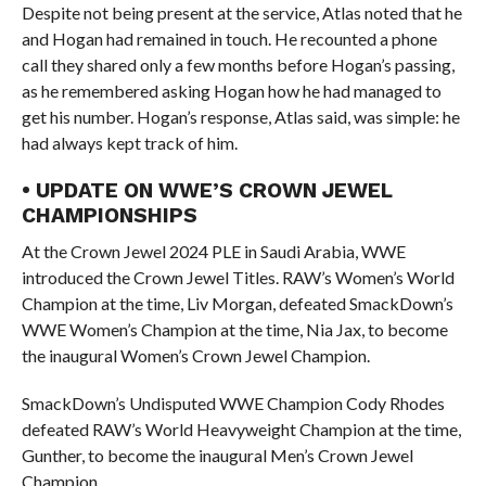
Despite not being present at the service, Atlas noted that he
and Hogan had remained in touch. He recounted a phone
call they shared only a few months before Hogan’s passing,
as he remembered asking Hogan how he had managed to
get his number. Hogan’s response, Atlas said, was simple: he
had always kept track of him.
• UPDATE ON WWE’S CROWN JEWEL
CHAMPIONSHIPS
At the Crown Jewel 2024 PLE in Saudi Arabia, WWE
introduced the Crown Jewel Titles. RAW’s Women’s World
Champion at the time, Liv Morgan, defeated SmackDown’s
WWE Women’s Champion at the time, Nia Jax, to become
the inaugural Women’s Crown Jewel Champion.
SmackDown’s Undisputed WWE Champion Cody Rhodes
defeated RAW’s World Heavyweight Champion at the time,
Gunther, to become the inaugural Men’s Crown Jewel
Champion.