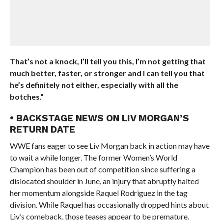
That’s not a knock, I’ll tell you this, I’m not getting that
much better, faster, or stronger and I can tell you that
he’s definitely not either, especially with all the
botches.”
• BACKSTAGE NEWS ON LIV MORGAN’S
RETURN DATE
WWE fans eager to see Liv Morgan back in action may have
to wait a while longer. The former Women’s World
Champion has been out of competition since suffering a
dislocated shoulder in June, an injury that abruptly halted
her momentum alongside Raquel Rodriguez in the tag
division. While Raquel has occasionally dropped hints about
Liv’s comeback, those teases appear to be premature.