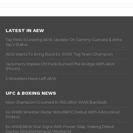
LATEST IN AEW
Tay Melo Is Leaving AEW, Update On Sammy Guevara & Anna
Jay’s Status
AEW Wants To Bring Back Ex-WWE Tag Team Champion
Jack Perry Implies CM Punk Burned The Bridge With AEW
(Photo)
2 Wrestlers Have Left AEW
UFC & BOXING NEWS
New Champion Crowned In TKO After WWE Backlash
Ex-WWE Wrestler Rezar Wins BKFC Debut With A Knockout
(Video)
Ex-WWE/AEW Star Signs With Power Slap, Making Debut
During WrestleMania 42 Weekend