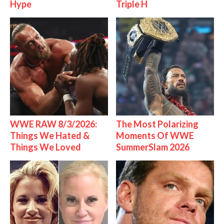
Hype
Triple H
WWE RAW 8/3/2026:
The Most Polarizing
Things We Hated &
Moments Of WWE
Things We Loved
SummerSlam 2026