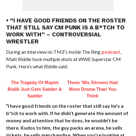
• “I HAVE GOOD FRIENDS ON THE ROSTER
THAT STILL SAY CM PUNK IS A B*TCH TO
WORK WITH” – CONTROVERSIAL
WRESTLER
During an interview on TMZ’s Inside The Ring
podcast
,
Matt Riddle took multiple shots at WWE Superstar CM
Punk. Here’s what Riddle said:
The Tragedy Of Mayim
These '80s Sitcoms Had
Bialik Just Gets Sadder &
More Drama Than You
Sadder
Think
“I have good friends on the roster that still say he’s a
b*tch to work with. If he didn’t generate the amount of
money and attention that he does, he wouldn’t be
there. Kudos to him, the guy packs an arena, he sells
tickets, he sells merchandise. When you’re looking at