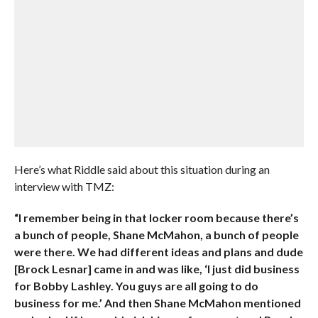
Here’s what Riddle said about this situation during an
interview with TMZ:
“I remember being in that locker room because there’s
a bunch of people, Shane McMahon, a bunch of people
were there. We had different ideas and plans and dude
[Brock Lesnar] came in and was like, ‘I just did business
for Bobby Lashley. You guys are all going to do
business for me.’ And then Shane McMahon mentioned