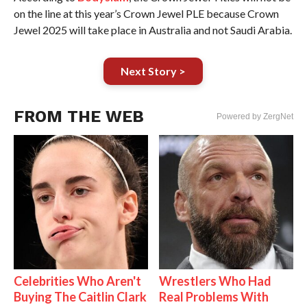
on the line at this year’s Crown Jewel PLE because Crown
Jewel 2025 will take place in Australia and not Saudi Arabia.
Next Story >
FROM THE WEB
Powered by ZergNet
Celebrities Who Aren't
Wrestlers Who Had
Buying The Caitlin Clark
Real Problems With