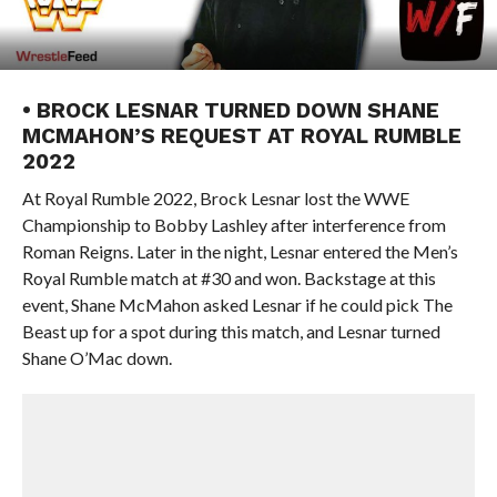
• BROCK LESNAR TURNED DOWN SHANE
MCMAHON’S REQUEST AT ROYAL RUMBLE
2022
At Royal Rumble 2022, Brock Lesnar lost the WWE
Championship to Bobby Lashley after interference from
Roman Reigns. Later in the night, Lesnar entered the Men’s
Royal Rumble match at #30 and won. Backstage at this
event, Shane McMahon asked Lesnar if he could pick The
Beast up for a spot during this match, and Lesnar turned
Shane O’Mac down.