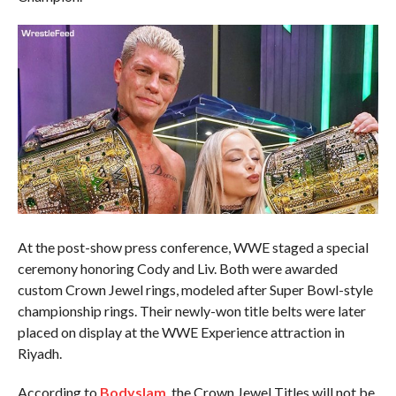
At the post-show press conference, WWE staged a special
ceremony honoring Cody and Liv. Both were awarded
custom Crown Jewel rings, modeled after Super Bowl-style
championship rings. Their newly-won title belts were later
placed on display at the WWE Experience attraction in
Riyadh.
According to
Bodyslam
, the Crown Jewel Titles will not be