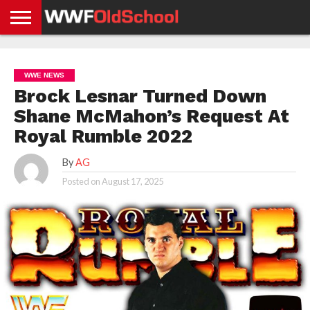
HOME
WWE
AEW
TNA
UFC &
OLD
GET
CONTACT
PRIVACY
NEWS
NEWS
NEWS
BOXING
SCHOOL
APP
US
POLICY &
WWE NEWS
NEWS
STORIES
GDPR
COMPLIANCE
Brock Lesnar Turned Down
Shane McMahon’s Request At
Royal Rumble 2022
By
AG
Posted on
August 17, 2025