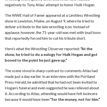
negatively to Tony Atlas’ attempt to honor Hulk Hogan.
The WWE Hall of Famer appeared at a Limitless Wrestling
show in Lewiston, Maine, on August 9, where he tried to
deliver a tribute to the late wrestling icon. Instead of
applause, however, the 71-year-old was met with loud boos
that reportedly forced him to cut his tribute short.
Here’s what the Wrestling Observer reported:
“At the
show, he tried to do a eulogy for Hulk Hogan and got
booed to the point he just gave up.”
The scene stood in sharp contrast to comments Atlas had
made just a day earlier. In an interview with the Portland
Press Herald, he admitted that he had not been invited to
Hogan’s funeral and even suggested he was relieved about
it. According to Atlas, attending would have felt insincere
because it would have been
“for the money, not for him.”