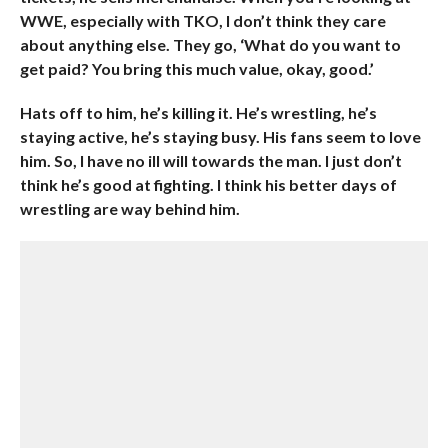
WWE, especially with TKO, I don’t think they care
about anything else. They go, ‘What do you want to
get paid? You bring this much value, okay, good.’
Hats off to him, he’s killing it. He’s wrestling, he’s
staying active, he’s staying busy. His fans seem to love
him. So, I have no ill will towards the man. I just don’t
think he’s good at fighting. I think his better days of
wrestling are way behind him.