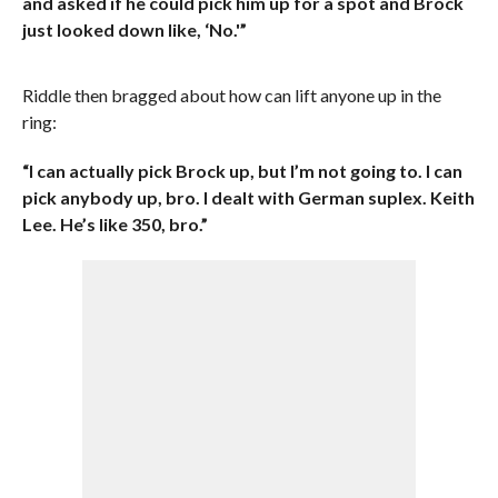
and asked if he could pick him up for a spot and Brock
just looked down like, ‘No.'”
Riddle then bragged about how can lift anyone up in the
ring:
“I can actually pick Brock up, but I’m not going to. I can
pick anybody up, bro. I dealt with German suplex. Keith
Lee. He’s like 350, bro.”