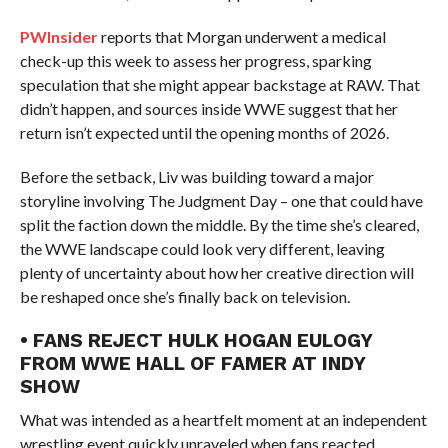
PWInsider
reports that Morgan underwent a medical
check-up this week to assess her progress, sparking
speculation that she might appear backstage at RAW. That
didn’t happen, and sources inside WWE suggest that her
return isn’t expected until the opening months of 2026.
Before the setback, Liv was building toward a major
storyline involving The Judgment Day – one that could have
split the faction down the middle. By the time she’s cleared,
the WWE landscape could look very different, leaving
plenty of uncertainty about how her creative direction will
be reshaped once she’s finally back on television.
• FANS REJECT HULK HOGAN EULOGY
FROM WWE HALL OF FAMER AT INDY
SHOW
What was intended as a heartfelt moment at an independent
wrestling event quickly unraveled when fans reacted