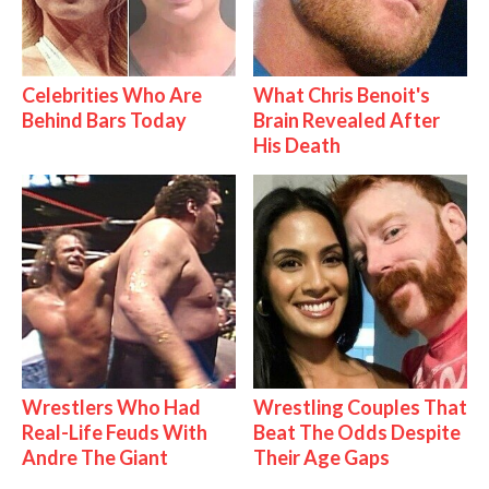
Celebrities Who Are
What Chris Benoit's
Behind Bars Today
Brain Revealed After
His Death
Wrestlers Who Had
Wrestling Couples That
Real-Life Feuds With
Beat The Odds Despite
Andre The Giant
Their Age Gaps