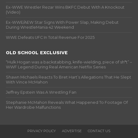
Ex-WWE Wrestler Rezar Wins BKFC Debut With A Knockout
(Video)
Ex-WWE/AEW Star Signs With Power Slap, Making Debut
During WrestleMania 42 Weekend
WWE Defeats UFC In Total Revenue For 2025
OLD SCHOOL EXCLUSIVE
“Hulk Hogan was a backstabbing, knife-wielding, piece of sh*t” –
WWF Legend During Real American Netflix Series
Shawn Michaels Reacts To Bret Hart’s Allegations That He Slept
With Vince McMahon
Jeffrey Epstein Was A Wrestling Fan
Stephanie McMahon Reveals What Happened To Footage Of
Her Wardrobe Malfunctions
PRIVACY POLICY
ADVERTISE
CONTACT US