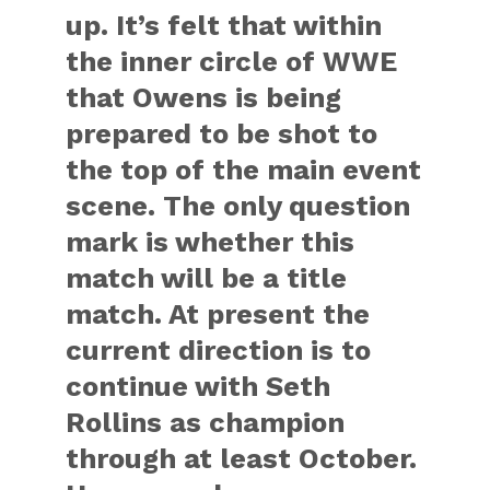
up. It’s felt that within
the inner circle of WWE
that Owens is being
prepared to be shot to
the top of the main event
scene. The only question
mark is whether this
match will be a title
match. At present the
current direction is to
continue with Seth
Rollins as champion
through at least October.