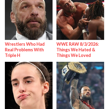
Wrestlers Who Had
WWE RAW 8/3/2026:
Real Problems With
Things We Hated &
Triple H
Things We Loved