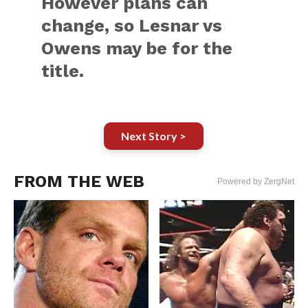
However plans can
change, so Lesnar vs
Owens may be for the
title.
Next Story >
FROM THE WEB
Powered by ZergNet