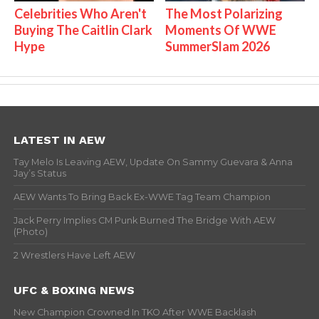
Celebrities Who Aren't
The Most Polarizing
Buying The Caitlin Clark
Moments Of WWE
Hype
SummerSlam 2026
LATEST IN AEW
Tay Melo Is Leaving AEW, Update On Sammy Guevara & Anna
Jay’s Status
AEW Wants To Bring Back Ex-WWE Tag Team Champion
Jack Perry Implies CM Punk Burned The Bridge With AEW
(Photo)
2 Wrestlers Have Left AEW
UFC & BOXING NEWS
New Champion Crowned In TKO After WWE Backlash