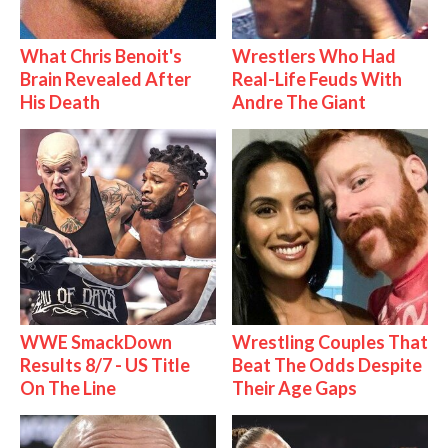
What Chris Benoit's
Wrestlers Who Had
Brain Revealed After
Real-Life Feuds With
His Death
Andre The Giant
WWE SmackDown
Wrestling Couples That
Results 8/7 - US Title
Beat The Odds Despite
On The Line
Their Age Gaps