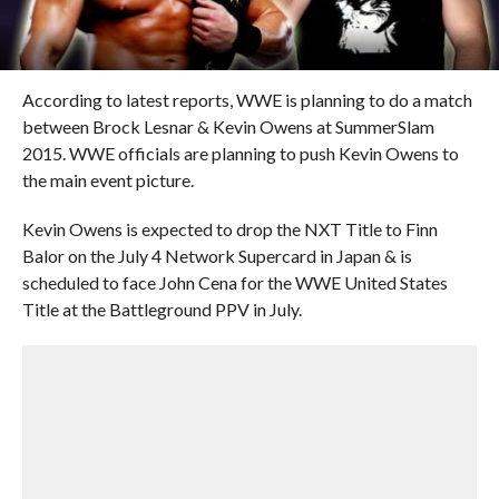
According to latest reports, WWE is planning to do a match
between Brock Lesnar & Kevin Owens at SummerSlam
2015. WWE officials are planning to push Kevin Owens to
the main event picture.
Kevin Owens is expected to drop the NXT Title to Finn
Balor on the July 4 Network Supercard in Japan & is
scheduled to face John Cena for the WWE United States
Title at the Battleground PPV in July.