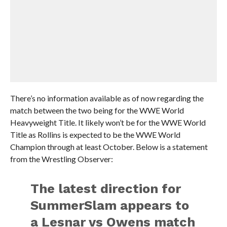
There’s no information available as of now regarding the
match between the two being for the WWE World
Heavyweight Title. It likely won’t be for the WWE World
Title as Rollins is expected to be the WWE World
Champion through at least October. Below is a statement
from the Wrestling Observer:
The latest direction for
SummerSlam appears to
a Lesnar vs Owens match