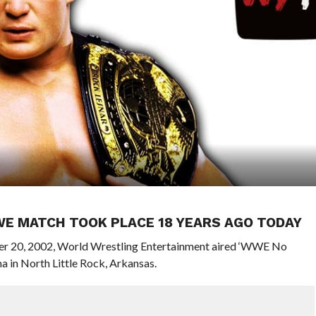
WE MATCH TOOK PLACE 18 YEARS AGO TODAY
ober 20, 2002, World Wrestling Entertainment aired ‘WWE No
 in North Little Rock, Arkansas.