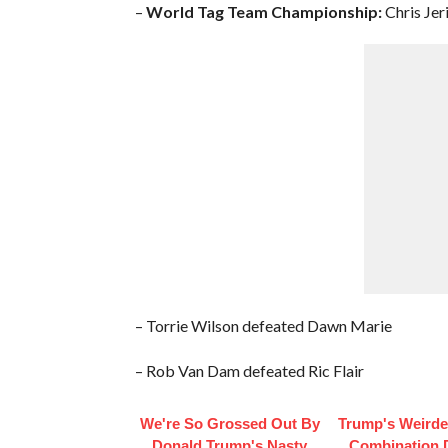
–
World Tag Team Championship:
Chris Jer
– Torrie Wilson defeated Dawn Marie
– Rob Van Dam defeated Ric Flair
We're So Grossed Out By
Trump's Weirde
Donald Trump's Nasty
Combination 