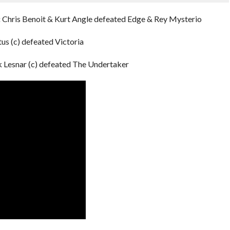
:
Chris Benoit & Kurt Angle defeated Edge & Rey Mysterio
tus (c) defeated Victoria
 Lesnar (c) defeated The Undertaker