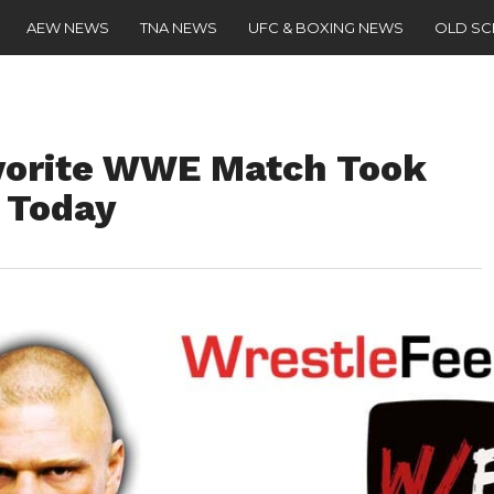
AEW NEWS
TNA NEWS
UFC & BOXING NEWS
OLD S
vorite WWE Match Took
o Today