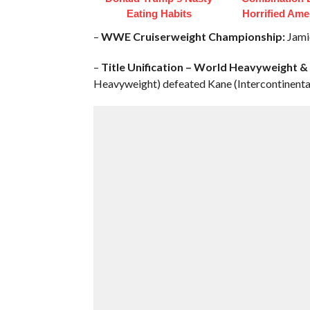
Eating Habits
Horrified Ame
–
WWE Cruiserweight Championship:
Jamie
–
Title Unification – World Heavyweight 
Heavyweight) defeated Kane (Intercontinenta