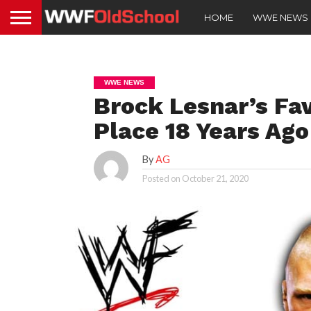
HOME
WWE NEWS
WWE NEWS
Brock Lesnar’s Fa
Place 18 Years Ag
By
AG
Posted on
October 21, 2020