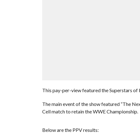
This pay-per-view featured the Superstars
The main event of the show featured “The Next
Cell match to retain the WWE Championship.
Below are the PPV results: