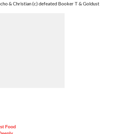
icho & Christian (c) defeated Booker T & Goldust
st Food
Deeply