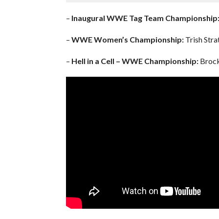
–
Inaugural WWE Tag Team Championship
–
WWE Women’s Championship:
Trish Stra
–
Hell in a Cell – WWE Championship:
Brock