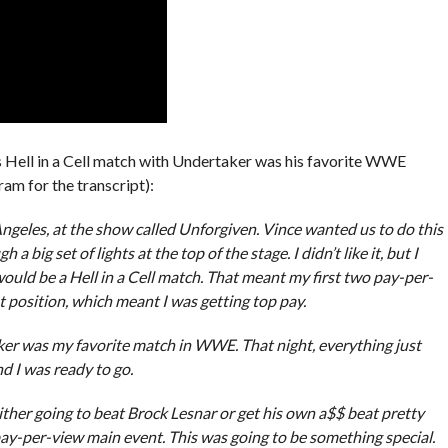
is Hell in a Cell match with Undertaker was his favorite WWE
ram for the transcript):
ngeles, at the show called Unforgiven. Vince wanted us to do this
big set of lights at the top of the stage. I didn’t like it, but I
uld be a Hell in a Cell match. That meant my first two pay-per-
position, which meant I was getting top pay.
ker was my favorite match in WWE. That night, everything just
d I was ready to go.
her going to beat Brock Lesnar or get his own a$$ beat pretty
ay-per-view main event. This was going to be something special.