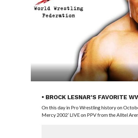
• BROCK LESNAR’S FAVORITE W
On this day in Pro Wrestling history on Oct
Mercy 2002’ LIVE on PPV from the Alltel Arena