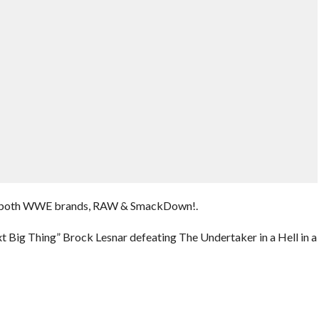
 of both WWE brands, RAW & SmackDown!.
 Big Thing” Brock Lesnar defeating The Undertaker in a Hell in a