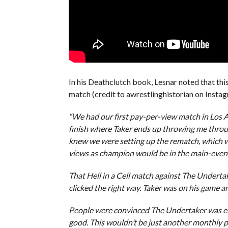
In his Deathclutch book, Lesnar noted that th
match (credit to awrestlinghistorian on Instag
“We had our first pay-per-view match in Los A
finish where Taker ends up throwing me through a 
knew we were setting up the rematch, which wo
views as champion would be in the main-event 
That Hell in a Cell match against The Underta
clicked the right way. Taker was on his game an
People were convinced The Undertaker was eit
good. This wouldn’t be just another monthly p