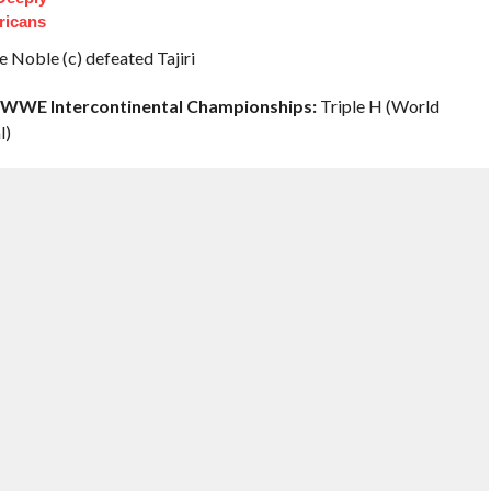
ricans
 Noble (c) defeated Tajiri
& WWE Intercontinental Championships:
Triple H (World
l)