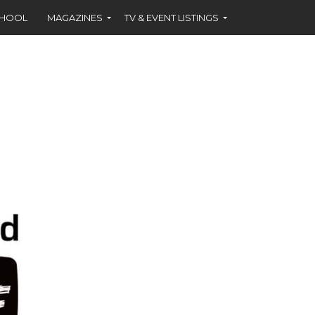
CHOOL
MAGAZINES
TV & EVENT LISTINGS