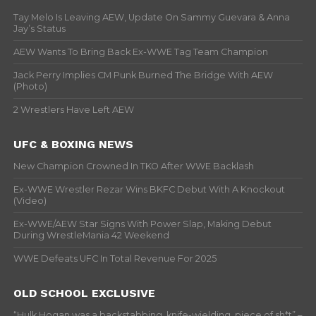
Tay Melo Is Leaving AEW, Update On Sammy Guevara & Anna
Jay’s Status
AEW Wants To Bring Back Ex-WWE Tag Team Champion
Jack Perry Implies CM Punk Burned The Bridge With AEW
(Photo)
2 Wrestlers Have Left AEW
UFC & BOXING NEWS
New Champion Crowned In TKO After WWE Backlash
Ex-WWE Wrestler Rezar Wins BKFC Debut With A Knockout
(Video)
Ex-WWE/AEW Star Signs With Power Slap, Making Debut
During WrestleMania 42 Weekend
WWE Defeats UFC In Total Revenue For 2025
OLD SCHOOL EXCLUSIVE
“Hulk Hogan was a backstabbing, knife-wielding, piece of sh*t” –