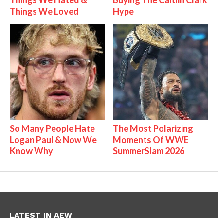
Things We Hated &
Buying The Caitlin Clark
Things We Loved
Hype
So Many People Hate
The Most Polarizing
Logan Paul & Now We
Moments Of WWE
Know Why
SummerSlam 2026
LATEST IN AEW