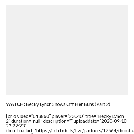
WATCH:
Becky Lynch Shows Off Her Buns (Part 2):
[brid video=”643860″ player=”23040″ title=”Becky Lynch
2″ duration=”null” description=”” uploaddate=”2020-09-18
22:22:23″
thumbnailurl=”https://cdn.brid.tv/live/partners/17564/thu