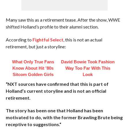
Many saw this as a retirement tease. After the show, WWE
shifted Holland’s profile to their alumni section.
According to
Fightful Select
, this is not an actual
retirement, but just a storyline:
What Only True Fans
David Bowie Took Fashion
Know About Hit '80s
Way Too Far With This
Sitcom Golden Girls
Look
“NXT sources have confirmed that this is part of
Holland’s current storyline and is not an official
retirement.
The story has been one that Holland has been
motivated to do, with the former Brawling Brute being
receptive to suggestions.”