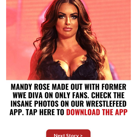
Next Story >