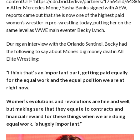
contentUrl=”https://cdn.brid.tv/live/partners/17564/sd/6438
• After Mercedes Mone / Sasha Banks signed with AEW,
reports came out that she is now one of the highest paid
women’s wrestler in pro-wrestling today, putting her on the
same level as WWE main eventer Becky Lynch.
During an interview with the Orlando Sentinel, Becky had
the following to say about Mone’s big money deal in All
Elite Wrestling:
“I think that’s an important part, getting paid equally
for the equal work and the equal position we are at
right now.
Women’s evolutions and revolutions are fine and well,
but making sure that they equate to contracts and
financial reward for these things when we are doing
equal work, is hugely important.”