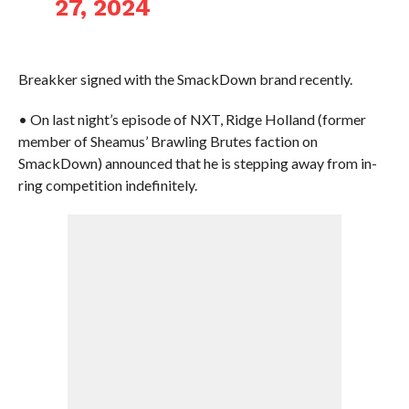
27, 2024
Breakker signed with the SmackDown brand recently.
• On last night’s episode of NXT, Ridge Holland (former
member of Sheamus’ Brawling Brutes faction on
SmackDown) announced that he is stepping away from in-
ring competition indefinitely.