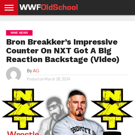
HOME
WWE
AEW
TNA
UFC &
OLD
GET
CONTACT
PRIVACY
NEWS
NEWS
NEWS
BOXING
SCHOOL
APP
US
POLICY &
WWE NEWS
NEWS
STORIES
GDPR
COMPLIANCE
Bron Breakker’s Impressive
Counter On NXT Got A Big
Reaction Backstage (Video)
By
AG
Posted on
March 28, 2024