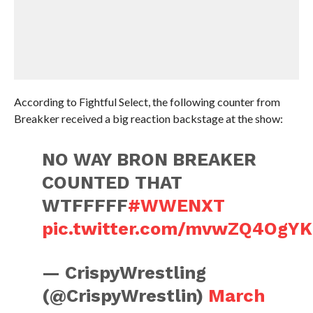
According to Fightful Select, the following counter from
Breakker received a big reaction backstage at the show:
NO WAY BRON BREAKER
COUNTED THAT
WTFFFFF
#WWENXT
pic.twitter.com/mvwZQ4OgYK
— CrispyWrestling
(@CrispyWrestlin)
March