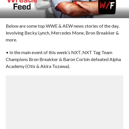
Below are some top WWE & AEW news stories of the day,
involving Becky Lynch, Mercedes Mone, Bron Breakker &
more.
• In the main event of this week’s NXT, NXT Tag Team
Champions Bron Breakker & Baron Corbin defeated Alpha
Academy (Otis & Akira Tozawa).