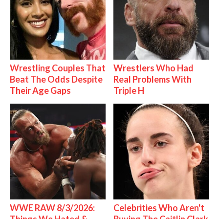
Wrestling Couples That
Wrestlers Who Had
Beat The Odds Despite
Real Problems With
Their Age Gaps
Triple H
WWE RAW 8/3/2026:
Celebrities Who Aren't