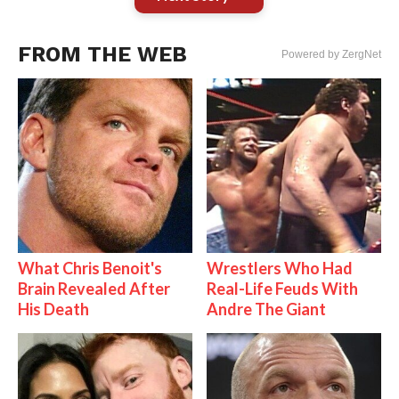
FROM THE WEB
Powered by ZergNet
What Chris Benoit's
Wrestlers Who Had
Brain Revealed After
Real-Life Feuds With
His Death
Andre The Giant