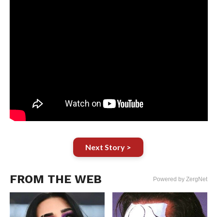
Next Story >
FROM THE WEB
Powered by ZergNet