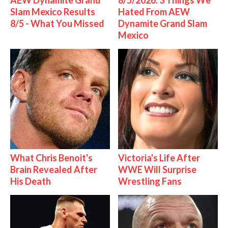
AEW Dynamite Grand
8/5/2026: 3 Things We
Slam Mexico Results
Hated From AEW
8/5 - What You Missed
Dynamite Grand Slam
Mexico
What Chris Benoit's
Victoria's Life After
Brain Revealed After
WWE Will Surprise
His Death
Wrestling Fans