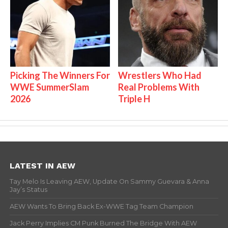
Picking The Winners For
Wrestlers Who Had
WWE SummerSlam
Real Problems With
2026
Triple H
LATEST IN AEW
Tay Melo Is Leaving AEW, Update On Sammy Guevara & Anna
Jay’s Status
AEW Wants To Bring Back Ex-WWE Tag Team Champion
Jack Perry Implies CM Punk Burned The Bridge With AEW