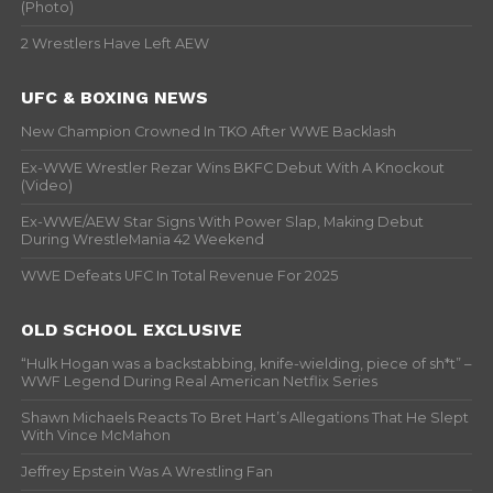
(Photo)
2 Wrestlers Have Left AEW
UFC & BOXING NEWS
New Champion Crowned In TKO After WWE Backlash
Ex-WWE Wrestler Rezar Wins BKFC Debut With A Knockout
(Video)
Ex-WWE/AEW Star Signs With Power Slap, Making Debut
During WrestleMania 42 Weekend
WWE Defeats UFC In Total Revenue For 2025
OLD SCHOOL EXCLUSIVE
“Hulk Hogan was a backstabbing, knife-wielding, piece of sh*t” –
WWF Legend During Real American Netflix Series
Shawn Michaels Reacts To Bret Hart’s Allegations That He Slept
With Vince McMahon
Jeffrey Epstein Was A Wrestling Fan