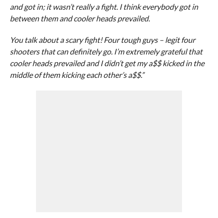
and got in; it wasn’t really a fight. I think everybody got in
between them and cooler heads prevailed.
You talk about a scary fight! Four tough guys – legit four
shooters that can definitely go. I’m extremely grateful that
cooler heads prevailed and I didn’t get my a$$ kicked in the
middle of them kicking each other’s a$$.”