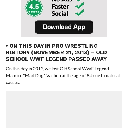
• ON THIS DAY IN PRO WRESTLING
HISTORY (NOVEMBER 21, 2013) – OLD
SCHOOL WWF LEGEND PASSED AWAY
On this day in 2013, we lost Old School WWF Legend
Maurice “Mad Dog” Vachon at the age of 84 due to natural
causes.