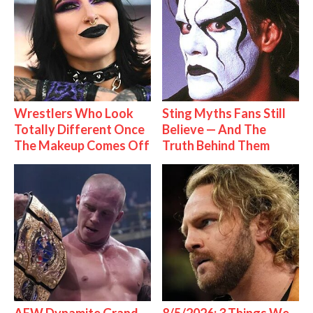
Wrestlers Who Look
Sting Myths Fans Still
Totally Different Once
Believe — And The
The Makeup Comes Off
Truth Behind Them