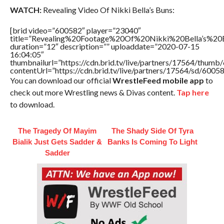
WATCH:
Revealing Video Of Nikki Bella’s Buns:
[brid video=”600582″ player=”23040″
title=”Revealing%20Footage%20Of%20Nikki%20Bella’s%20
duration=”12″ description=”” uploaddate=”2020-07-15
16:04:05″
thumbnailurl=”https://cdn.brid.tv/live/partners/17564/thu
contentUrl=”https://cdn.brid.tv/live/partners/17564/sd/6005
You can download our official
WrestleFeed mobile app
to
check out more Wrestling news & Divas content.
Tap here
to download.
The Tragedy Of Mayim
The Shady Side Of Tyra
Bialik Just Gets Sadder &
Banks Is Coming To Light
Sadder