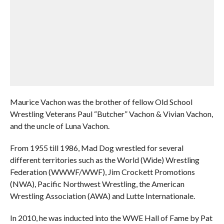
Maurice Vachon was the brother of fellow Old School
Wrestling Veterans Paul “Butcher” Vachon & Vivian Vachon,
and the uncle of Luna Vachon.
From 1955 till 1986, Mad Dog wrestled for several
different territories such as the World (Wide) Wrestling
Federation (WWWF/WWF), Jim Crockett Promotions
(NWA), Pacific Northwest Wrestling, the American
Wrestling Association (AWA) and Lutte Internationale.
In 2010, he was inducted into the WWE Hall of Fame by Pat