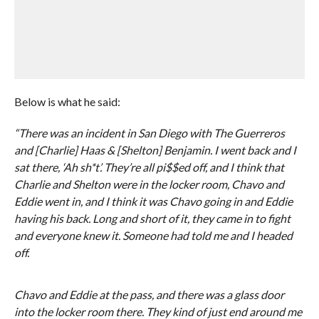
Below is what he said:
“There was an incident in San Diego with The Guerreros
and [Charlie] Haas & [Shelton] Benjamin. I went back and I
sat there, ‘Ah sh*t’. They’re all pi$$ed off, and I think that
Charlie and Shelton were in the locker room, Chavo and
Eddie went in, and I think it was Chavo going in and Eddie
having his back. Long and short of it, they came in to fight
and everyone knew it. Someone had told me and I headed
off.
Chavo and Eddie at the pass, and there was a glass door
into the locker room there. They kind of just end around me