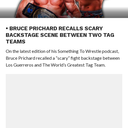
• BRUCE PRICHARD RECALLS SCARY
BACKSTAGE SCENE BETWEEN TWO TAG
TEAMS
On the latest edition of his Something To Wrestle podcast,
Bruce Prichard recalled a “scary” fight backstage between
Los Guerreros and The World’s Greatest Tag Team.