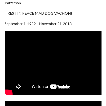
Patterson.
† REST IN PEACE MAD DOG VACHON!
September 1, 1929 – November 21, 2013