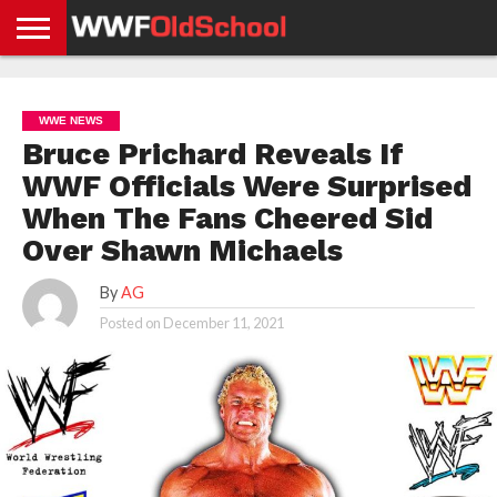
HOME
WWE
AEW
TNA
UFC &
OLD
GET
CONTACT
PRIVACY
NEWS
NEWS
NEWS
BOXING
SCHOOL
APP
US
POLICY &
WWE NEWS
NEWS
STORIES
GDPR
COMPLIANCE
Bruce Prichard Reveals If
WWF Officials Were Surprised
When The Fans Cheered Sid
Over Shawn Michaels
By
AG
Posted on
December 11, 2021