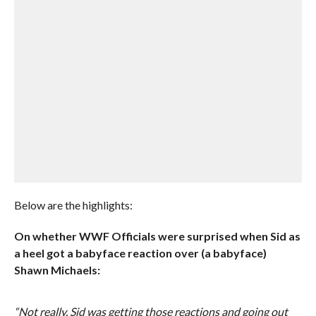
Below are the highlights:
On whether WWF Officials were surprised when Sid as
a heel got a babyface reaction over (a babyface)
Shawn Michaels:
“Not really. Sid was getting those reactions and going out