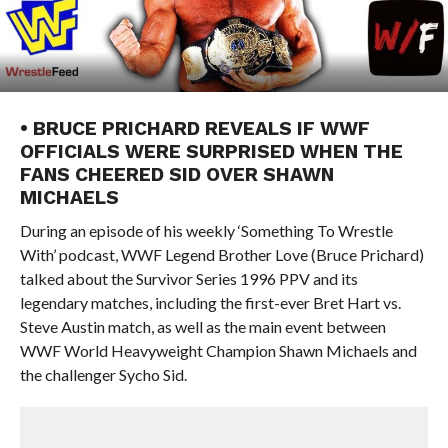
• BRUCE PRICHARD REVEALS IF WWF
OFFICIALS WERE SURPRISED WHEN THE
FANS CHEERED SID OVER SHAWN
MICHAELS
During an episode of his weekly ‘Something To Wrestle
With’ podcast, WWF Legend Brother Love (Bruce Prichard)
talked about the Survivor Series 1996 PPV and its
legendary matches, including the first-ever Bret Hart vs.
Steve Austin match, as well as the main event between
WWF World Heavyweight Champion Shawn Michaels and
the challenger Sycho Sid.