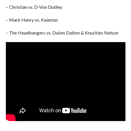
– Christian vs. D-Von Dudley
– Mark Henry vs. Kaientai
– The Headbangers vs. Dukes Dalton & Knuckles Nelson