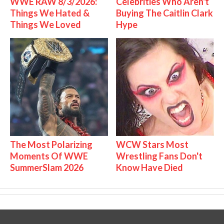
WWE RAW 8/3/2026:
Celebrities Who Aren't
Things We Hated &
Buying The Caitlin Clark
Things We Loved
Hype
The Most Polarizing
WCW Stars Most
Moments Of WWE
Wrestling Fans Don't
SummerSlam 2026
Know Have Died