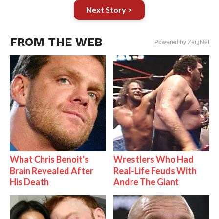
Next Story >
FROM THE WEB
Powered by ZergNet
What Chris Benoit's
Wrestlers Who Had
Brain Revealed After
Real-Life Feuds With
His Death
Andre The Giant