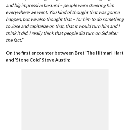
and big impressive bastard – people were cheering him
everywhere we went. You kind of thought that was gonna
happen, but we also thought that – for him to do something
to Jose and capitalize on that, that it would turn him and I
think it did. I really think that people did turn on Sid after
the fact.”
On the first encounter between Bret ‘The Hitman’ Hart
and ‘Stone Cold’ Steve Austin: