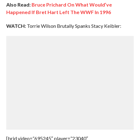
Also Read:
Bruce Prichard On What Would’ve
Happened If Bret Hart Left The WWF In 1996
WATCH:
Torrie Wilson Brutally Spanks Stacy Keibler:
[brid video=”695245″ player=”23040″