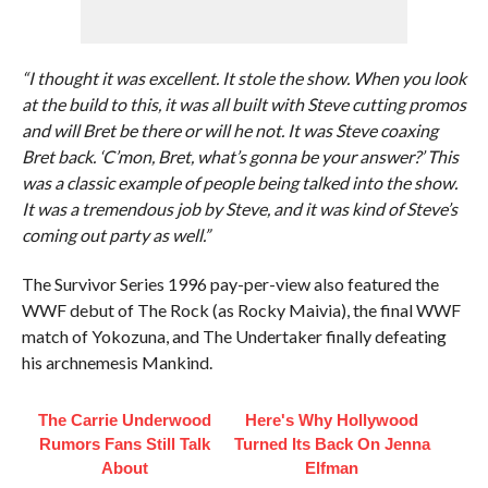
“I thought it was excellent. It stole the show. When you look
at the build to this, it was all built with Steve cutting promos
and will Bret be there or will he not. It was Steve coaxing
Bret back. ‘C’mon, Bret, what’s gonna be your answer?’ This
was a classic example of people being talked into the show.
It was a tremendous job by Steve, and it was kind of Steve’s
coming out party as well.”
The Survivor Series 1996 pay-per-view also featured the
WWF debut of The Rock (as Rocky Maivia), the final WWF
match of Yokozuna, and The Undertaker finally defeating
his archnemesis Mankind.
The Carrie Underwood
Here's Why Hollywood
Rumors Fans Still Talk
Turned Its Back On Jenna
About
Elfman