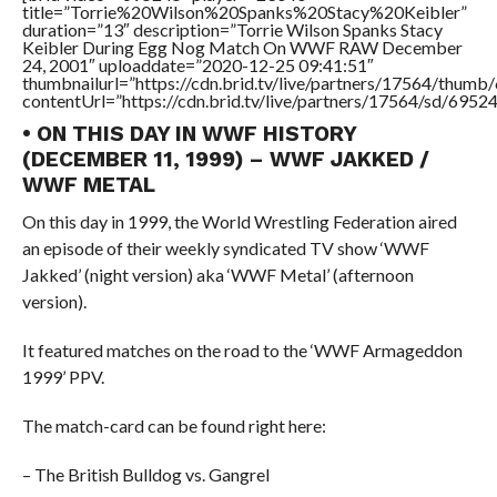
title=”Torrie%20Wilson%20Spanks%20Stacy%20Keibler”
duration=”13″ description=”Torrie Wilson Spanks Stacy
Keibler During Egg Nog Match On WWF RAW December
24, 2001″ uploaddate=”2020-12-25 09:41:51″
thumbnailurl=”https://cdn.brid.tv/live/partners/17564/thu
contentUrl=”https://cdn.brid.tv/live/partners/17564/sd/6952
• ON THIS DAY IN WWF HISTORY
(DECEMBER 11, 1999) – WWF JAKKED /
WWF METAL
On this day in 1999, the World Wrestling Federation aired
an episode of their weekly syndicated TV show ‘WWF
Jakked’ (night version) aka ‘WWF Metal’ (afternoon
version).
It featured matches on the road to the ‘WWF Armageddon
1999’ PPV.
The match-card can be found right here:
– The British Bulldog vs. Gangrel