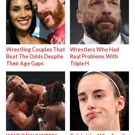
Wrestling Couples That
Wrestlers Who Had
Beat The Odds Despite
Real Problems With
Their Age Gaps
Triple H