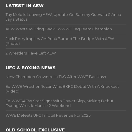
LATEST IN AEW
Tay Melo Is Leaving AEW, Update On Sammy Guevara & Anna
Jay’s Status
AEW Wants To Bring Back Ex-WWE Tag Team Champion
Jack Perry Implies CM Punk Burned The Bridge With AEW
(Photo)
2 Wrestlers Have Left AEW
UFC & BOXING NEWS
New Champion Crowned In TKO After WWE Backlash
Ex-WWE Wrestler Rezar Wins BKFC Debut With A Knockout
(Video)
Ex-WWE/AEW Star Signs With Power Slap, Making Debut
During WrestleMania 42 Weekend
WWE Defeats UFC In Total Revenue For 2025
OLD SCHOOL EXCLUSIVE