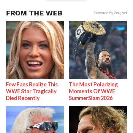
FROM THE WEB
Powered by ZergNet
Few Fans Realize This
The Most Polarizing
WWE Star Tragically
Moments Of WWE
Died Recently
SummerSlam 2026