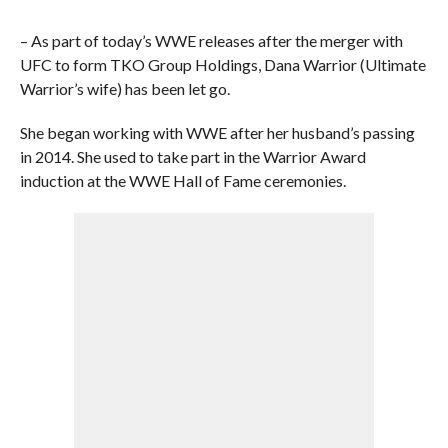
– As part of today’s WWE releases after the merger with
UFC to form TKO Group Holdings, Dana Warrior (Ultimate
Warrior’s wife) has been let go.
She began working with WWE after her husband’s passing
in 2014. She used to take part in the Warrior Award
induction at the WWE Hall of Fame ceremonies.