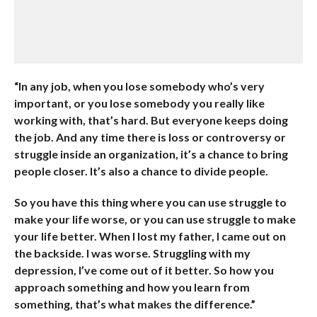
“In any job, when you lose somebody who’s very
important, or you lose somebody you really like
working with, that’s hard. But everyone keeps doing
the job. And any time there is loss or controversy or
struggle inside an organization, it’s a chance to bring
people closer. It’s also a chance to divide people.
So you have this thing where you can use struggle to
make your life worse, or you can use struggle to make
your life better. When I lost my father, I came out on
the backside. I was worse. Struggling with my
depression, I’ve come out of it better. So how you
approach something and how you learn from
something, that’s what makes the difference.”