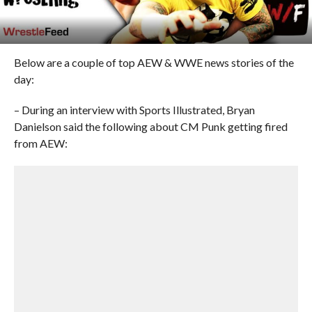
Below are a couple of top AEW & WWE news stories of the
day:
– During an interview with Sports Illustrated, Bryan
Danielson said the following about CM Punk getting fired
from AEW: