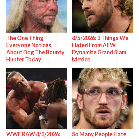
The One Thing
8/5/2026: 3 Things We
Everyone Notices
Hated From AEW
About Dog The Bounty
Dynamite Grand Slam
Hunter Today
Mexico
WWE RAW 8/3/2026:
So Many People Hate