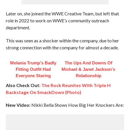
Later on, she joined the WWE Creative Team, but left that
role in 2022 to work on WWE’s community outreach
department.
This was seen as a shocker within the company, due to her
strong connection with the company for almost a decade.
Melania Trump's Badly
The Ups And Downs Of
Fitting Outfit Had
Michael & Janet Jackson's
Everyone Staring
Relationship
Also Check Out:
The Rock Reunites With Triple H
Backstage On SmackDown (Photo)
New Video:
Nikki Bella Shows How Big Her Knockers Are: