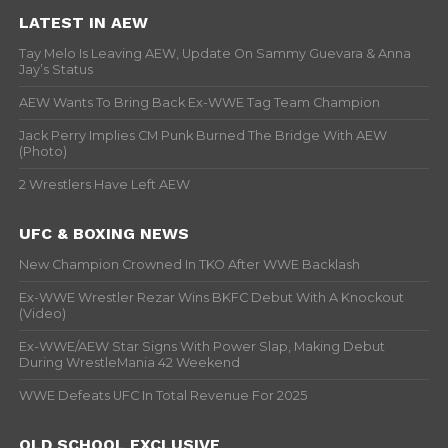
LATEST IN AEW
Tay Melo Is Leaving AEW, Update On Sammy Guevara & Anna
Jay’s Status
AEW Wants To Bring Back Ex-WWE Tag Team Champion
Jack Perry Implies CM Punk Burned The Bridge With AEW
(Photo)
2 Wrestlers Have Left AEW
UFC & BOXING NEWS
New Champion Crowned In TKO After WWE Backlash
Ex-WWE Wrestler Rezar Wins BKFC Debut With A Knockout
(Video)
Ex-WWE/AEW Star Signs With Power Slap, Making Debut
During WrestleMania 42 Weekend
WWE Defeats UFC In Total Revenue For 2025
OLD SCHOOL EXCLUSIVE