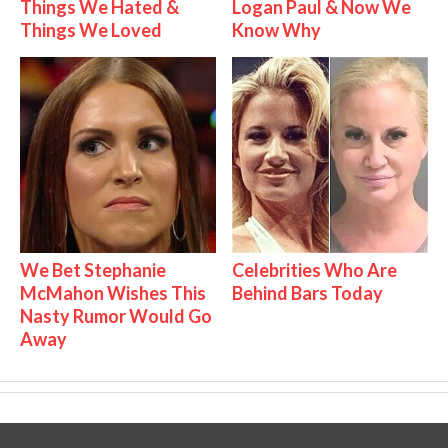
Things We Hated &
Logan Paul & Now We
Things We Loved
Know Why
We Bet Stephanie
Celebrities Who Are
McMahon Wishes This
Behind Bars Today
Nasty Rumor Would Go
Away