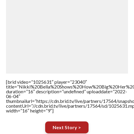
[brid video=”1025631″ player=”23040″
title=”Nikki%20Bella%20Shows%20How%20Big%20Her%20
duration=”16″ description=”undefined” uploaddate=”2022-
06-04″
thumbnailurl=”https://cdn.brid.tv/live/partners/17564/snap
contentUrl=”//cdn.brid.tv/live/partners/17564/sd/1025631.m
width=”16″ height=”9″]
Next Story >