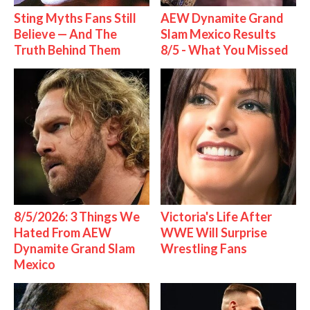
Sting Myths Fans Still
AEW Dynamite Grand
Believe — And The
Slam Mexico Results
Truth Behind Them
8/5 - What You Missed
8/5/2026: 3 Things We
Victoria's Life After
Hated From AEW
WWE Will Surprise
Dynamite Grand Slam
Wrestling Fans
Mexico