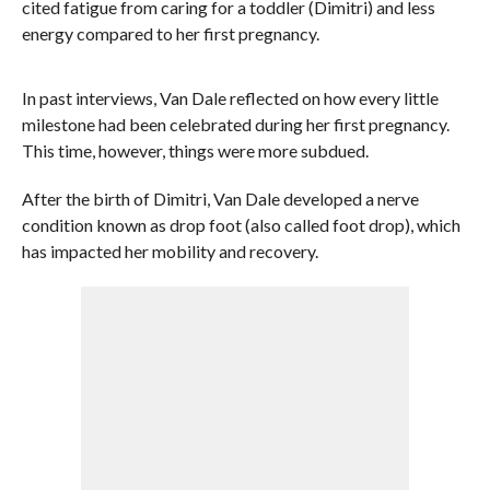
cited fatigue from caring for a toddler (Dimitri) and less
energy compared to her first pregnancy.
In past interviews, Van Dale reflected on how every little
milestone had been celebrated during her first pregnancy.
This time, however, things were more subdued.
After the birth of Dimitri, Van Dale developed a nerve
condition known as drop foot (also called foot drop), which
has impacted her mobility and recovery.