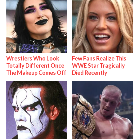
Wrestlers Who Look
Few Fans Realize This
Totally Different Once
WWE Star Tragically
The Makeup Comes Off
Died Recently