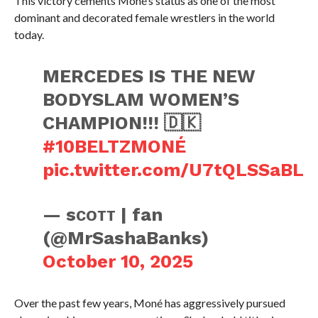
This victory cements Moné’s status as one of the most
dominant and decorated female wrestlers in the world
today.
MERCEDES IS THE NEW
BODYSLAM WOMEN’S
CHAMPION!!! 🇩🇰
#10BELTZMONÉ
pic.twitter.com/U7tQLSSaBL
— sᴄᴏᴛᴛ | fan
(@MrSashaBanks)
October 10, 2025
Over the past few years, Moné has aggressively pursued