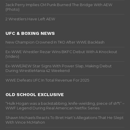
Jack Perry Implies CM Punk Burned The Bridge With AEW
(Photo)
2 Wrestlers Have Left AEW
UFC & BOXING NEWS
New Champion Crowned In TKO After WWE Backlash
Ex-WWE Wrestler Rezar Wins BKFC Debut With A Knockout
(Video)
Ex-WWE/AEW Star Signs With Power Slap, Making Debut
During WrestleMania 42 Weekend
WWE Defeats UFC In Total Revenue For 2025
OLD SCHOOL EXCLUSIVE
“Hulk Hogan was a backstabbing, knife-wielding, piece of sh*t” –
WWF Legend During Real American Netflix Series
Shawn Michaels Reacts To Bret Hart’s Allegations That He Slept
With Vince McMahon