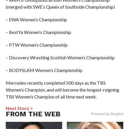
(merged with SWE’s Queen of Southside Championship)
– EWA Women’s Championship
– BestYa Women’s Championship
– PTW Women’s Championship
– Discovery Wrestling Scottish Women’s Championship
– BODYSLAM Women’s Championship
Mercedes recently completed 500 days as the TBS
Women’s Champion, and will become the longest-reigning
TBS Women’s Champion of all time next week.
Next Story >
FROM THE WEB
Powered by ZergNet