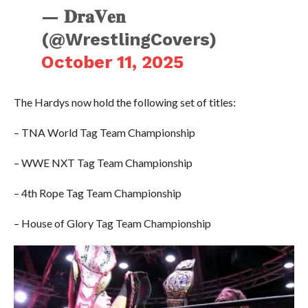
— 𝐃𝐫𝐚𝐕𝐞𝐧
(@WrestlingCovers)
October 11, 2025
The Hardys now hold the following set of titles:
– TNA World Tag Team Championship
– WWE NXT Tag Team Championship
– 4th Rope Tag Team Championship
– House of Glory Tag Team Championship