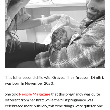
This is her second child with Graves. Their first son, Dimitri,
was born in November 2023.
She told
People Magazine
that this pregnancy was quite
different from her first: while the first pregnancy was
celebrated more publicly, this time things were quieter. She