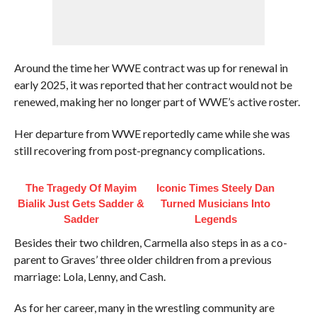
Around the time her WWE contract was up for renewal in
early 2025, it was reported that her contract would not be
renewed, making her no longer part of WWE’s active roster.
Her departure from WWE reportedly came while she was
still recovering from post-pregnancy complications.
The Tragedy Of Mayim
Iconic Times Steely Dan
Bialik Just Gets Sadder &
Turned Musicians Into
Sadder
Legends
Besides their two children, Carmella also steps in as a co-
parent to Graves’ three older children from a previous
marriage: Lola, Lenny, and Cash.
As for her career, many in the wrestling community are