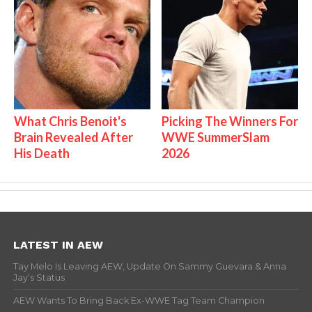
What Chris Benoit's
Picking The Winners For
Brain Revealed After
WWE SummerSlam
His Death
2026
LATEST IN AEW
Tay Melo Is Leaving AEW, Update On Sammy Guevara & Anna
Jay’s Status
AEW Wants To Bring Back Ex-WWE Tag Team Champion