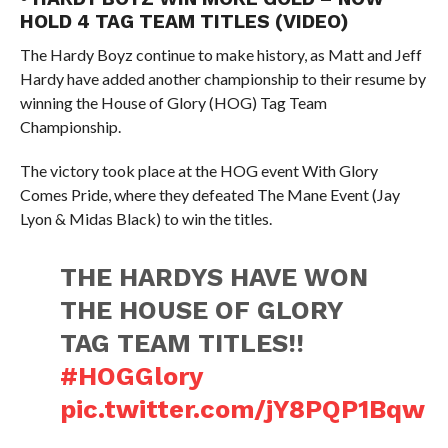
HOLD 4 TAG TEAM TITLES (VIDEO)
The Hardy Boyz continue to make history, as Matt and Jeff
Hardy have added another championship to their resume by
winning the House of Glory (HOG) Tag Team
Championship.
The victory took place at the HOG event With Glory
Comes Pride, where they defeated The Mane Event (Jay
Lyon & Midas Black) to win the titles.
THE HARDYS HAVE WON
THE HOUSE OF GLORY
TAG TEAM TITLES!!
#HOGGlory
pic.twitter.com/jY8PQP1Bqw