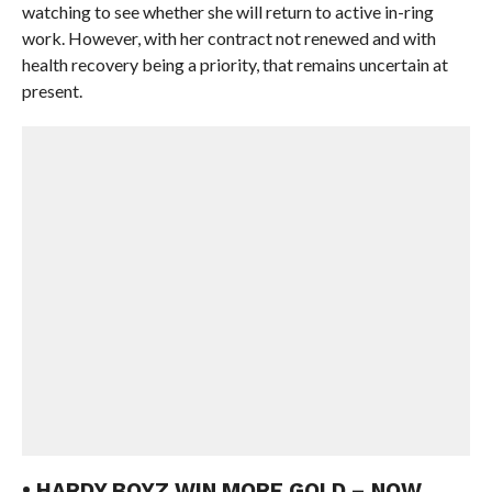
watching to see whether she will return to active in-ring
work. However, with her contract not renewed and with
health recovery being a priority, that remains uncertain at
present.
• HARDY BOYZ WIN MORE GOLD – NOW