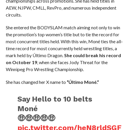
championships across promotions. She has held titles in
AEW, NJPW, CMLL, RevPro, and numerous independent
circuits.
She entered the BODYSLAM match aiming not only to win
the promotion’s top women’s title but to tie the record for
most concurrent titles held. With this win, Moné ties the all-
time record for most concurrently held wrestling titles, a
mark held by Último Dragon.
She could break his record
on October 19
, when she faces Jody Threat for the
Winnipeg Pro Wrestling Championship.
She has changed her X name to
“Último Moné.”
Say Hello to 10 belts
Moné
🤑🤑🤑🤑🤑
pic.twitter.com/heN8rldSGF