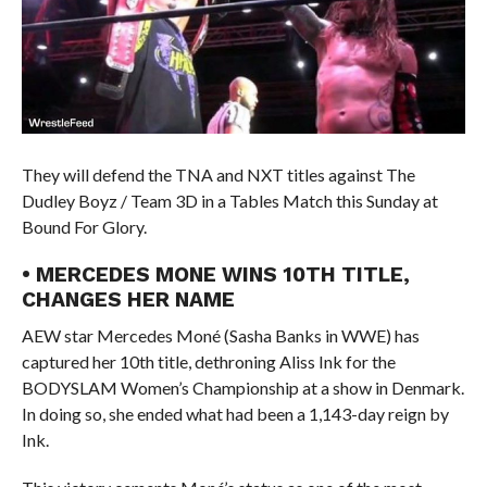
They will defend the TNA and NXT titles against The
Dudley Boyz / Team 3D in a Tables Match this Sunday at
Bound For Glory.
• MERCEDES MONE WINS 10TH TITLE,
CHANGES HER NAME
AEW star Mercedes Moné (Sasha Banks in WWE) has
captured her 10th title, dethroning Aliss Ink for the
BODYSLAM Women’s Championship at a show in Denmark.
In doing so, she ended what had been a 1,143-day reign by
Ink.