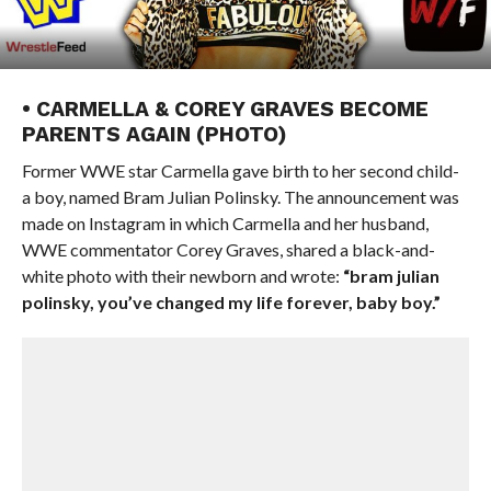
• CARMELLA & COREY GRAVES BECOME
PARENTS AGAIN (PHOTO)
Former WWE star Carmella gave birth to her second child-
a boy, named Bram Julian Polinsky. The announcement was
made on Instagram in which Carmella and her husband,
WWE commentator Corey Graves, shared a black-and-
white photo with their newborn and wrote:
“bram julian
polinsky, you’ve changed my life forever, baby boy.”