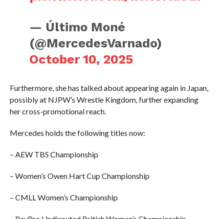
— Último Moné
(@MercedesVarnado)
October 10, 2025
Furthermore, she has talked about appearing again in Japan,
possibly at NJPW’s Wrestle Kingdom, further expanding
her cross-promotional reach.
Mercedes holds the following titles now:
– AEW TBS Championship
– Women’s Owen Hart Cup Championship
– CMLL Women’s Championship
– RevPro Undisputed British Women’s Championship