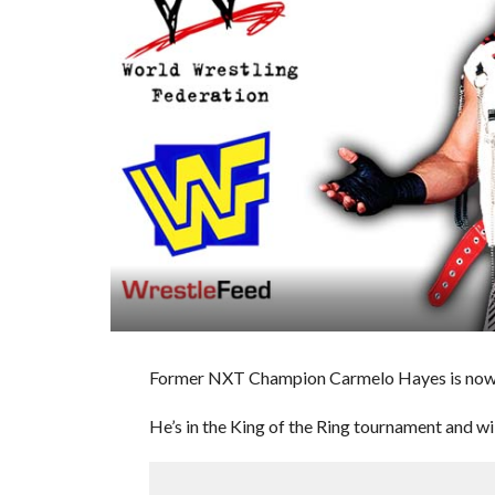
Former NXT Champion Carmelo Hayes is now a
He’s in the King of the Ring tournament and 