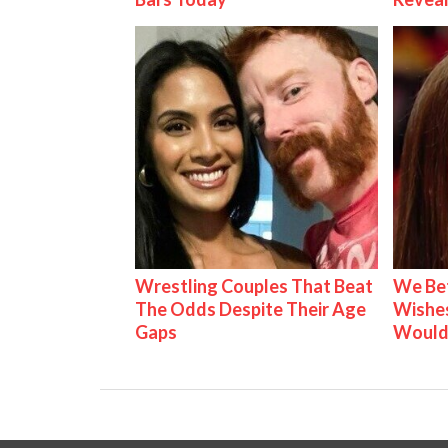
Wrestling Couples That Beat
We Be
The Odds Despite Their Age
Wishes
Gaps
Would