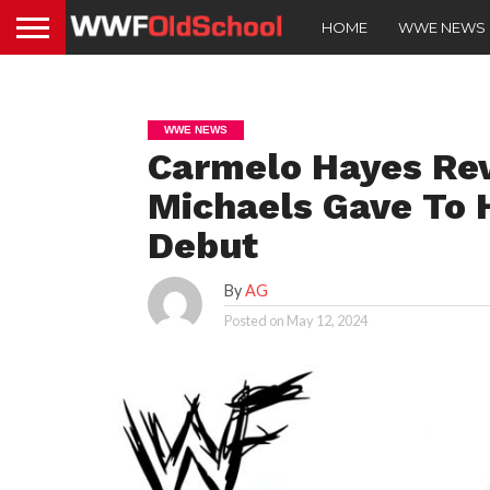
HOME
WWE NEWS
WWE NEWS
Carmelo Hayes Re
Michaels Gave To
Debut
By
AG
Posted on
May 12, 2024