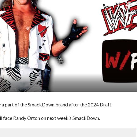
 part of the SmackDown brand after the 2024 Draft.
will face Randy Orton on next week’s SmackDown.