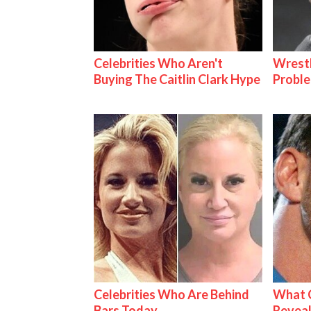
Celebrities Who Aren't
Wrest
Buying The Caitlin Clark Hype
Proble
Celebrities Who Are Behind
What C
Bars Today
Reveal