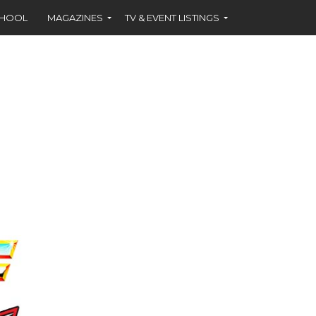
CHOOL
MAGAZINES
TV & EVENT LISTINGS