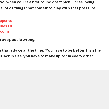
, when you’re a first round draft pick. Three, being
 a lot of things that come into play with that pressure.
appened
enes Of
itcoms
 prove people wrong.
that advice all the time: ‘You have to be better than the
u lack in size, you have to make up for in every other