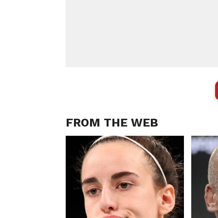
FROM THE WEB