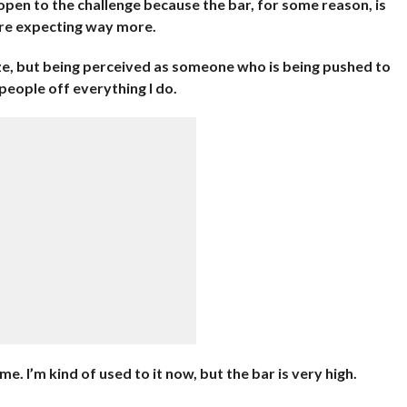
m open to the challenge because the bar, for some reason, is
are expecting way more.
ize, but being perceived as someone who is being pushed to
 people off everything I do.
e. I’m kind of used to it now, but the bar is very high.