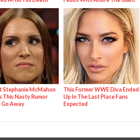
t Stephanie McMahon
This Former WWE Diva Ended
 This Nasty Rumor
Up In The Last Place Fans
 Go Away
Expected