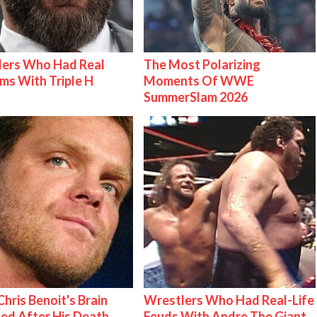
lers Who Had Real
The Most Polarizing
ms With Triple H
Moments Of WWE
SummerSlam 2026
hris Benoit's Brain
Wrestlers Who Had Real-Life
ed After His Death
Feuds With Andre The Giant