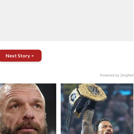
Next Story >
Powered by ZergNet