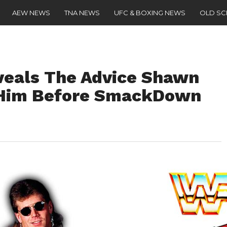
AEW NEWS
TNA NEWS
UFC & BOXING NEWS
OLD S
veals The Advice Shawn
 Him Before SmackDown