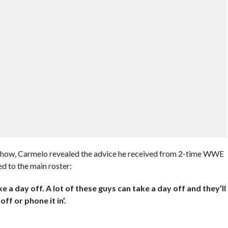
 Show, Carmelo revealed the advice he received from 2-time WWE
 to the main roster:
e a day off. A lot of these guys can take a day off and they’ll
ff or phone it in’.