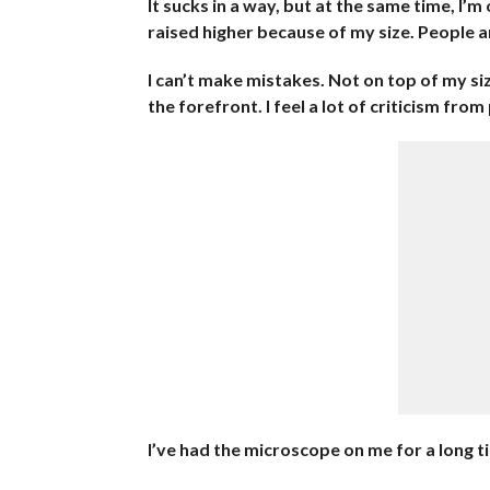
It sucks in a way, but at the same time, I’
raised higher because of my size. People 
I can’t make mistakes. Not on top of my s
the forefront. I feel a lot of criticism from
I’ve had the microscope on me for a long tim