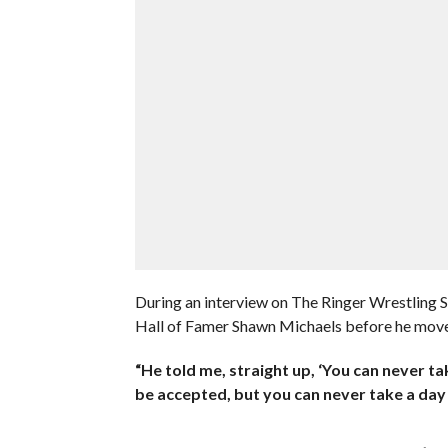
During an interview on The Ringer Wrestling
Hall of Famer Shawn Michaels before he moved
“He told me, straight up, ‘You can never tak
be accepted, but you can never take a day o