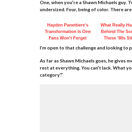
One, when you’re a Shawn Michaels guy. Two
undersized. Four, being of color. There are
Hayden Panettiere's
What Really H
Transformation Is One
Behind The Sc
Fans Won't Forget
These '80s S
I’m open to that challenge and looking to
As far as Shawn Michaels goes, he gives me 
rest at everything. You can’t lack. What yo
category’.”