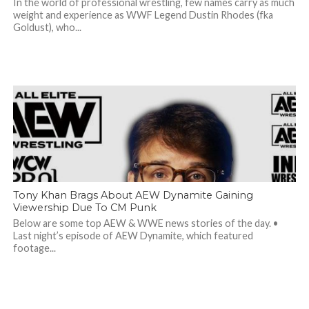
In the world of professional wrestling, few names carry as much
weight and experience as WWF Legend Dustin Rhodes (fka
Goldust), who...
Tony Khan Brags About AEW Dynamite Gaining
Viewership Due To CM Punk
Below are some top AEW & WWE news stories of the day. •
Last night’s episode of AEW Dynamite, which featured
footage...