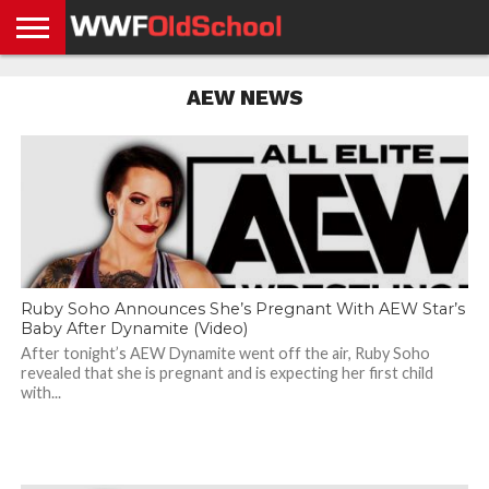
HOME
WWE
AEW
TNA
UFC &
OLD
GET
CONTACT
PRIVACY
AEW NEWS
NEWS
NEWS
NEWS
BOXING
SCHOOL
APP
US
POLICY &
NEWS
STORIES
GDPR
COMPLIANCE
Ruby Soho Announces She’s Pregnant With AEW Star’s
Baby After Dynamite (Video)
After tonight’s AEW Dynamite went off the air, Ruby Soho
revealed that she is pregnant and is expecting her first child
with...