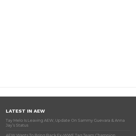
LATEST IN AEW
Tay Melo Is Leaving AEW, Update On Sammy Guevara & Anna
Jay’s Status
AEW Wants To Bring Back Ex-WWE Tag Team Champion