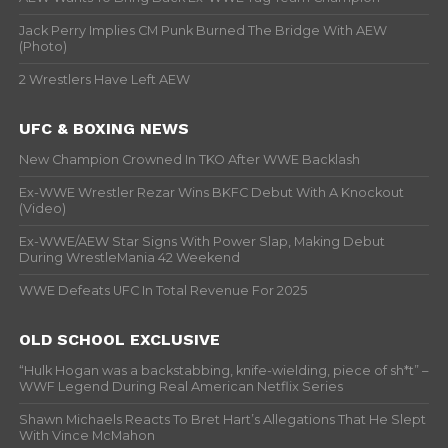
Jack Perry Implies CM Punk Burned The Bridge With AEW
(Photo)
2 Wrestlers Have Left AEW
UFC & BOXING NEWS
New Champion Crowned In TKO After WWE Backlash
Ex-WWE Wrestler Rezar Wins BKFC Debut With A Knockout
(Video)
Ex-WWE/AEW Star Signs With Power Slap, Making Debut
During WrestleMania 42 Weekend
WWE Defeats UFC In Total Revenue For 2025
OLD SCHOOL EXCLUSIVE
“Hulk Hogan was a backstabbing, knife-wielding, piece of sh*t” –
WWF Legend During Real American Netflix Series
Shawn Michaels Reacts To Bret Hart’s Allegations That He Slept
With Vince McMahon