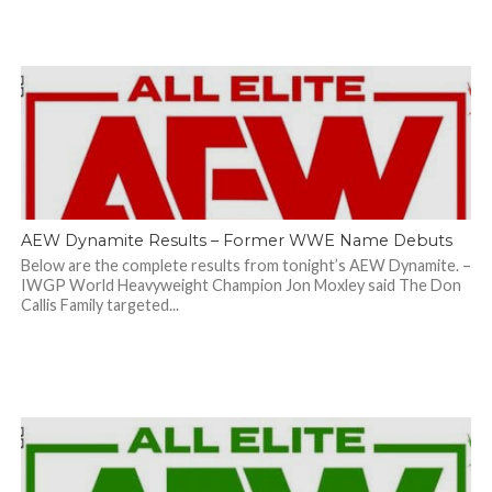
AEW Dynamite Results – Former WWE Name Debuts
Below are the complete results from tonight’s AEW Dynamite. –
IWGP World Heavyweight Champion Jon Moxley said The Don
Callis Family targeted...