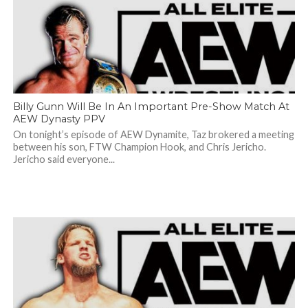
Billy Gunn Will Be In An Important Pre-Show Match At
AEW Dynasty PPV
On tonight’s episode of AEW Dynamite, Taz brokered a meeting
between his son, FTW Champion Hook, and Chris Jericho.
Jericho said everyone...