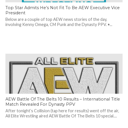
Top Star Admits He’s Not Fit To Be AEW Executive Vice
President
Below are a couple of top AEW news stories of the day,
involving Kenny Omega, CM Punk and the Dynasty PPV. •...
AEW Battle Of The Belts 10 Results – International Title
Match Revealed For Dynasty PPV
After tonight’s Collision (tap here for results) went off the air,
All Elite Wrestling aired AEW Battle Of The Belts 10 special....