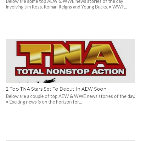
Below are some top AEW & WWE news stories of the day,
involving Jim Ross, Roman Reigns and Young Bucks. • WWF...
2 Top TNA Stars Set To Debut In AEW Soon
Below are a couple of top AEW & WWE news stories of the day.
• Exciting news is on the horizon for...