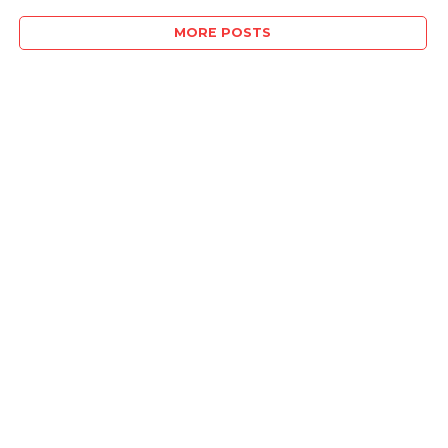
MORE POSTS