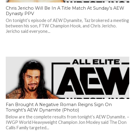
Chris Jericho Will Be In A Title Match At Sunday’s AEW
Dynasty PPV
On tonight’s episode of AEW Dynamite, Taz brokered a meeting
between his son, FTW Champion Hook, and Chris Jericho.
Jericho said everyone...
Fan Brought A Negative Roman Reigns Sign On
Tonight’s AEW Dynamite (Photo)
Below are the complete results from tonight’s AEW Dynamite. –
IWGP World Heavyweight Champion Jon Moxley said The Don
Callis Family targeted...