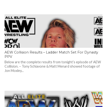
AEW Collision Results – Ladder Match Set For Dynasty
PPV
Below are the complete results from tonight’s episode of AEW
Collision. – Tony Schiavone & Matt Menard showed footage of
Jon Moxley...