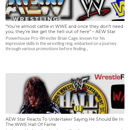
“You’re almost cattle in WWE and once they don’t need
you, they’re like get the hell out of here” – AEW Star
Powerhouse Pro-Wrestler Brian Cage, known for his
impressive skills in the wrestling ring, embarked on a journey
through various promotions before finding...
AEW Star Reacts To Undertaker Saying He Should Be In
The WWE Hall Of Fame