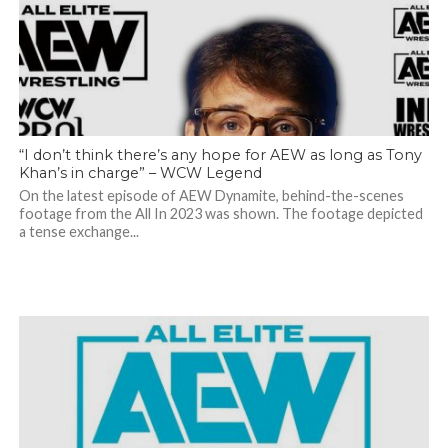
“I don’t think there’s any hope for AEW as long as Tony
Khan’s in charge” – WCW Legend
On the latest episode of AEW Dynamite, behind-the-scenes
footage from the All In 2023 was shown. The footage depicted
a tense exchange...