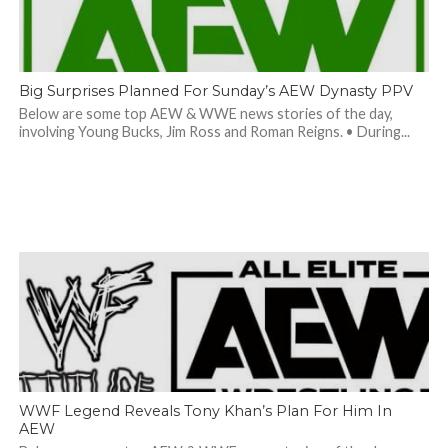
Big Surprises Planned For Sunday’s AEW Dynasty PPV
Below are some top AEW & WWE news stories of the day,
involving Young Bucks, Jim Ross and Roman Reigns. • During...
WWF Legend Reveals Tony Khan’s Plan For Him In
AEW