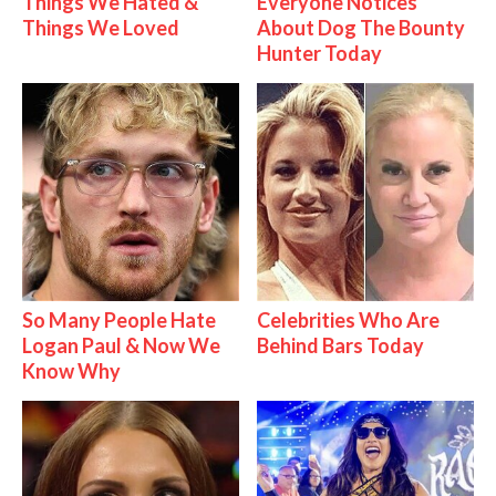
Things We Hated &
Everyone Notices
Things We Loved
About Dog The Bounty
Hunter Today
So Many People Hate
Celebrities Who Are
Logan Paul & Now We
Behind Bars Today
Know Why