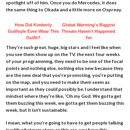
spotlight off of him. Once you do Mercedes, it does
the same thing to Okada and a little more on Ospreay.
How Did Kimberly
Global Warming's Biggest
Guilfoyle Even Wear This
Threats Haven't Happened
Outfit?
Yet
They’re such great, huge, big stars and I feel like when
you see them show up on the TV, the next four weeks
of your programming, they need to be one of the focal
points and nothing else, nothing else new because they
are the new deal that you’re promoting, you’re putting
on the map, and you need to make them seem as
important as they could possibly be. I understand that
mindset where they’re like, ‘Oh my God. We gotta get
them buzzing this week, we gotta get them buzzing this
week, but it isn’t sustainable.
I mean, what you’re going to have to get people talking
is with whatever story or this arc, you have this