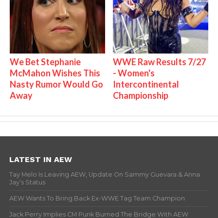
We Bet Stephanie
WWE Raw Results 7/27
McMahon Wishes This
- Women's
Nasty Rumor Would Go
Intercontinental
Away
Championship
LATEST IN AEW
Tay Melo Is Leaving AEW, Update On Sammy Guevara & Anna
Jay’s Status
AEW Wants To Bring Back Ex-WWE Tag Team Champion
Jack Perry Implies CM Punk Burned The Bridge With AEW