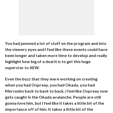
You had jammed a lot of stuff on the program and into
the viewers eyes and I feel like these events could have
been longer and taken more time to develop and really
highlight how big of a deal it is to get this huge
superstar to AEW.
Even the buzz that they were working on creating
when you had Ospreay, you had Okada, you had
Mercedes back to back to back, I feel like Ospreay now
gets caught in the Okada avalanche. People are still
gonna love him, but I feel like it takes a little bit of the
importance off of him. It takes a little bit of the