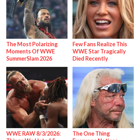
The Most Polarizing
Few Fans Realize This
Moments Of WWE
WWE Star Tragically
SummerSlam 2026
Died Recently
WWE RAW 8/3/2026:
The One Thing