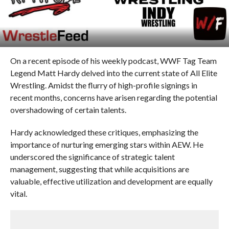
On a recent episode of his weekly podcast, WWF Tag Team
Legend Matt Hardy delved into the current state of All Elite
Wrestling. Amidst the flurry of high-profile signings in
recent months, concerns have arisen regarding the potential
overshadowing of certain talents.
Hardy acknowledged these critiques, emphasizing the
importance of nurturing emerging stars within AEW. He
underscored the significance of strategic talent
management, suggesting that while acquisitions are
valuable, effective utilization and development are equally
vital.