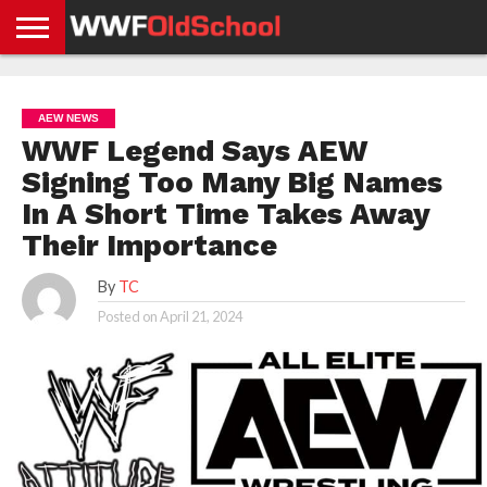
HOME
WWE
AEW
TNA
UFC &
OLD
GET
CONTACT
PRIVACY
NEWS
NEWS
NEWS
BOXING
SCHOOL
APP
US
POLICY &
AEW NEWS
NEWS
STORIES
GDPR
COMPLIANCE
WWF Legend Says AEW
Signing Too Many Big Names
In A Short Time Takes Away
Their Importance
By
TC
Posted on
April 21, 2024