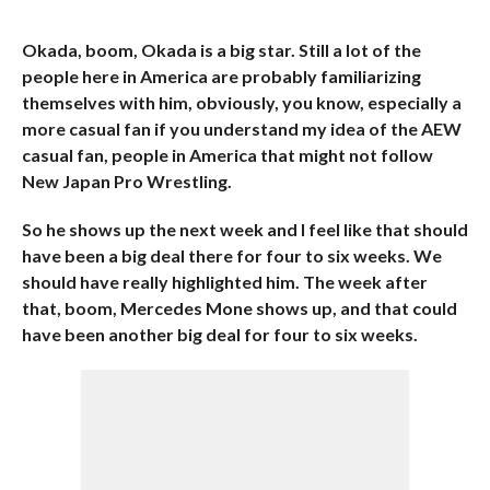
Okada, boom, Okada is a big star. Still a lot of the
people here in America are probably familiarizing
themselves with him, obviously, you know, especially a
more casual fan if you understand my idea of the AEW
casual fan, people in America that might not follow
New Japan Pro Wrestling.
So he shows up the next week and I feel like that should
have been a big deal there for four to six weeks. We
should have really highlighted him. The week after
that, boom, Mercedes Mone shows up, and that could
have been another big deal for four to six weeks.