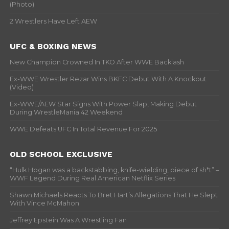
(Photo)
2 Wrestlers Have Left AEW
UFC & BOXING NEWS
New Champion Crowned In TKO After WWE Backlash
Ex-WWE Wrestler Rezar Wins BKFC Debut With A Knockout
(Video)
Ex-WWE/AEW Star Signs With Power Slap, Making Debut
During WrestleMania 42 Weekend
WWE Defeats UFC In Total Revenue For 2025
OLD SCHOOL EXCLUSIVE
“Hulk Hogan was a backstabbing, knife-wielding, piece of sh*t” –
WWF Legend During Real American Netflix Series
Shawn Michaels Reacts To Bret Hart’s Allegations That He Slept
With Vince McMahon
Jeffrey Epstein Was A Wrestling Fan