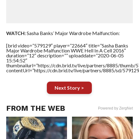
WATCH:
Sasha Banks’ Major Wardrobe Malfunction:
[brid video=”579129″ player=”22664″ title=”Sasha Banks
Major Wardrobe Malfunction WWE Hell In A Cell 2016″
duration=”12″ description=”” uploaddate=”2020-06-05
15:54:52″
thumbnailurl=”https://cdn.brid.tv/live/partners/8885/thum
contentUrl=”https://cdn.brid.tv/live/partners/8885/sd/57912
Next Story >
FROM THE WEB
Powered by ZergNet