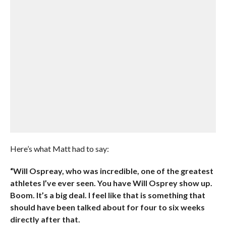
Here’s what Matt had to say:
“Will Ospreay, who was incredible, one of the greatest
athletes I’ve ever seen. You have Will Osprey show up.
Boom. It’s a big deal. I feel like that is something that
should have been talked about for four to six weeks
directly after that.