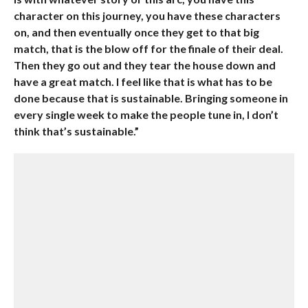
character on this journey, you have these characters
on, and then eventually once they get to that big
match, that is the blow off for the finale of their deal.
Then they go out and they tear the house down and
have a great match. I feel like that is what has to be
done because that is sustainable. Bringing someone in
every single week to make the people tune in, I don’t
think that’s sustainable.”