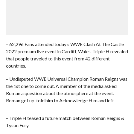
– 62,296 Fans attended today’s WWE Clash At The Castle
2022 premium live event in Cardiff, Wales. Triple H revealed
that people traveled to this event from 42 different
countries.
– Undisputed WWE Universal Champion Roman Reigns was
the 1st one to come out. A member of the media asked
Roman a question about the atmosphere at the event.
Roman got up, told him to Acknowledge Him and left.
– Triple H teased a future match between Roman Reigns &
Tyson Fury.