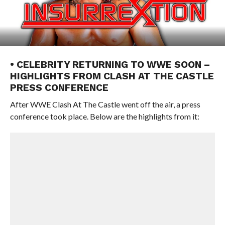
• CELEBRITY RETURNING TO WWE SOON –
HIGHLIGHTS FROM CLASH AT THE CASTLE
PRESS CONFERENCE
After WWE Clash At The Castle went off the air, a press
conference took place. Below are the highlights from it: