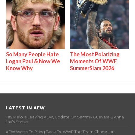
So Many People Hate
The Most Polarizing
Logan Paul & Now We
Moments Of WWE
Know Why
SummerSlam 2026
LATEST IN AEW
Tay Melo Is Leaving AEW, Update On Sammy Guevara & Anna
Jay’s Status
AEW Wants To Bring Back Ex-WWE Tag Team Champion