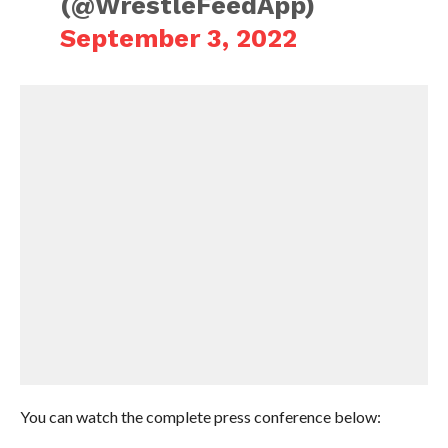
(@WrestleFeedApp)
September 3, 2022
You can watch the complete press conference below: