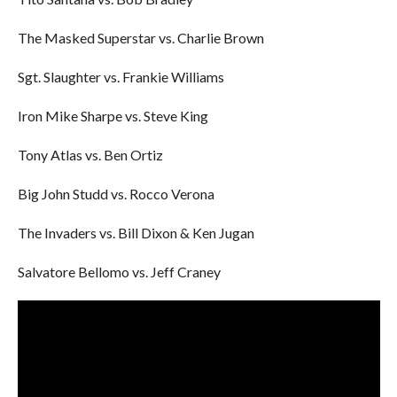
The Masked Superstar vs. Charlie Brown
Sgt. Slaughter vs. Frankie Williams
Iron Mike Sharpe vs. Steve King
Tony Atlas vs. Ben Ortiz
Big John Studd vs. Rocco Verona
The Invaders vs. Bill Dixon & Ken Jugan
Salvatore Bellomo vs. Jeff Craney