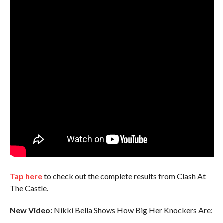
Tap here
to check out the complete results from Clash At
The Castle.
New Video:
Nikki Bella Shows How Big Her Knockers Are: