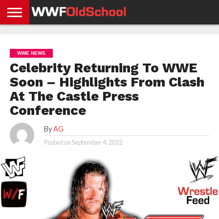
HOME
WWE
AEW
TNA
UFC &
OLD
GET
CONTACT
PRIVACY
NEWS
NEWS
NEWS
BOXING
SCHOOL
APP
US
POLICY &
WWE NEWS
NEWS
STORIES
GDPR
COMPLIANCE
Celebrity Returning To WWE
Soon – Highlights From Clash
At The Castle Press
Conference
By
AG
Posted on
September 4, 2022