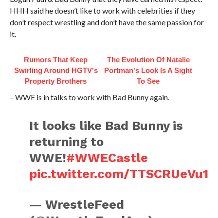
HHH said he doesn’t like to work with celebrities if they
don’t respect wrestling and don’t have the same passion for
it.
Rumors That Keep
The Evolution Of Natalie
Swirling Around HGTV's
Portman's Look Is A Sight
Property Brothers
To See
– WWE is in talks to work with Bad Bunny again.
It looks like Bad Bunny is
returning to
WWE!
#WWECastle
pic.twitter.com/TTSCRUeVu1
— WrestleFeed