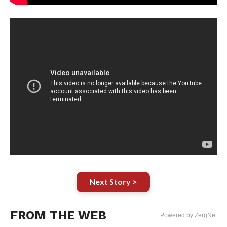
Next Story >
FROM THE WEB
Powered by ZergNet