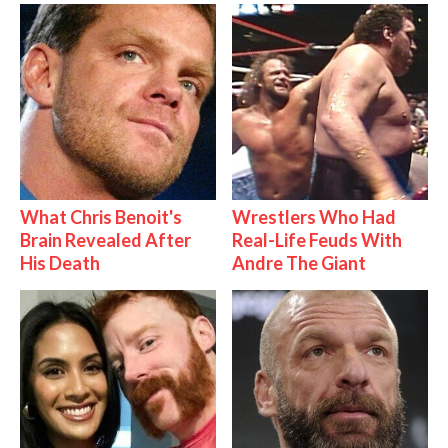
What Chris Benoit's
Wrestlers Who Had
Brain Revealed After
Real-Life Feuds With
His Death
Andre The Giant