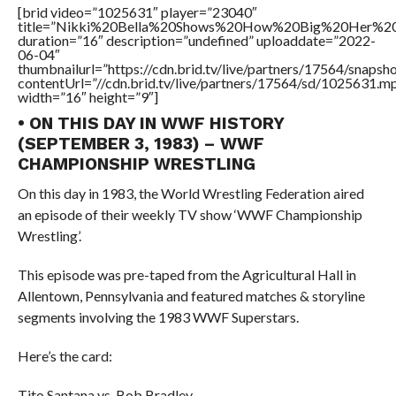
[brid video=”1025631″ player=”23040″
title=”Nikki%20Bella%20Shows%20How%20Big%20Her%20
duration=”16″ description=”undefined” uploaddate=”2022-
06-04″
thumbnailurl=”https://cdn.brid.tv/live/partners/17564/snap
contentUrl=”//cdn.brid.tv/live/partners/17564/sd/1025631.m
width=”16″ height=”9″]
• ON THIS DAY IN WWF HISTORY
(SEPTEMBER 3, 1983) – WWF
CHAMPIONSHIP WRESTLING
On this day in 1983, the World Wrestling Federation aired
an episode of their weekly TV show ‘WWF Championship
Wrestling’.
This episode was pre-taped from the Agricultural Hall in
Allentown, Pennsylvania and featured matches & storyline
segments involving the 1983 WWF Superstars.
Here’s the card:
Tito Santana vs. Bob Bradley