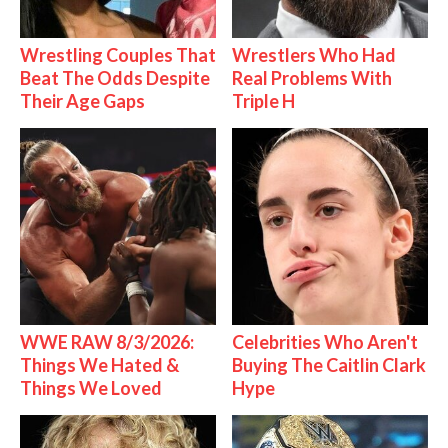
Wrestling Couples That
Wrestlers Who Had
Beat The Odds Despite
Real Problems With
Their Age Gaps
Triple H
WWE RAW 8/3/2026:
Celebrities Who Aren't
Things We Hated &
Buying The Caitlin Clark
Things We Loved
Hype