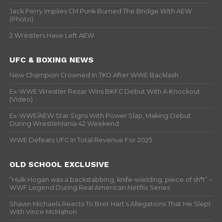
Jack Perry Implies CM Punk Burned The Bridge With AEW
(Photo)
2 Wrestlers Have Left AEW
UFC & BOXING NEWS
New Champion Crowned In TKO After WWE Backlash
Ex-WWE Wrestler Rezar Wins BKFC Debut With A Knockout
(Video)
Ex-WWE/AEW Star Signs With Power Slap, Making Debut
During WrestleMania 42 Weekend
WWE Defeats UFC In Total Revenue For 2025
OLD SCHOOL EXCLUSIVE
“Hulk Hogan was a backstabbing, knife-wielding, piece of sh*t” –
WWF Legend During Real American Netflix Series
Shawn Michaels Reacts To Bret Hart’s Allegations That He Slept
With Vince McMahon