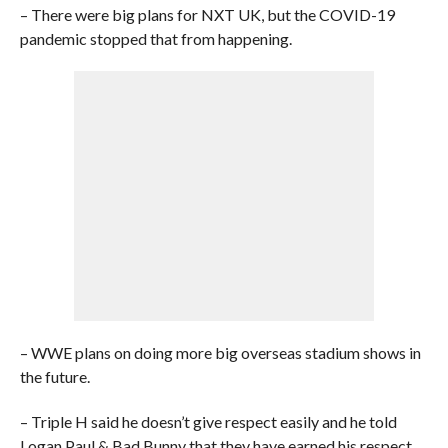
– There were big plans for NXT UK, but the COVID-19
pandemic stopped that from happening.
– WWE plans on doing more big overseas stadium shows in
the future.
– Triple H said he doesn’t give respect easily and he told
Logan Paul & Bad Bunny that they have earned his respect.