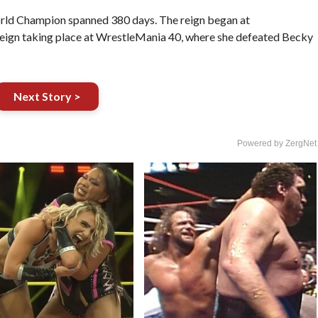
orld Champion spanned 380 days. The reign began at
 reign taking place at WrestleMania 40, where she defeated Becky
Next Story >
Powered by ZergNet