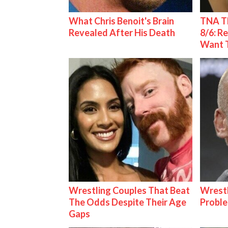
What Chris Benoit's Brain
TNA Th
Revealed After His Death
8/6: R
Want 
Wrestling Couples That Beat
Wrest
The Odds Despite Their Age
Proble
Gaps