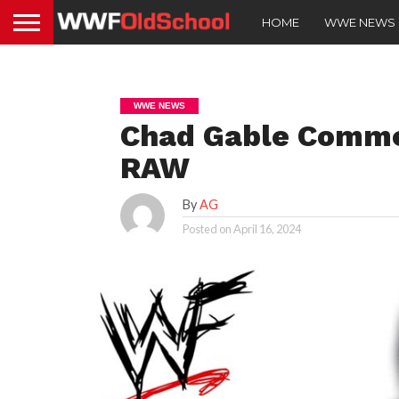
HOME
WWE NEWS
WWE NEWS
Chad Gable Comme
RAW
By
AG
Posted on
April 16, 2024