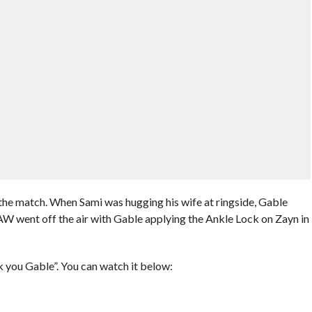
the match. When Sami was hugging his wife at ringside, Gable
W went off the air with Gable applying the Ankle Lock on Zayn in
 you Gable”. You can watch it below: