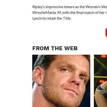
Ripley’s impressive tenure as the Women’s W
WrestleMania 39, with the final match of her
Lynch to retain the Title.
FROM THE WEB