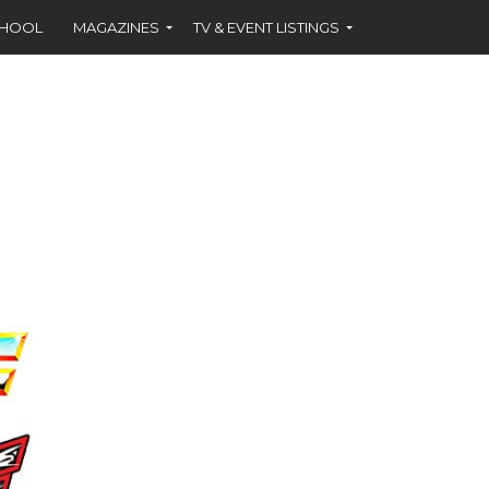
CHOOL
MAGAZINES
TV & EVENT LISTINGS