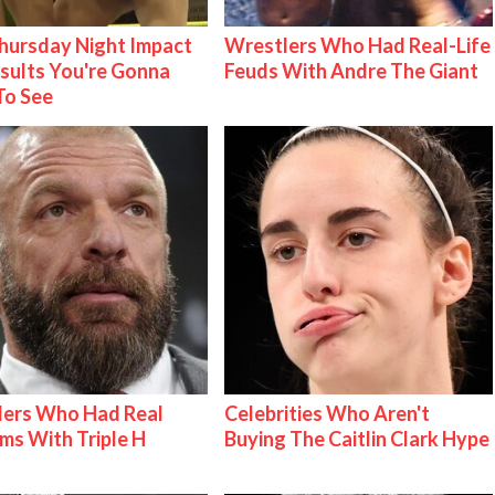
ursday Night Impact
Wrestlers Who Had Real-Life
esults You're Gonna
Feuds With Andre The Giant
To See
lers Who Had Real
Celebrities Who Aren't
ms With Triple H
Buying The Caitlin Clark Hype