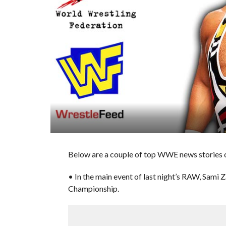
Below are a couple of top WWE news stories o
• In the main event of last night’s RAW, Sami 
Championship.