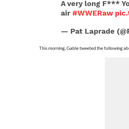
A very long F*** Y
air
#WWERaw
pic
— Pat Laprade (@
This morning, Gable tweeted the following abo