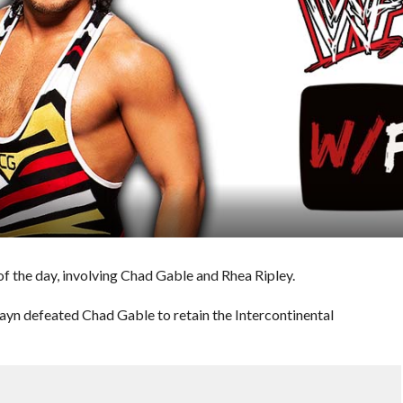
f the day, involving Chad Gable and Rhea Ripley.
Zayn defeated Chad Gable to retain the Intercontinental