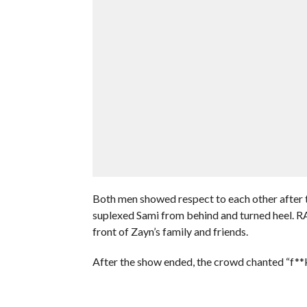
Both men showed respect to each other after 
suplexed Sami from behind and turned heel. RA
front of Zayn’s family and friends.
After the show ended, the crowd chanted “f**k