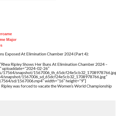
ercame
ome Major
es
ns Exposed At Elimination Chamber 2024 (Part 4):
”Rhea Ripley Shows Her Buns At Elimination Chamber 2024 –
ed” uploaddate=”2024-02-26″
rtners/17564/snapshot/1567006_th_65dcf24e5cb32_1708978766.jp
17564/snapshot/1567006_sd_65dcf24e5cb32_1708978766.jpg”
rs/17564/sd/1567006.mp4″ width=”16″ height=”9″]
ea Ripley was forced to vacate the Women’s World Championship