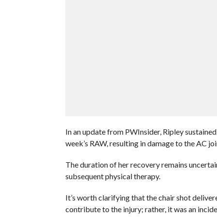
In an update from PWInsider, Ripley sustained 
week’s RAW, resulting in damage to the AC joi
The duration of her recovery remains uncertai
subsequent physical therapy.
It’s worth clarifying that the chair shot deliv
contribute to the injury; rather, it was an inci