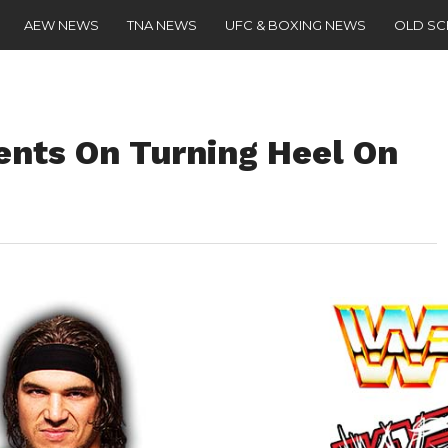
AEW NEWS
TNA NEWS
UFC & BOXING NEWS
OLD S
nts On Turning Heel On