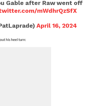
ou Gable after Raw went off
.twitter.com/mWdhrQzSfX
PatLaprade)
April 16, 2024
ut his heel turn: