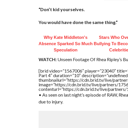
“Don’t kid yourselves.
You would have done the same thing.”
Why Kate Middleton's
Stars Who Ov
Absence Sparked So Much
Bullying To Bec
Speculation
Celebriti
WATCH:
Unseen Footage Of Rhea Ripley’s Bu
[brid video=”1567006″ player=”23040″ title=
Part 4″ duration=”10″ description=”undefin
thumbnailurl=”https://cdn.brid.tv/live/pa
image=”https://cdn.brid.tv/live/partners/
contenturl=”https://cdn.brid.tv/live/partne
• As seen on last night’s episode of RAW, Rh
due to injury.