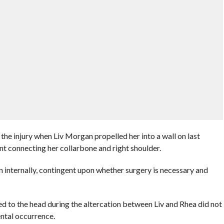
the injury when Liv Morgan propelled her into a wall on last
nt connecting her collarbone and right shoulder.
n internally, contingent upon whether surgery is necessary and
ered to the head during the altercation between Liv and Rhea did not
dental occurrence.