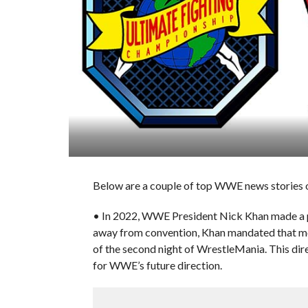
Below are a couple of top WWE news stories o
• In 2022, WWE President Nick Khan made a pi
away from convention, Khan mandated that mo
of the second night of WrestleMania. This direc
for WWE’s future direction.