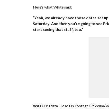
Here’s what White said:
“Yeah, we already have those dates set u
Saturday. And then you’re going to see Fr
start seeing that stuff, too.”
WATCH:
Extra Close Up Footage Of Zelina Ve