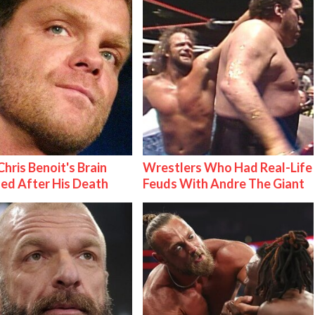
hris Benoit's Brain
Wrestlers Who Had Real-Life
ed After His Death
Feuds With Andre The Giant