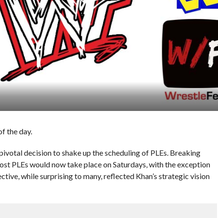
f the day.
votal decision to shake up the scheduling of PLEs. Breaking
st PLEs would now take place on Saturdays, with the exception
tive, while surprising to many, reflected Khan’s strategic vision