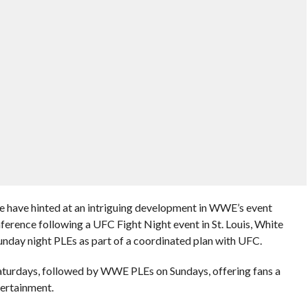
have hinted at an intriguing development in WWE’s event
ference following a UFC Fight Night event in St. Louis, White
nday night PLEs as part of a coordinated plan with UFC.
aturdays, followed by WWE PLEs on Sundays, offering fans a
ertainment.