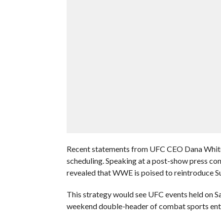
Recent statements from UFC CEO Dana White 
scheduling. Speaking at a post-show press con
revealed that WWE is poised to reintroduce Su
This strategy would see UFC events held on S
weekend double-header of combat sports ent