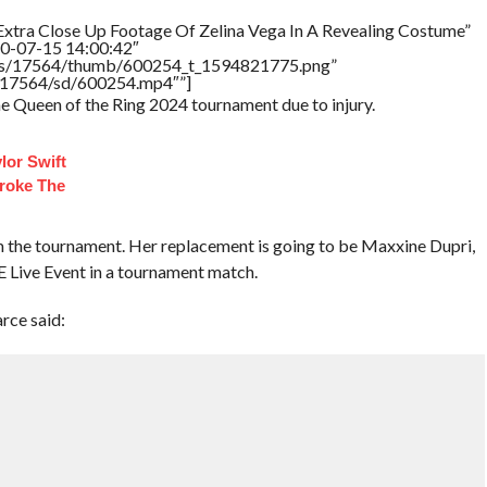
Extra Close Up Footage Of Zelina Vega In A Revealing Costume”
20-07-15 14:00:42″
tners/17564/thumb/600254_t_1594821775.png”
rs/17564/sd/600254.mp4″”]
he Queen of the Ring 2024 tournament due to injury.
lor Swift
roke The
om the tournament. Her replacement is going to be Maxxine Dupri,
 Live Event in a tournament match.
ce said: