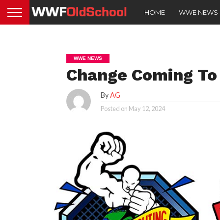
HOME
WWE NEWS
WWE NEWS
Change Coming T
By
AG
Posted on
May 12, 2024