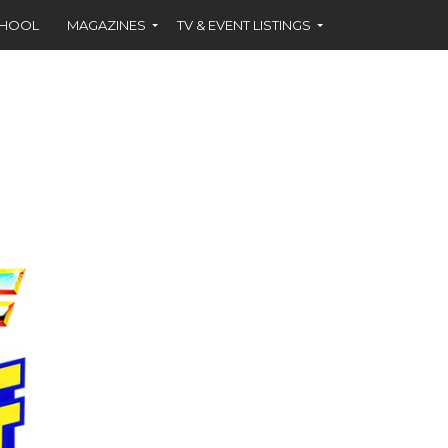
CHOOL
MAGAZINES
TV & EVENT LISTINGS