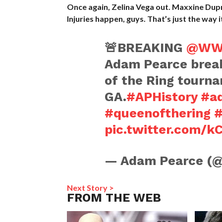
Once again, Zelina Vega out. Maxxine Dupre
Injuries happen, guys. That’s just the way i
🚨BREAKING
@WW
Adam Pearce break
of the Ring tourn
GA.
#APHistory
#a
#queenofthering
#
pic.twitter.com/
— Adam Pearce (
Next Story >
FROM THE WEB