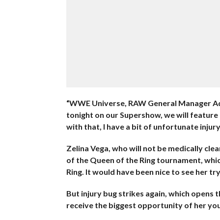
“WWE Universe, RAW General Manager Ada
tonight on our Supershow, we will feature
with that, I have a bit of unfortunate injur
Zelina Vega, who will not be medically cle
of the Queen of the Ring tournament, whic
Ring. It would have been nice to see her tr
But injury bug strikes again, which opens 
receive the biggest opportunity of her you