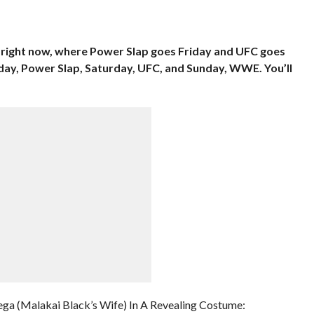
p right now, where Power Slap goes Friday and UFC goes
iday, Power Slap, Saturday, UFC, and Sunday, WWE. You’ll
ga (Malakai Black’s Wife) In A Revealing Costume: