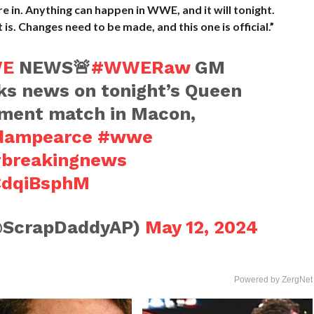
 in. Anything can happen in WWE, and it will tonight.
t is. Changes need to be made, and this one is official.”
E
NEWS🚨
#WWERaw
GM
s news on tonight’s Queen
ament match in Macon,
dampearce
#wwe
breakingnews
kCdqiBsphM
@ScrapDaddyAP)
May 12, 2024
Powered by ZergNet