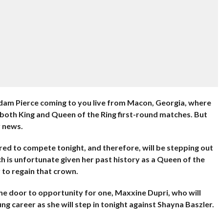
m Pierce coming to you live from Macon, Georgia, where
 both King and Queen of the Ring first-round matches. But
y news.
ared to compete tonight, and therefore, will be stepping out
h is unfortunate given her past history as a Queen of the
y to regain that crown.
the door to opportunity for one, Maxxine Dupri, who will
ng career as she will step in tonight against Shayna Baszler.