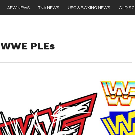
AEW NEWS
TNA NEWS
UFC & BOXING NEWS
OLD S
o WWE PLEs