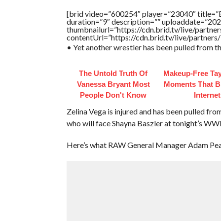
[brid video=”600254″ player=”23040″ title=”
duration=”9″ description=”” uploaddate=”20
thumbnailurl=”https://cdn.brid.tv/live/par
contentUrl=”https://cdn.brid.tv/live/partne
• Yet another wrestler has been pulled from t
The Untold Truth Of
Makeup‑Free Tay
Vanessa Bryant Most
Moments That B
People Don't Know
Internet
Zelina Vega is injured and has been pulled fr
who will face Shayna Baszler at tonight’s WWE
Here’s what RAW General Manager Adam Pear