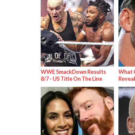
WWE SmackDown Results
What C
8/7 - US Title On The Line
Reveal