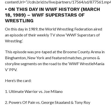
contentUrl=”//cdn.brid.tv/live/partners/17564/sd/877561.mp4
• ON THIS DAY IN WWF HISTORY (MARCH
18, 1989) – WWF SUPERSTARS OF
WRESTLING
On this day in 1989, the World Wrestling Federation aired
an episode of their weekly TV show ‘WWF Superstars of
Wrestling’.
This episode was pre-taped at the Broome County Arena in
Binghamton, New York and featured matches, promos &
storyline segments on the road to the ‘WWF WrestleMania
V’ PPV.
Here’s the card:
1. Ultimate Warrior vs. Joe Milano
2. Powers Of Pain vs. George Skaaland & Tony Roy