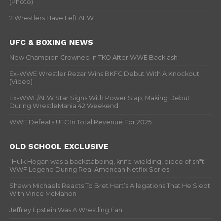
(Photo)
2 Wrestlers Have Left AEW
UFC & BOXING NEWS
New Champion Crowned In TKO After WWE Backlash
Ex-WWE Wrestler Rezar Wins BKFC Debut With A Knockout
(Video)
Ex-WWE/AEW Star Signs With Power Slap, Making Debut
During WrestleMania 42 Weekend
WWE Defeats UFC In Total Revenue For 2025
OLD SCHOOL EXCLUSIVE
“Hulk Hogan was a backstabbing, knife-wielding, piece of sh*t” –
WWF Legend During Real American Netflix Series
Shawn Michaels Reacts To Bret Hart’s Allegations That He Slept
With Vince McMahon
Jeffrey Epstein Was A Wrestling Fan