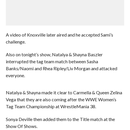
A video of Knoxville later aired and he accepted Sami’s
challenge.
Also on tonight’s show, Natalya & Shayna Baszler
interrupted the tag team match between Sasha
Banks/Naomi and Rhea Ripley/Liv Morgan and attacked
everyone.
Natalya & Shayna made it clear to Carmella & Queen Zelina
Vega that they are also coming after the WWE Women’s
Tag Team Championship at WrestleMania 38.
Sonya Deville then added them to the Title match at the
Show Of Shows.