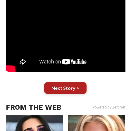
Next Story >
FROM THE WEB
Powered by ZergNet