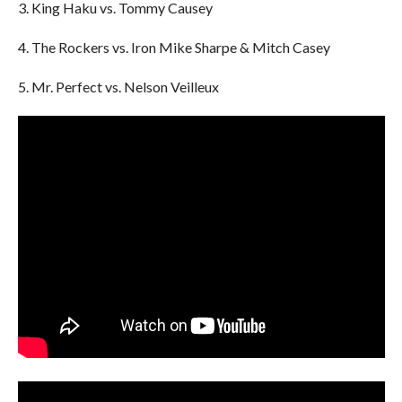
3. King Haku vs. Tommy Causey
4. The Rockers vs. Iron Mike Sharpe & Mitch Casey
5. Mr. Perfect vs. Nelson Veilleux