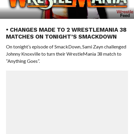
• CHANGES MADE TO 2 WRESTLEMANIA 38
MATCHES ON TONIGHT’S SMACKDOWN
On tonight’s episode of SmackDown, Sami Zayn challenged
Johnny Knoxville to turn their WrestleMania 38 match to
“Anything Goes”.