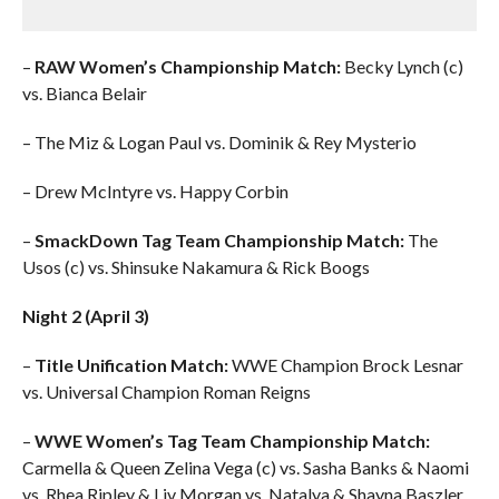
–
RAW Women’s Championship Match:
Becky Lynch (c)
vs. Bianca Belair
– The Miz & Logan Paul vs. Dominik & Rey Mysterio
– Drew McIntyre vs. Happy Corbin
–
SmackDown Tag Team Championship Match:
The
Usos (c) vs. Shinsuke Nakamura & Rick Boogs
Night 2 (April 3)
–
Title Unification Match:
WWE Champion Brock Lesnar
vs. Universal Champion Roman Reigns
–
WWE Women’s Tag Team Championship Match:
Carmella & Queen Zelina Vega (c) vs. Sasha Banks & Naomi
vs. Rhea Ripley & Liv Morgan vs. Natalya & Shayna Baszler