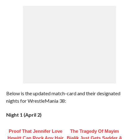
Below is the updated match-card and their designated
nights for WrestleMania 38:
Night 1 (April 2)
Proof That Jennifer Love
The Tragedy Of Mayim
Hewitt Can Rock Any Hair
Bialik Just Gets Sadder &