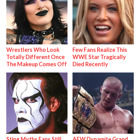
Wrestlers Who Look
Few Fans Realize This
Totally Different Once
WWE Star Tragically
The Makeup Comes Off
Died Recently
Sting Myths Fans Still
AEW Dynamite Grand