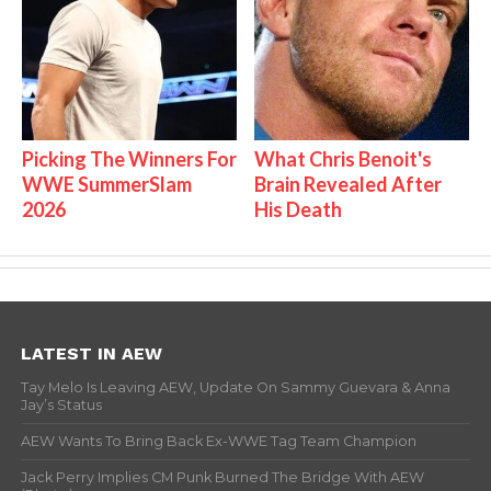
Picking The Winners For
What Chris Benoit's
WWE SummerSlam
Brain Revealed After
2026
His Death
LATEST IN AEW
Tay Melo Is Leaving AEW, Update On Sammy Guevara & Anna
Jay’s Status
AEW Wants To Bring Back Ex-WWE Tag Team Champion
Jack Perry Implies CM Punk Burned The Bridge With AEW