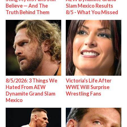
Believe — And The
Slam Mexico Results
Truth Behind Them
8/5 - What You Missed
8/5/2026: 3 Things We
Victoria's Life After
Hated From AEW
WWE Will Surprise
Dynamite Grand Slam
Wrestling Fans
Mexico