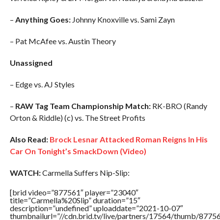
–
Anything Goes:
Johnny Knoxville vs. Sami Zayn
– Pat McAfee vs. Austin Theory
Unassigned
– Edge vs. AJ Styles
–
RAW Tag Team Championship Match:
RK-BRO (Randy
Orton & Riddle) (c) vs. The Street Profits
Also Read:
Brock Lesnar Attacked Roman Reigns In His
Car On Tonight’s SmackDown (Video)
WATCH:
Carmella Suffers Nip-Slip:
[brid video=”877561″ player=”23040″
title=”Carmella%20Slip” duration=”15″
description=”undefined” uploaddate=”2021-10-07″
thumbnailurl=”//cdn.brid.tv/live/partners/17564/thumb/877