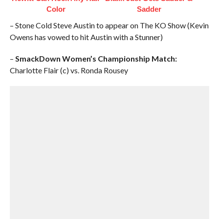
Color
Sadder
– Stone Cold Steve Austin to appear on The KO Show (Kevin
Owens has vowed to hit Austin with a Stunner)
–
SmackDown Women’s Championship Match:
Charlotte Flair (c) vs. Ronda Rousey