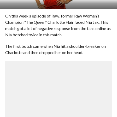
On this week’s episode of Raw, former Raw Women’s
Champion “The Queen” Charlotte Flair faced Nia Jax. This
match got a lot of negative response from the fans online as
Nia botched twice in this match.
The first botch came when Nia hit a shoulder-breaker on
Charlotte and then dropped her on her head.