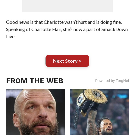
Good news is that Charlotte wasn’t hurt and is doing fine.
Speaking of Charlotte Flair, she’s now a part of SmackDown
Live.
Next Story >
FROM THE WEB
Powered by ZergNet