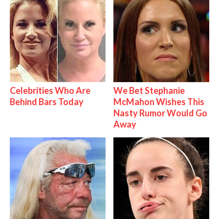
Celebrities Who Are
We Bet Stephanie
Behind Bars Today
McMahon Wishes This
Nasty Rumor Would Go
Away