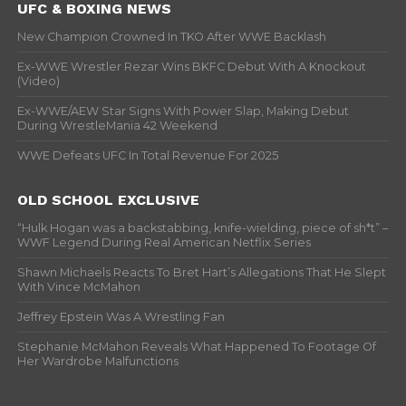
UFC & BOXING NEWS
New Champion Crowned In TKO After WWE Backlash
Ex-WWE Wrestler Rezar Wins BKFC Debut With A Knockout
(Video)
Ex-WWE/AEW Star Signs With Power Slap, Making Debut
During WrestleMania 42 Weekend
WWE Defeats UFC In Total Revenue For 2025
OLD SCHOOL EXCLUSIVE
“Hulk Hogan was a backstabbing, knife-wielding, piece of sh*t” –
WWF Legend During Real American Netflix Series
Shawn Michaels Reacts To Bret Hart’s Allegations That He Slept
With Vince McMahon
Jeffrey Epstein Was A Wrestling Fan
Stephanie McMahon Reveals What Happened To Footage Of
Her Wardrobe Malfunctions