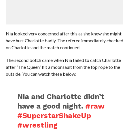
Nia looked very concerned after this as she knew she might
have hurt Charlotte badly. The referee immediately checked
on Charlotte and the match continued.
The second botch came when Nia failed to catch Charlotte
after “The Queen” hit a moonsault from the top rope to the
outside. You can watch these below:
Nia and Charlotte didn’t
have a good night.
#raw
#SuperstarShakeUp
#wrestling