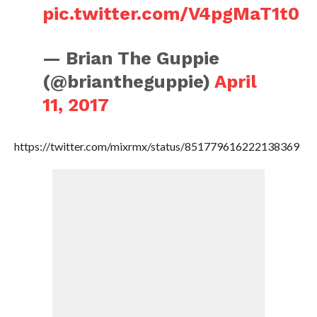
pic.twitter.com/V4pgMaT1t0
— Brian The Guppie
(@briantheguppie)
April
11, 2017
https://twitter.com/mixrmx/status/851779616222138369