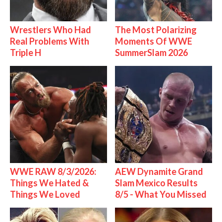
Wrestlers Who Had
The Most Polarizing
Real Problems With
Moments Of WWE
Triple H
SummerSlam 2026
WWE RAW 8/3/2026:
AEW Dynamite Grand
Things We Hated &
Slam Mexico Results
Things We Loved
8/5 - What You Missed