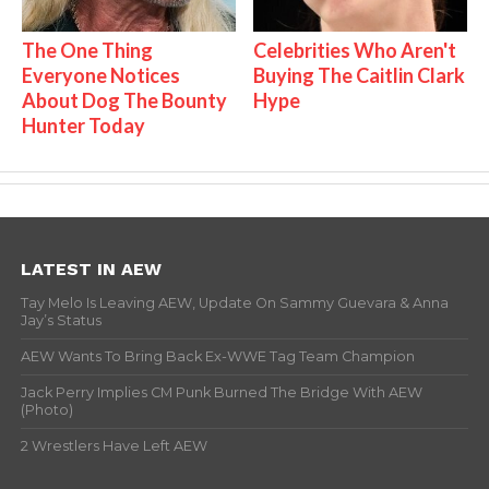
The One Thing
Celebrities Who Aren't
Everyone Notices
Buying The Caitlin Clark
About Dog The Bounty
Hype
Hunter Today
LATEST IN AEW
Tay Melo Is Leaving AEW, Update On Sammy Guevara & Anna
Jay’s Status
AEW Wants To Bring Back Ex-WWE Tag Team Champion
Jack Perry Implies CM Punk Burned The Bridge With AEW
(Photo)
2 Wrestlers Have Left AEW