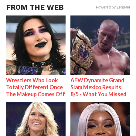
FROM THE WEB
Powered by ZergNet
Wrestlers Who Look
AEW Dynamite Grand
Totally Different Once
Slam Mexico Results
The Makeup Comes Off
8/5 - What You Missed