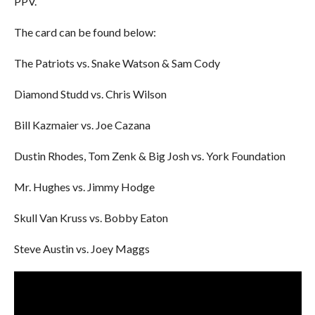
PPV.
The card can be found below:
The Patriots vs. Snake Watson & Sam Cody
Diamond Studd vs. Chris Wilson
Bill Kazmaier vs. Joe Cazana
Dustin Rhodes, Tom Zenk & Big Josh vs. York Foundation
Mr. Hughes vs. Jimmy Hodge
Skull Van Kruss vs. Bobby Eaton
Steve Austin vs. Joey Maggs