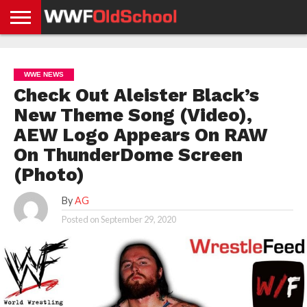
HOME
WWE
AEW
TNA
UFC &
OLD
GET
CONTACT
PRIVACY
NEWS
NEWS
NEWS
BOXING
SCHOOL
APP
US
POLICY &
WWE NEWS
NEWS
STORIES
GDPR
COMPLIANCE
Check Out Aleister Black’s
New Theme Song (Video),
AEW Logo Appears On RAW
On ThunderDome Screen
(Photo)
By
AG
Posted on
September 29, 2020