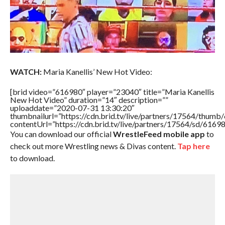
WATCH:
Maria Kanellis’ New Hot Video:
[brid video=”616980″ player=”23040″ title=”Maria Kanellis
New Hot Video” duration=”14″ description=””
uploaddate=”2020-07-31 13:30:20″
thumbnailurl=”https://cdn.brid.tv/live/partners/17564/thu
contentUrl=”https://cdn.brid.tv/live/partners/17564/sd/6169
You can download our official
WrestleFeed mobile app
to
check out more Wrestling news & Divas content.
Tap here
to download.