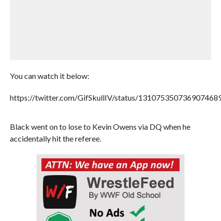
You can watch it below:
https://twitter.com/GifSkullIV/status/131075350736907468
Black went on to lose to Kevin Owens via DQ when he
accidentally hit the referee.