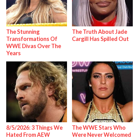
The Stunning
The Truth About Jade
Transformations Of
Cargill Has Spilled Out
WWE Divas Over The
Years
8/5/2026: 3 Things We
The WWE Stars Who
Hated From AEW
Were Never Welcomed