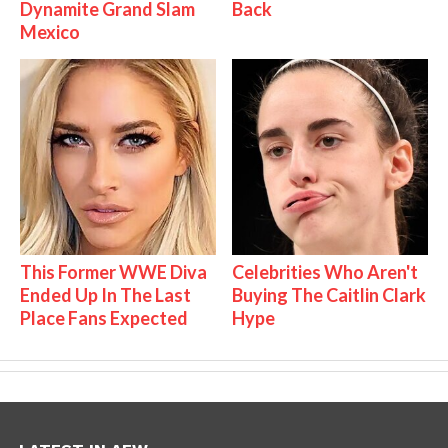
Dynamite Grand Slam
Back
Mexico
This Former WWE Diva
Celebrities Who Aren't
Ended Up In The Last
Buying The Caitlin Clark
Place Fans Expected
Hype