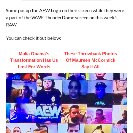
Some put up the AEW Logo on their screen while they were
a part of the WWE ThunderDome screen on this week’s
RAW.
You can check it out below:
Malia Obama's
These Throwback Photos
Transformation Has Us
Of Maureen McCormick
Lost For Words
Say It All