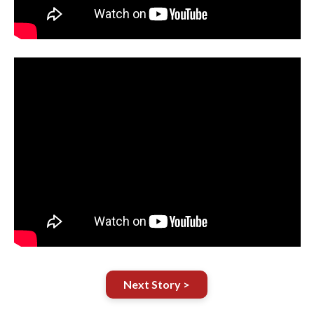
Next Story >