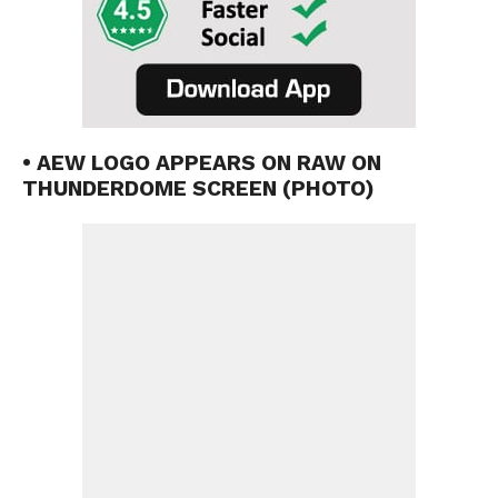
• AEW LOGO APPEARS ON RAW ON
THUNDERDOME SCREEN (PHOTO)