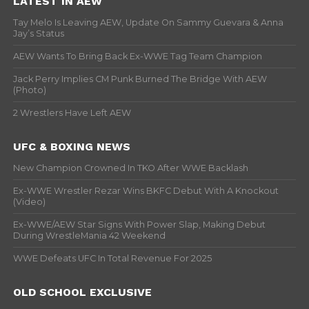
LATEST IN AEW
Tay Melo Is Leaving AEW, Update On Sammy Guevara & Anna
Jay’s Status
AEW Wants To Bring Back Ex-WWE Tag Team Champion
Jack Perry Implies CM Punk Burned The Bridge With AEW
(Photo)
2 Wrestlers Have Left AEW
UFC & BOXING NEWS
New Champion Crowned In TKO After WWE Backlash
Ex-WWE Wrestler Rezar Wins BKFC Debut With A Knockout
(Video)
Ex-WWE/AEW Star Signs With Power Slap, Making Debut
During WrestleMania 42 Weekend
WWE Defeats UFC In Total Revenue For 2025
OLD SCHOOL EXCLUSIVE