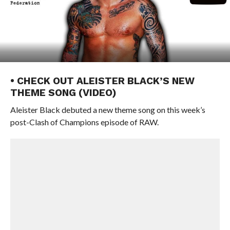
• CHECK OUT ALEISTER BLACK’S NEW
THEME SONG (VIDEO)
Aleister Black debuted a new theme song on this week’s
post-Clash of Champions episode of RAW.