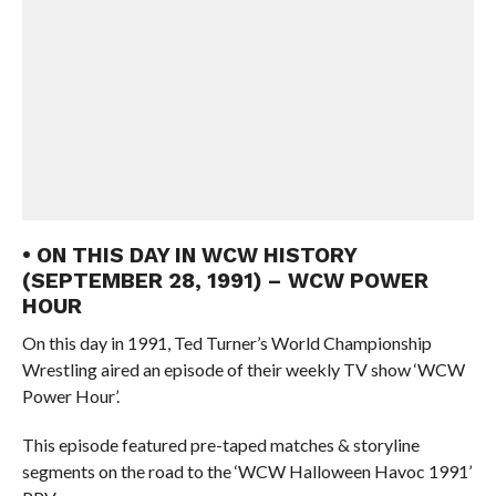
• ON THIS DAY IN WCW HISTORY
(SEPTEMBER 28, 1991) – WCW POWER
HOUR
On this day in 1991, Ted Turner’s World Championship
Wrestling aired an episode of their weekly TV show ‘WCW
Power Hour’.
This episode featured pre-taped matches & storyline
segments on the road to the ‘WCW Halloween Havoc 1991’