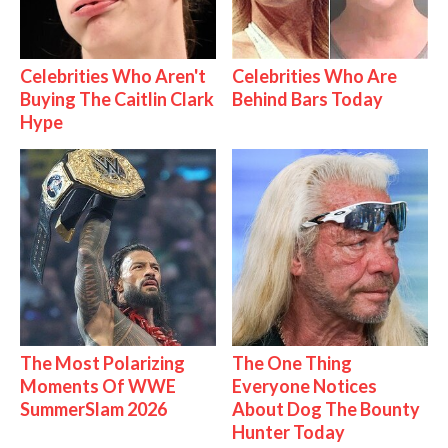
Celebrities Who Aren't
Celebrities Who Are
Buying The Caitlin Clark
Behind Bars Today
Hype
The Most Polarizing
The One Thing
Moments Of WWE
Everyone Notices
SummerSlam 2026
About Dog The Bounty
Hunter Today