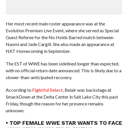
Her most recent main roster appearance was at the
Evolution Premium Live Event, where she served as Special
Guest Referee for the No Holds Barred match between
Naomi and Jade Cargill. She also made an appearance at
NXT Homecoming in September.
The EST of WWE has been sidelined longer than expected,
with no official return date announced. This is likely due to a
slower-than-anticipated recovery.
According to
Fightful Select
, Belair was backstage at
SmackDown at the Delta Center in Salt Lake City this past
Friday, though the reason for her presence remains
unknown.
• TOP FEMALE WWE STAR WANTS TO FACE