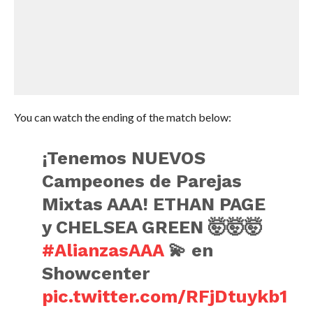
You can watch the ending of the match below:
¡Tenemos NUEVOS
Campeones de Parejas
Mixtas AAA! ETHAN PAGE
y CHELSEA GREEN 🤯🤯🤯
#AlianzasAAA
💫 en
Showcenter
pic.twitter.com/RFjDtuykb1