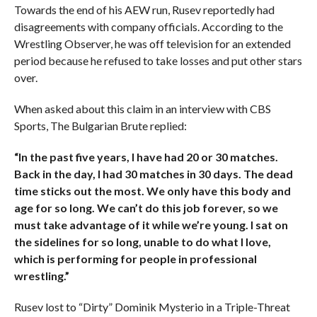
Towards the end of his AEW run, Rusev reportedly had
disagreements with company officials. According to the
Wrestling Observer, he was off television for an extended
period because he refused to take losses and put other stars
over.
When asked about this claim in an interview with CBS
Sports, The Bulgarian Brute replied:
“In the past five years, I have had 20 or 30 matches.
Back in the day, I had 30 matches in 30 days. The dead
time sticks out the most. We only have this body and
age for so long. We can’t do this job forever, so we
must take advantage of it while we’re young. I sat on
the sidelines for so long, unable to do what I love,
which is performing for people in professional
wrestling.”
Rusev lost to “Dirty” Dominik Mysterio in a Triple-Threat