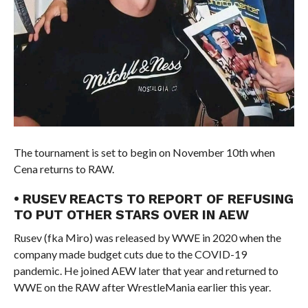
The tournament is set to begin on November 10th when
Cena returns to RAW.
• RUSEV REACTS TO REPORT OF REFUSING
TO PUT OTHER STARS OVER IN AEW
Rusev (fka Miro) was released by WWE in 2020 when the
company made budget cuts due to the COVID-19
pandemic. He joined AEW later that year and returned to
WWE on the RAW after WrestleMania earlier this year.