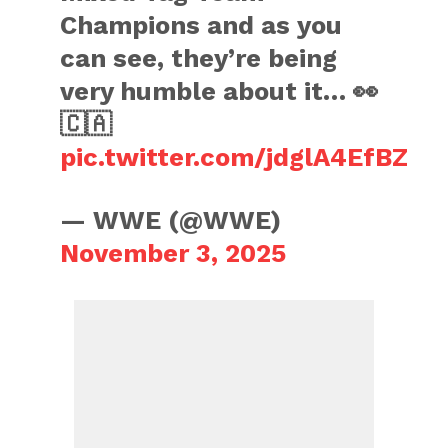
Champions and as you
can see, they’re being
very humble about it… 👀
🇨🇦
pic.twitter.com/jdglA4EfBZ
— WWE (@WWE)
November 3, 2025