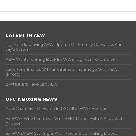
LATEST IN AEW
Tay Melo Is Leaving AEW, Update On Sammy Guevara & Anna
Jay’s Status
AEW Wants To Bring Back Ex-WWE Tag Team Champion
Jack Perry Implies CM Punk Burned The Bridge With AEW
(Photo)
2 Wrestlers Have Left AEW
UFC & BOXING NEWS
New Champion Crowned In TKO After WWE Backlash
Ex-WWE Wrestler Rezar Wins BKFC Debut With A Knockout
(Video)
Ex-WWE/AEW Star Signs With Power Slap, Making Debut