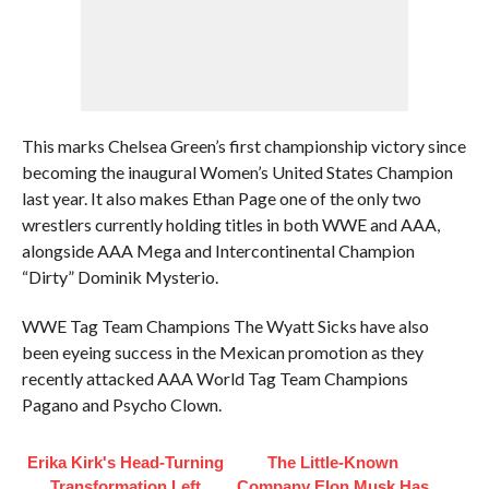
This marks Chelsea Green’s first championship victory since
becoming the inaugural Women’s United States Champion
last year. It also makes Ethan Page one of the only two
wrestlers currently holding titles in both WWE and AAA,
alongside AAA Mega and Intercontinental Champion
“Dirty” Dominik Mysterio.
WWE Tag Team Champions The Wyatt Sicks have also
been eyeing success in the Mexican promotion as they
recently attacked AAA World Tag Team Champions
Pagano and Psycho Clown.
Erika Kirk's Head-Turning
The Little-Known
Transformation Left
Company Elon Musk Has