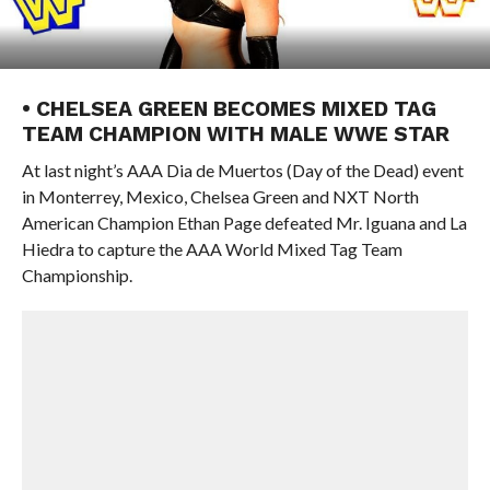
• CHELSEA GREEN BECOMES MIXED TAG
TEAM CHAMPION WITH MALE WWE STAR
At last night’s AAA Dia de Muertos (Day of the Dead) event
in Monterrey, Mexico, Chelsea Green and NXT North
American Champion Ethan Page defeated Mr. Iguana and La
Hiedra to capture the AAA World Mixed Tag Team
Championship.