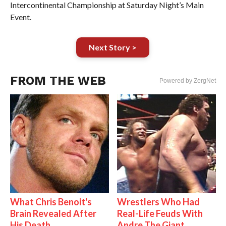
Intercontinental Championship at Saturday Night’s Main
Event.
Next Story >
FROM THE WEB
Powered by ZergNet
What Chris Benoit's
Wrestlers Who Had
Brain Revealed After
Real-Life Feuds With
His Death
Andre The Giant