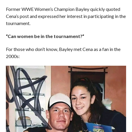
Former WWE Women’s Champion Bayley quickly quoted
Cena’s post and expressed her interest in participating in the
tournament.
“Can women be in the tournament?”
For those who don’t know, Bayley met Cena as a fan in the
2000s: