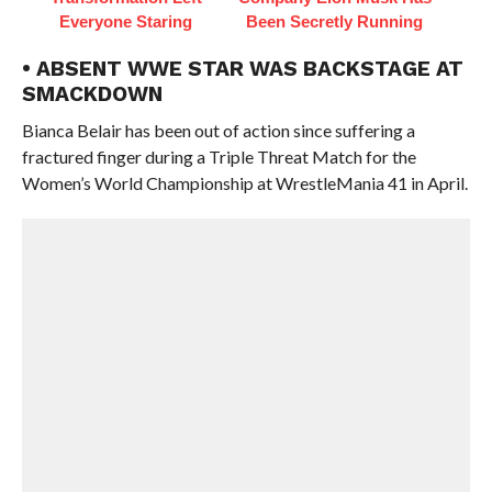
Everyone Staring
Been Secretly Running
• ABSENT WWE STAR WAS BACKSTAGE AT
SMACKDOWN
Bianca Belair has been out of action since suffering a
fractured finger during a Triple Threat Match for the
Women’s World Championship at WrestleMania 41 in April.