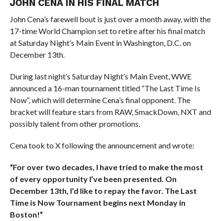
JOHN CENA IN HIS FINAL MATCH
John Cena’s farewell bout is just over a month away, with the
17-time World Champion set to retire after his final match
at Saturday Night’s Main Event in Washington, D.C. on
December 13th.
During last night’s Saturday Night’s Main Event, WWE
announced a 16-man tournament titled “The Last Time Is
Now”, which will determine Cena’s final opponent. The
bracket will feature stars from RAW, SmackDown, NXT and
possibly talent from other promotions.
Cena took to X following the announcement and wrote:
“For over two decades, I have tried to make the most
of every opportunity I’ve been presented. On
December 13th, I’d like to repay the favor. The Last
Time is Now Tournament begins next Monday in
Boston!”