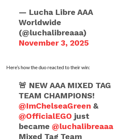
— Lucha Libre AAA
Worldwide
(@luchalibreaaa)
November 3, 2025
Here’s how the duo reacted to their win:
🚨 NEW AAA MIXED TAG
TEAM CHAMPIONS!
@ImChelseaGreen
&
@OfficialEGO
just
became
@luchalibreaaa
Mixed Tag Team