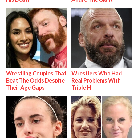
Wrestling Couples That
Wrestlers Who Had
Beat The Odds Despite
Real Problems With
Their Age Gaps
Triple H