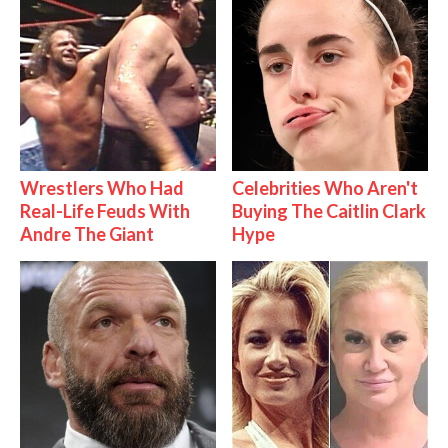
Wrestlers Who Had
Celebrities Who Aren't
Real-Life Feuds With
Buying The Caitlin Clark
Andre The Giant
Hype