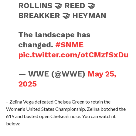
ROLLINS 🤝 REED 🤝
BREAKKER 🤝 HEYMAN
The landscape has
changed.
#SNME
pic.twitter.com/otCMzfSxDu
— WWE (@WWE)
May 25,
2025
– Zelina Vega defeated Chelsea Green to retain the
Women’s United States Championship. Zelina botched the
619 and busted open Chelsea’s nose. You can watch it
below: