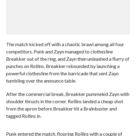
The match kicked off with a chaotic brawl among all four
competitors. Punk and Zayn managed to clothesline
Breakker out of the ring, and Zayn then unleashed a flurry of
punches on Rollins. Breakker rebounded by launching a
powerful clothesline from the barricade that sent Zayn
tumbling over the announce table.
After the commercial break, Breakker pummeled Zayn with
shoulder thrusts in the corner. Rollins landed a cheap shot
from the apron before Breakker hit a Brainbuster and
tagged Rollins in.
Punk entered the match, flooring Rollins with a couple of