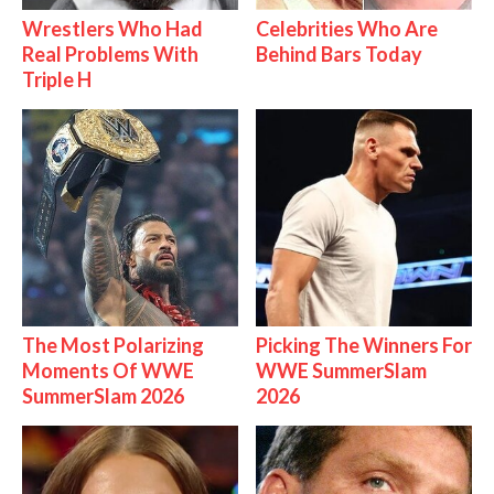
Wrestlers Who Had
Celebrities Who Are
Real Problems With
Behind Bars Today
Triple H
The Most Polarizing
Picking The Winners For
Moments Of WWE
WWE SummerSlam
SummerSlam 2026
2026