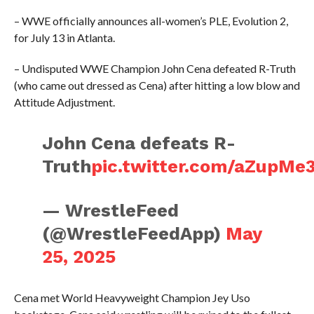
– WWE officially announces all-women’s PLE, Evolution 2,
for July 13 in Atlanta.
– Undisputed WWE Champion John Cena defeated R-Truth
(who came out dressed as Cena) after hitting a low blow and
Attitude Adjustment.
John Cena defeats R-
Truth
pic.twitter.com/aZupMe
— WrestleFeed
(@WrestleFeedApp)
May
25, 2025
Cena met World Heavyweight Champion Jey Uso