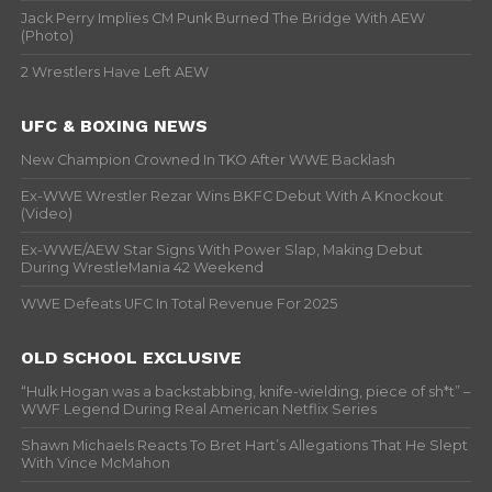
Jack Perry Implies CM Punk Burned The Bridge With AEW
(Photo)
2 Wrestlers Have Left AEW
UFC & BOXING NEWS
New Champion Crowned In TKO After WWE Backlash
Ex-WWE Wrestler Rezar Wins BKFC Debut With A Knockout
(Video)
Ex-WWE/AEW Star Signs With Power Slap, Making Debut
During WrestleMania 42 Weekend
WWE Defeats UFC In Total Revenue For 2025
OLD SCHOOL EXCLUSIVE
“Hulk Hogan was a backstabbing, knife-wielding, piece of sh*t” –
WWF Legend During Real American Netflix Series
Shawn Michaels Reacts To Bret Hart’s Allegations That He Slept
With Vince McMahon