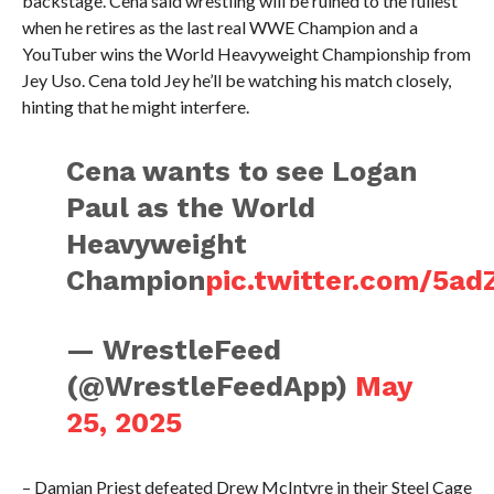
backstage. Cena said wrestling will be ruined to the fullest
when he retires as the last real WWE Champion and a
YouTuber wins the World Heavyweight Championship from
Jey Uso. Cena told Jey he’ll be watching his match closely,
hinting that he might interfere.
Cena wants to see Logan
Paul as the World
Heavyweight
Champion
pic.twitter.com/5a
— WrestleFeed
(@WrestleFeedApp)
May
25, 2025
– Damian Priest defeated Drew McIntyre in their Steel Cage