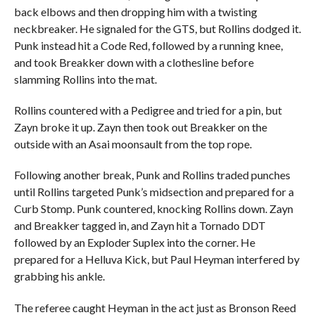
back elbows and then dropping him with a twisting
neckbreaker. He signaled for the GTS, but Rollins dodged it.
Punk instead hit a Code Red, followed by a running knee,
and took Breakker down with a clothesline before
slamming Rollins into the mat.
Rollins countered with a Pedigree and tried for a pin, but
Zayn broke it up. Zayn then took out Breakker on the
outside with an Asai moonsault from the top rope.
Following another break, Punk and Rollins traded punches
until Rollins targeted Punk’s midsection and prepared for a
Curb Stomp. Punk countered, knocking Rollins down. Zayn
and Breakker tagged in, and Zayn hit a Tornado DDT
followed by an Exploder Suplex into the corner. He
prepared for a Helluva Kick, but Paul Heyman interfered by
grabbing his ankle.
The referee caught Heyman in the act just as Bronson Reed