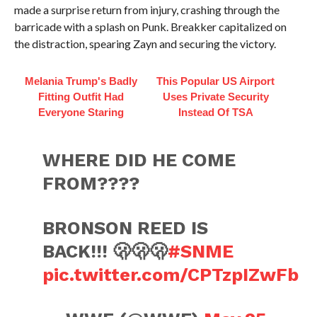
made a surprise return from injury, crashing through the
barricade with a splash on Punk. Breakker capitalized on
the distraction, spearing Zayn and securing the victory.
Melania Trump's Badly
This Popular US Airport
Fitting Outfit Had
Uses Private Security
Everyone Staring
Instead Of TSA
WHERE DID HE COME
FROM????
BRONSON REED IS
BACK!!! 🫢🫢🫢
#SNME
pic.twitter.com/CPTzpIZwFb