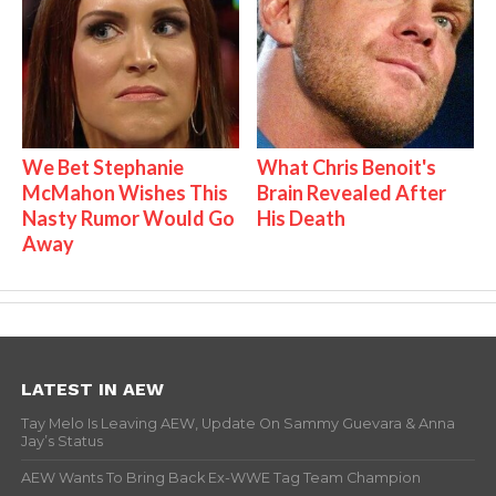
We Bet Stephanie
What Chris Benoit's
McMahon Wishes This
Brain Revealed After
Nasty Rumor Would Go
His Death
Away
LATEST IN AEW
Tay Melo Is Leaving AEW, Update On Sammy Guevara & Anna
Jay’s Status
AEW Wants To Bring Back Ex-WWE Tag Team Champion