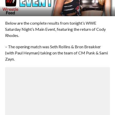
Below are the complete results from tonight’s WWE
Saturday Night’s Main Event, featuring the return of Cody
Rhodes.
– The opening match was Seth Rollins & Bron Breakker
(with Paul Heyman) taking on the team of CM Punk & Sami
Zayn.