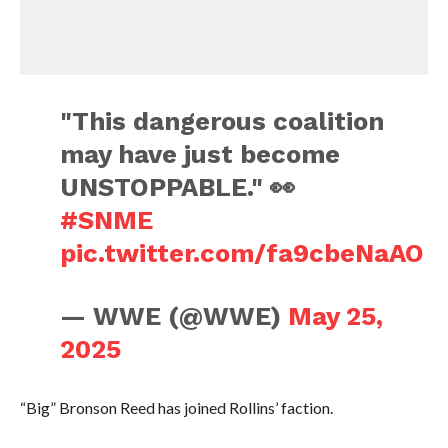
"This dangerous coalition
may have just become
UNSTOPPABLE." 👀
#SNME
pic.twitter.com/fa9cbeNaAO
— WWE (@WWE)
May 25,
2025
“Big” Bronson Reed has joined Rollins’ faction.