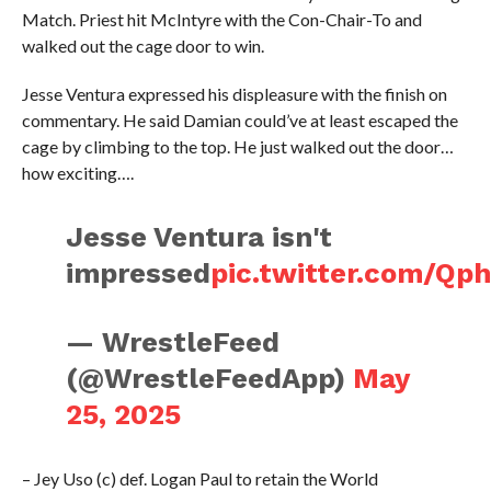
Match. Priest hit McIntyre with the Con-Chair-To and
walked out the cage door to win.
Jesse Ventura expressed his displeasure with the finish on
commentary. He said Damian could’ve at least escaped the
cage by climbing to the top. He just walked out the door…
how exciting….
Jesse Ventura isn't
impressed
pic.twitter.com/Qp
— WrestleFeed
(@WrestleFeedApp)
May
25, 2025
– Jey Uso (c) def. Logan Paul to retain the World