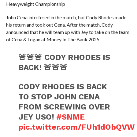
Heavyweight Championship
John Cena interfered in the match, but Cody Rhodes made
his return and took out Cena. After the match, Cody
announced that he will team up with Jey to take on the team
of Cena & Logan at Money In The Bank 2025.
🚨🚨🚨 CODY RHODES IS
BACK! 🚨🚨🚨
CODY RHODES IS BACK
TO STOP JOHN CENA
FROM SCREWING OVER
JEY USO!
#SNME
pic.twitter.com/FUh1dObQVW