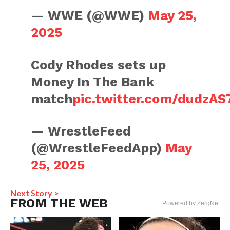
— WWE (@WWE)
May 25,
2025
Cody Rhodes sets up
Money In The Bank
match
pic.twitter.com/dudzA
— WrestleFeed
(@WrestleFeedApp)
May
25, 2025
Next Story >
FROM THE WEB
Powered by ZergNet