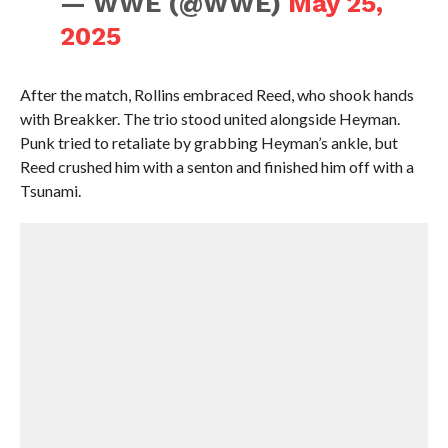
— WWE (@WWE)
May 25,
2025
After the match, Rollins embraced Reed, who shook hands
with Breakker. The trio stood united alongside Heyman.
Punk tried to retaliate by grabbing Heyman’s ankle, but
Reed crushed him with a senton and finished him off with a
Tsunami.