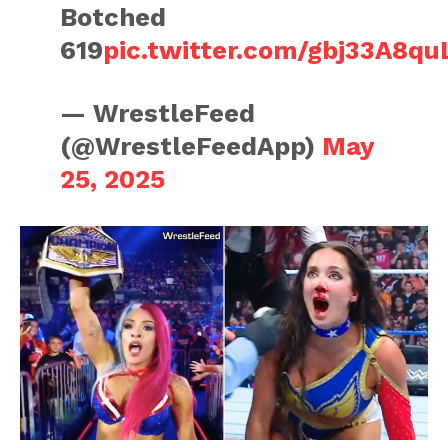
Botched
619
pic.twitter.com/gbj33A8qu
— WrestleFeed
(@WrestleFeedApp)
May
25, 2025