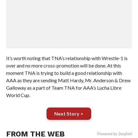
It’s worth noting that TNA’s relationship with Wrestle-1 is
over and no more cross-promotion will be done. At this
moment TNA is trying to build a good relationship with
AAA as they are sending Matt Hardy, Mr. Anderson & Drew
Galloway as a part of Team TNA for AAA’s Lucha Libre
World Cup.
Next Story >
FROM THE WEB
Powered by ZergNet