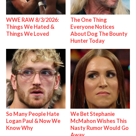
WWE RAW 8/3/2026:
The One Thing
Things We Hated &
Everyone Notices
Things We Loved
About Dog The Bounty
Hunter Today
So Many People Hate
We Bet Stephanie
Logan Paul & Now We
McMahon Wishes This
Know Why
Nasty Rumor Would Go
Away