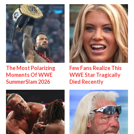
The Most Polarizing
Few Fans Realize This
Moments Of WWE
WWE Star Tragically
SummerSlam 2026
Died Recently