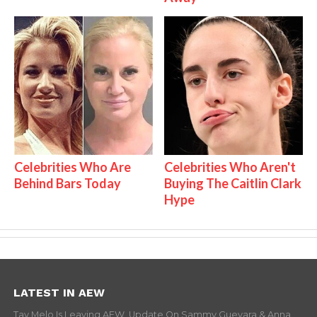
Celebrities Who Are
Celebrities Who Aren't
Behind Bars Today
Buying The Caitlin Clark
Hype
LATEST IN AEW
Tay Melo Is Leaving AEW, Update On Sammy Guevara & Anna