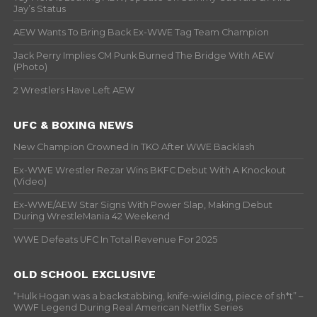
Jay’s Status
AEW Wants To Bring Back Ex-WWE Tag Team Champion
Jack Perry Implies CM Punk Burned The Bridge With AEW
(Photo)
2 Wrestlers Have Left AEW
UFC & BOXING NEWS
New Champion Crowned In TKO After WWE Backlash
Ex-WWE Wrestler Rezar Wins BKFC Debut With A Knockout
(Video)
Ex-WWE/AEW Star Signs With Power Slap, Making Debut
During WrestleMania 42 Weekend
WWE Defeats UFC In Total Revenue For 2025
OLD SCHOOL EXCLUSIVE
“Hulk Hogan was a backstabbing, knife-wielding, piece of sh*t” –
WWF Legend During Real American Netflix Series