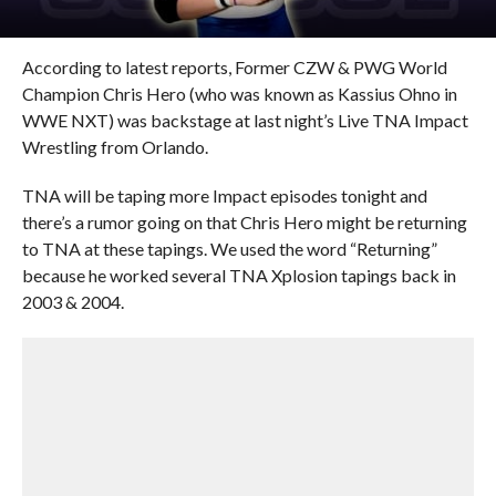
According to latest reports, Former CZW & PWG World
Champion Chris Hero (who was known as Kassius Ohno in
WWE NXT) was backstage at last night’s Live TNA Impact
Wrestling from Orlando.
TNA will be taping more Impact episodes tonight and
there’s a rumor going on that Chris Hero might be returning
to TNA at these tapings. We used the word “Returning”
because he worked several TNA Xplosion tapings back in
2003 & 2004.