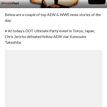
Below are a couple of top AEW & WWE news stories of the
day:
• At today’s DDT Ultimate Party event in Tokyo, Japan,
Chris Jericho defeated fellow AEW star Konosuke
Takeshita.