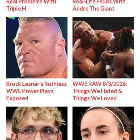
Real Problems With
Real-Life Feuds With
Triple H
Andre The Giant
Brock Lesnar's Ruthless
WWE RAW 8/3/2026:
WWE Power Plays
Things We Hated &
Exposed
Things We Loved