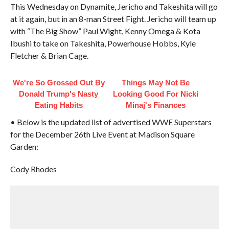
This Wednesday on Dynamite, Jericho and Takeshita will go
at it again, but in an 8-man Street Fight. Jericho will team up
with “The Big Show” Paul Wight, Kenny Omega & Kota
Ibushi to take on Takeshita, Powerhouse Hobbs, Kyle
Fletcher & Brian Cage.
We're So Grossed Out By
Things May Not Be
Donald Trump's Nasty
Looking Good For Nicki
Eating Habits
Minaj's Finances
• Below is the updated list of advertised WWE Superstars
for the December 26th Live Event at Madison Square
Garden:
Cody Rhodes