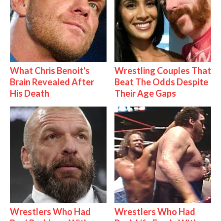
What Chris Benoit's
Wrestling Couples That
Brain Revealed After
Beat The Odds Despite
His Death
Their Age Gaps
Wrestlers Who Had
Wrestlers Who Had