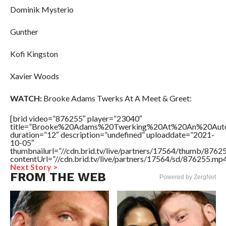
Dominik Mysterio
Gunther
Kofi Kingston
Xavier Woods
WATCH:
Brooke Adams Twerks At A Meet & Greet:
[brid video=”876255″ player=”23040″
title=”Brooke%20Adams%20Twerking%20At%20An%20Auto
duration=”12″ description=”undefined” uploaddate=”2021-
10-05″
thumbnailurl=”//cdn.brid.tv/live/partners/17564/thumb/876
contentUrl=”//cdn.brid.tv/live/partners/17564/sd/876255.mp4
Next Story >
FROM THE WEB
Powered by ZergNet