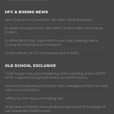
UFC & BOXING NEWS
New Champion Crowned In TKO After WWE Backlash
Ex-WWE Wrestler Rezar Wins BKFC Debut With A Knockout
(Video)
Ex-WWE/AEW Star Signs With Power Slap, Making Debut
During WrestleMania 42 Weekend
WWE Defeats UFC In Total Revenue For 2025
OLD SCHOOL EXCLUSIVE
“Hulk Hogan was a backstabbing, knife-wielding, piece of sh*t” –
WWF Legend During Real American Netflix Series
Shawn Michaels Reacts To Bret Hart’s Allegations That He Slept
With Vince McMahon
Jeffrey Epstein Was A Wrestling Fan
Stephanie McMahon Reveals What Happened To Footage Of
Her Wardrobe Malfunctions