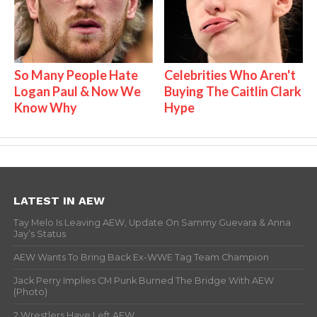
So Many People Hate
Celebrities Who Aren't
Logan Paul & Now We
Buying The Caitlin Clark
Know Why
Hype
LATEST IN AEW
Tay Melo Is Leaving AEW, Update On Sammy Guevara & Anna
Jay’s Status
AEW Wants To Bring Back Ex-WWE Tag Team Champion
Jack Perry Implies CM Punk Burned The Bridge With AEW
(Photo)
2 Wrestlers Have Left AEW