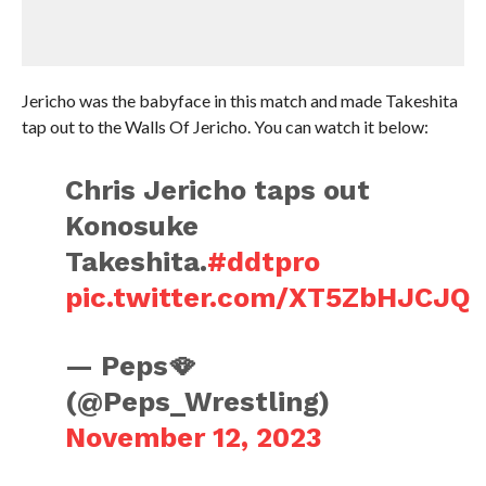
Jericho was the babyface in this match and made Takeshita
tap out to the Walls Of Jericho. You can watch it below:
Chris Jericho taps out
Konosuke
Takeshita.
#ddtpro
pic.twitter.com/XT5ZbHJCJQ
— Peps🪭
(@Peps_Wrestling)
November 12, 2023