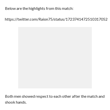
Below are the highlights from this match:
https://twitter.com/Raion75/status/1723741472510317052
Both men showed respect to each other after the match and
shook hands.