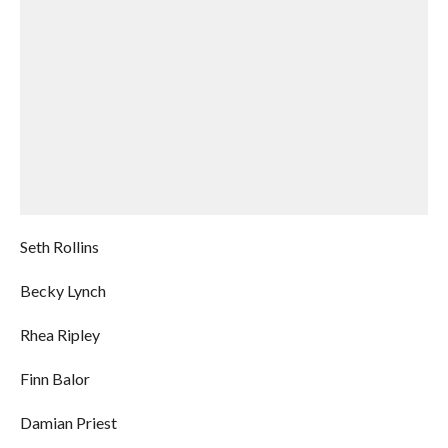
Seth Rollins
Becky Lynch
Rhea Ripley
Finn Balor
Damian Priest