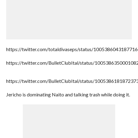
https://twitter.com/totaldivaseps/status/100538604318771
https://twitter.com/BulletClubItal/status/100538635000108
https://twitter.com/BulletClubItal/status/100538618187237
Jericho is dominating Naito and talking trash while doing it.