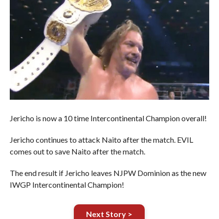
Jericho is now a 10 time Intercontinental Champion overall!
Jericho continues to attack Naito after the match. EVIL
comes out to save Naito after the match.
The end result if Jericho leaves NJPW Dominion as the new
IWGP Intercontinental Champion!
Next Story >