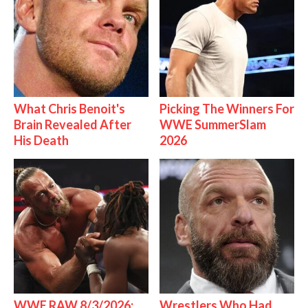
What Chris Benoit's
Picking The Winners For
Brain Revealed After
WWE SummerSlam
His Death
2026
WWE RAW 8/3/2026:
Wrestlers Who Had