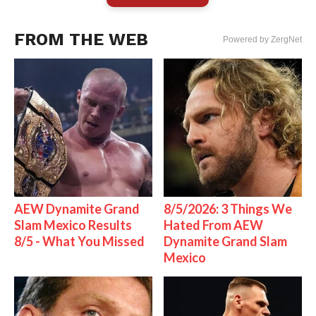
FROM THE WEB
Powered by ZergNet
AEW Dynamite Grand
8/5/2026: 3 Things We
Slam Mexico Results
Hated From AEW
8/5 - What You Missed
Dynamite Grand Slam
Mexico