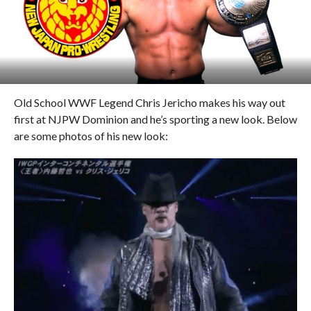
Old School WWF Legend Chris Jericho makes his way out
first at NJPW Dominion and he’s sporting a new look. Below
are some photos of his new look: