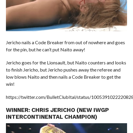
Jericho nails a Code Breaker from out of nowhere and goes
for the pin, but he can’t put Naito away!
Jericho goes for the Lionsault, but Naito counters and looks
to finish Jericho, but Jericho pushes away the referee and
low blows Naito and then nails a Code Breaker to get the
win!
https://twitter.com/BulletClubItal/status/100539102222082
WINNER: CHRIS JERICHO (NEW IWGP
INTERCONTINENTAL CHAMPION)