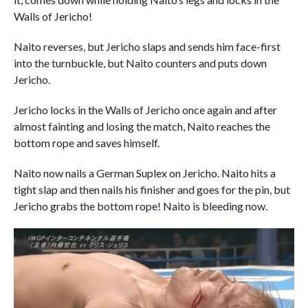
Walls of Jericho!
Naito reverses, but Jericho slaps and sends him face-first
into the turnbuckle, but Naito counters and puts down
Jericho.
Jericho locks in the Walls of Jericho once again and after
almost fainting and losing the match, Naito reaches the
bottom rope and saves himself.
Naito now nails a German Suplex on Jericho. Naito hits a
tight slap and then nails his finisher and goes for the pin, but
Jericho grabs the bottom rope! Naito is bleeding now.