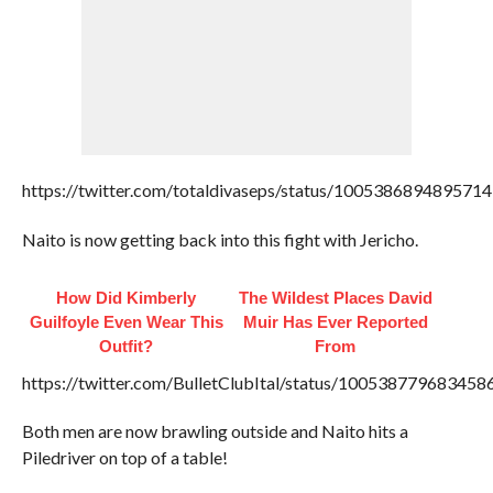
https://twitter.com/totaldivaseps/status/100538689489571
Naito is now getting back into this fight with Jericho.
How Did Kimberly
The Wildest Places David
Guilfoyle Even Wear This
Muir Has Ever Reported
Outfit?
From
https://twitter.com/BulletClubItal/status/100538779683458
Both men are now brawling outside and Naito hits a
Piledriver on top of a table!