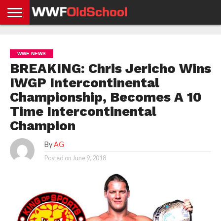
HOME
WWE
AEW
TNA
UFC &
OLD
GET
CONTACT
PRIVACY
NEWS
NEWS
NEWS
BOXING
SCHOOL
APP
US
POLICY &
WWE NEWS
NEWS
STORIES
GDPR
COMPLIANCE
BREAKING: Chris Jericho Wins
IWGP Intercontinental
Championship, Becomes A 10
Time Intercontinental
Champion
By
AG
Posted on
June 9, 2018