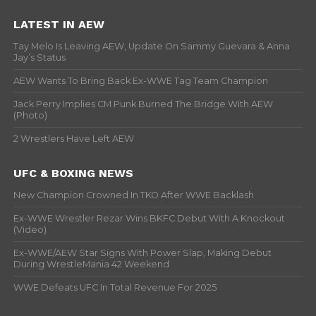
LATEST IN AEW
Tay Melo Is Leaving AEW, Update On Sammy Guevara & Anna
Jay’s Status
AEW Wants To Bring Back Ex-WWE Tag Team Champion
Jack Perry Implies CM Punk Burned The Bridge With AEW
(Photo)
2 Wrestlers Have Left AEW
UFC & BOXING NEWS
New Champion Crowned In TKO After WWE Backlash
Ex-WWE Wrestler Rezar Wins BKFC Debut With A Knockout
(Video)
Ex-WWE/AEW Star Signs With Power Slap, Making Debut
During WrestleMania 42 Weekend
WWE Defeats UFC In Total Revenue For 2025