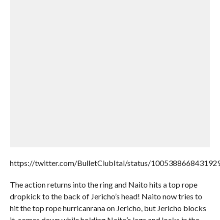
https://twitter.com/BulletClubItal/status/100538866843192
The action returns into the ring and Naito hits a top rope
dropkick to the back of Jericho’s head! Naito now tries to
hit the top rope hurricanrana on Jericho, but Jericho blocks
it, comes down while holding Naito’s legs and locks in the