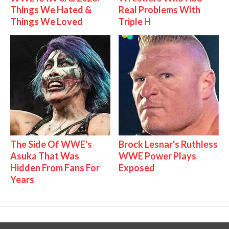
Things We Hated &
Real Problems With
Things We Loved
Triple H
The Side Of WWE's
Brock Lesnar's Ruthless
Asuka That Was
WWE Power Plays
Hidden From Fans For
Exposed
Years