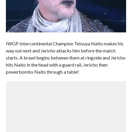
IWGP Intercontinental Champion Tetsuya Naito makes his
way out next and Jericho attacks him before the match
starts. A brawl begins between them at ringside and Jericho
hits Naito in the head with a guard rail. Jericho then
powerbombs Naito through a table!