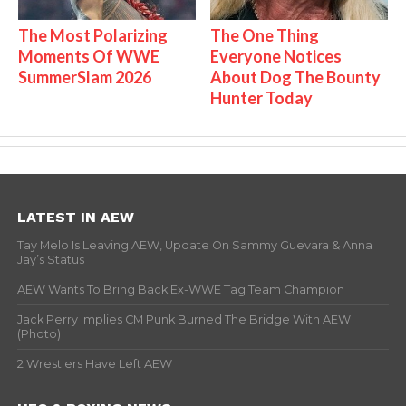
The Most Polarizing
The One Thing
Moments Of WWE
Everyone Notices
SummerSlam 2026
About Dog The Bounty
Hunter Today
LATEST IN AEW
Tay Melo Is Leaving AEW, Update On Sammy Guevara & Anna
Jay’s Status
AEW Wants To Bring Back Ex-WWE Tag Team Champion
Jack Perry Implies CM Punk Burned The Bridge With AEW
(Photo)
2 Wrestlers Have Left AEW