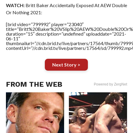
WATCH:
Britt Baker Accidentally Exposed At AEW Double
Or Nothing 2021:
[brid video=”799992″ player=”23040″
title=”Britt%20Baker%20VSlip%20AEW%20Double%20Or%
duration=”15″ description=”undefined” uploaddate=”2021-
06-11″
thumbnailurl=”//cdn.brid.tv/live/partners/17564/thumb/799
contentUrl=”//cdn.brid.tv/live/partners/17564/sd/799992.mp4
Next Story >
FROM THE WEB
Powered by ZergNet