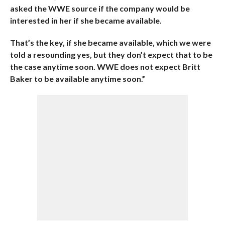
asked the WWE source if the company would be
interested in her if she became available.
That’s the key, if she became available, which we were
told a resounding yes, but they don’t expect that to be
the case anytime soon. WWE does not expect Britt
Baker to be available anytime soon.”