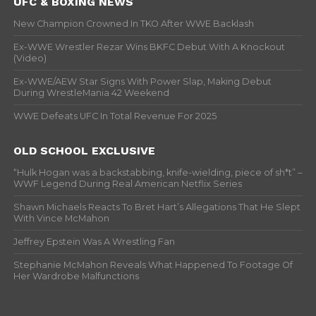
UFC & BOXING NEWS
New Champion Crowned In TKO After WWE Backlash
Ex-WWE Wrestler Rezar Wins BKFC Debut With A Knockout
(Video)
Ex-WWE/AEW Star Signs With Power Slap, Making Debut
During WrestleMania 42 Weekend
WWE Defeats UFC In Total Revenue For 2025
OLD SCHOOL EXCLUSIVE
“Hulk Hogan was a backstabbing, knife-wielding, piece of sh*t” –
WWF Legend During Real American Netflix Series
Shawn Michaels Reacts To Bret Hart’s Allegations That He Slept
With Vince McMahon
Jeffrey Epstein Was A Wrestling Fan
Stephanie McMahon Reveals What Happened To Footage Of
Her Wardrobe Malfunctions