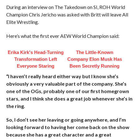
During an interview on The Takedown on SI, ROH World
Champion Chris Jericho was asked with Britt will leave All
Elite Wrestling.
Here’s what the first ever AEW World Champion said:
Erika Kirk's Head-Turning
The Little-Known
Transformation Left
Company Elon Musk Has
Everyone Staring
Been Secretly Running
“I haven’t really heard either way but I know she’s
obviously a very valuable part of the company. She’s
one of the OGs, probably one of our first homegrown
stars, and I think she does a great job whenever she’s in
the ring.
So, I don’t see her leaving or going anywhere, and I’m
looking forward to having her come back on the show
because she has a great character and a great