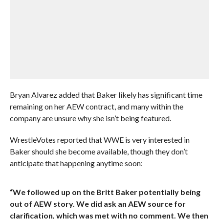
Bryan Alvarez added that Baker likely has significant time
remaining on her AEW contract, and many within the
company are unsure why she isn’t being featured.
WrestleVotes reported that WWE is very interested in
Baker should she become available, though they don’t
anticipate that happening anytime soon:
“We followed up on the Britt Baker potentially being
out of AEW story. We did ask an AEW source for
clarification, which was met with no comment. We then