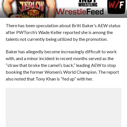
There has been speculation about Britt Baker’s AEW status
after PWTorch’s Wade Keller reported she is among the
talents not currently being utilized by the promotion.
Baker has allegedly become increasingly difficult to work
with, and a minor incident in recent months served as the
“straw that broke the camel’s back,” leading AEW to stop
booking the former Women’s World Champion. The report
also noted that Tony Khan is “fed up” with her.