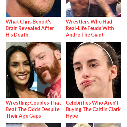
What Chris Benoit's
Wrestlers Who Had
Brain Revealed After
Real-Life Feuds With
His Death
Andre The Giant
Wrestling Couples That
Celebrities Who Aren't
Beat The Odds Despite
Buying The Caitlin Clark
Their Age Gaps
Hype