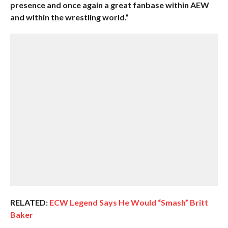
presence and once again a great fanbase within AEW
and within the wrestling world.”
RELATED:
ECW Legend Says He Would “Smash” Britt
Baker