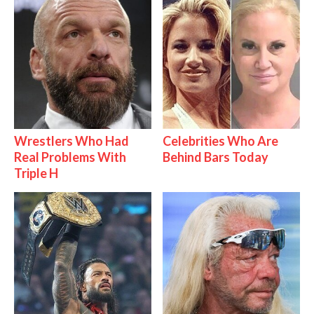
Wrestlers Who Had
Celebrities Who Are
Real Problems With
Behind Bars Today
Triple H