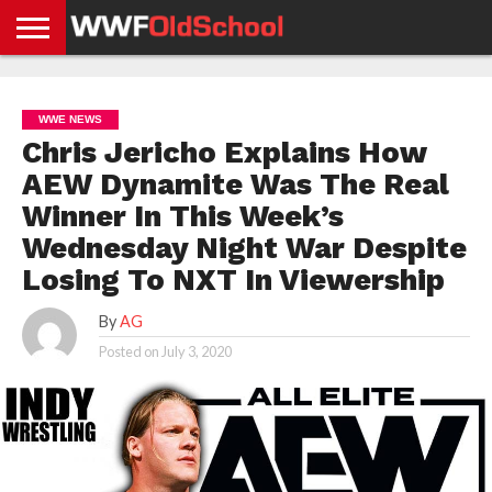
HOME
WWE
AEW
TNA
UFC &
OLD
GET
CONTACT
PRIVACY
NEWS
NEWS
NEWS
BOXING
SCHOOL
APP
US
POLICY &
WWE NEWS
NEWS
STORIES
GDPR
COMPLIANCE
Chris Jericho Explains How
AEW Dynamite Was The Real
Winner In This Week’s
Wednesday Night War Despite
Losing To NXT In Viewership
By
AG
Posted on
July 3, 2020