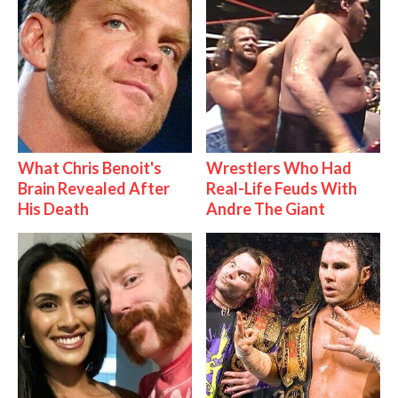
What Chris Benoit's
Wrestlers Who Had
Brain Revealed After
Real-Life Feuds With
His Death
Andre The Giant