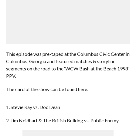
This episode was pre-taped at the Columbus Civic Center in
Columbus, Georgia and featured matches & storyline
segments on the road to the ‘WCW Bash at the Beach 1998’
PPV.
The card of the show can be found here:
1. Stevie Ray vs. Doc Dean
2. Jim Neidhart & The British Bulldog vs. Public Enemy