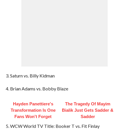
3. Saturn vs. Billy Kidman
4. Brian Adams vs. Bobby Blaze
Hayden Panettiere's
The Tragedy Of Mayim
Transformation Is One
Bialik Just Gets Sadder &
Fans Won't Forget
Sadder
5. WCW World TV Title: Booker T vs. Fit Finlay