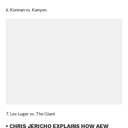
6. Konnan vs. Kanyon
7. Lex Luger vs. The Giant
• CHRIS JERICHO EXPLAINS HOW AEW