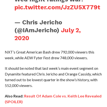
pic.twitter.com/JzZU5X779t
— Chris Jericho
(@IAmJericho)
July 2,
2020
NXT’s Great American Bash drew 792,000 viewers this
week, while AEW Fyter Fest drew 748,000 viewers.
It should be noted that last week’s main event segment on
Dynamite featured Chris Jericho and Orange Cassidy, which
turned out to be lowest quarter in the show’s history, with
552,000 viewers.
Also Read:
Result Of Adam Cole vs. Keith Lee Revealed
(SPOILER)