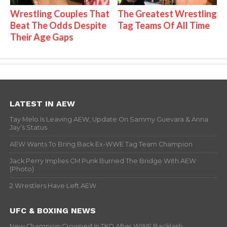
Wrestling Couples That
The Greatest Wrestling
Beat The Odds Despite
Tag Teams Of All Time
Their Age Gaps
LATEST IN AEW
Tay Melo Is Leaving AEW, Update On Sammy Guevara & Anna
Jay’s Status
AEW Wants To Bring Back Ex-WWE Tag Team Champion
Jack Perry Implies CM Punk Burned The Bridge With AEW
(Photo)
2 Wrestlers Have Left AEW
UFC & BOXING NEWS
New Champion Crowned In TKO After WWE Backlash