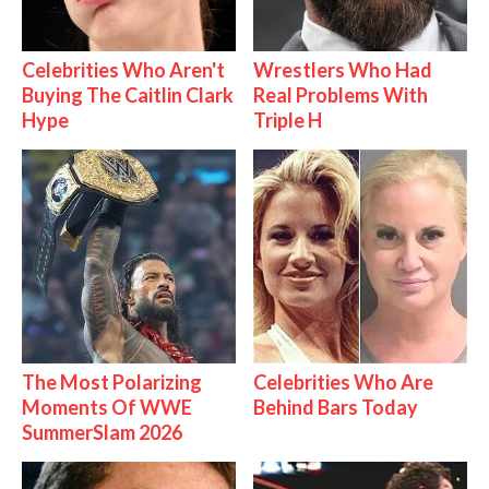
Celebrities Who Aren't
Wrestlers Who Had
Buying The Caitlin Clark
Real Problems With
Hype
Triple H
The Most Polarizing
Celebrities Who Are
Moments Of WWE
Behind Bars Today
SummerSlam 2026