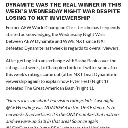
DYNAMITE WAS THE REAL WINNER IN THIS
WEEK’S WEDNESDAY NIGHT WAR DESPITE
LOSING TO NXT IN VIEWERSHIP
Former AEW World Champion Chris Jericho has frequently
started acknowledging the Wednesday Night Wars
between AEW Dynamite and WWE NXT since NXT
defeated Dynamite last week in regards to overall viewers.
After getting into an exchange with Sasha Banks over the
ratings last week, Le Champion took to Twitter soon after
this week’s ratings came out (after NXT beat Dynamite in
viewership again) to explain how Fyter Fest (Night 1)
defeated The Great American Bash (Night 1).
“Here’s a lesson about television ratings kids. Last night
@AEWrestling was NUMBER 6 in the 18-49 demo. To tv
networks & advertisers it’s the ONLY number that matters
and we were up 31% in that area! So once again
#AEWDynamite is the REAL winner in the Wed night