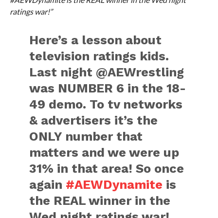
ratings war!”
Here’s a lesson about
television ratings kids.
Last night @AEWrestling
was NUMBER 6 in the 18-
49 demo. To tv networks
& advertisers it’s the
ONLY number that
matters and we were up
31% in that area! So once
again
#AEWDynamite
is
the REAL winner in the
Wed night ratings war!