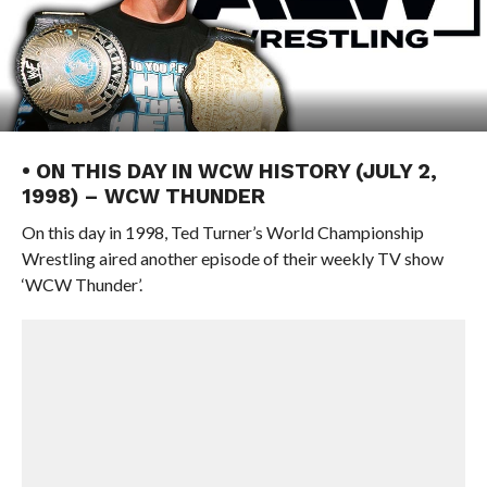
• ON THIS DAY IN WCW HISTORY (JULY 2,
1998) – WCW THUNDER
On this day in 1998, Ted Turner’s World Championship
Wrestling aired another episode of their weekly TV show
‘WCW Thunder’.