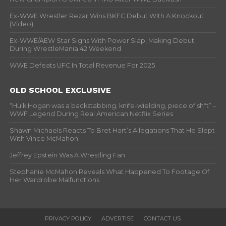
Ex-WWE Wrestler Rezar Wins BKFC Debut With A Knockout
(Video)
Ex-WWE/AEW Star Signs With Power Slap, Making Debut
During WrestleMania 42 Weekend
WWE Defeats UFC In Total Revenue For 2025
OLD SCHOOL EXCLUSIVE
“Hulk Hogan was a backstabbing, knife-wielding, piece of sh*t” –
WWF Legend During Real American Netflix Series
Shawn Michaels Reacts To Bret Hart’s Allegations That He Slept
With Vince McMahon
Jeffrey Epstein Was A Wrestling Fan
Stephanie McMahon Reveals What Happened To Footage Of
Her Wardrobe Malfunctions
PRIVACY POLICY
ADVERTISE
CONTACT US