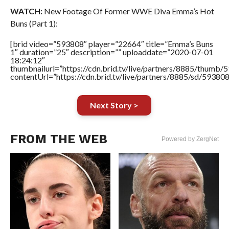
WATCH:
New Footage Of Former WWE Diva Emma’s Hot
Buns (Part 1):
[brid video=”593808″ player=”22664″ title=”Emma’s Buns
1″ duration=”25″ description=”” uploaddate=”2020-07-01
18:24:12″
thumbnailurl=”https://cdn.brid.tv/live/partners/8885/thum
contentUrl=”https://cdn.brid.tv/live/partners/8885/sd/59380
Next Story >
FROM THE WEB
Powered by ZergNet