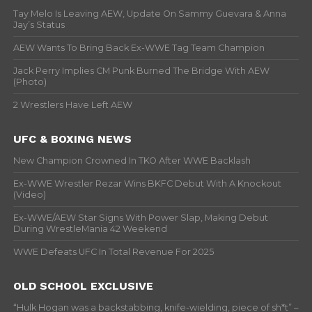
Tay Melo Is Leaving AEW, Update On Sammy Guevara & Anna
Jay’s Status
AEW Wants To Bring Back Ex-WWE Tag Team Champion
Jack Perry Implies CM Punk Burned The Bridge With AEW
(Photo)
2 Wrestlers Have Left AEW
UFC & BOXING NEWS
New Champion Crowned In TKO After WWE Backlash
Ex-WWE Wrestler Rezar Wins BKFC Debut With A Knockout
(Video)
Ex-WWE/AEW Star Signs With Power Slap, Making Debut
During WrestleMania 42 Weekend
WWE Defeats UFC In Total Revenue For 2025
OLD SCHOOL EXCLUSIVE
“Hulk Hogan was a backstabbing, knife-wielding, piece of sh*t” –