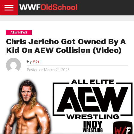
HOME
WWE
AEW
TNA
UFC &
OLD
GET
CONTACT
PRIVACY
NEWS
NEWS
NEWS
BOXING
SCHOOL
APP
US
POLICY &
AEW NEWS
NEWS
STORIES
GDPR
COMPLIANCE
Chris Jericho Got Owned By A
Kid On AEW Collision (Video)
By
AG
Posted on
March 24, 2025