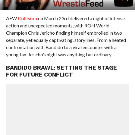
AEW
Collision
on March 23rd delivered a night of intense
action and unexpected moments, with ROH World
Champion Chris Jericho finding himself embroiled in two
separate, yet equally captivating, storylines. From a heated
confrontation with Bandido to a viral encounter with a
young fan, Jericho’s night was anything but ordinary.
BANDIDO BRAWL: SETTING THE STAGE
FOR FUTURE CONFLICT