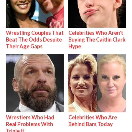
Wrestling Couples That
Celebrities Who Aren't
Beat The Odds Despite
Buying The Caitlin Clark
Their Age Gaps
Hype
Wrestlers Who Had
Celebrities Who Are
Real Problems With
Behind Bars Today
Triple H