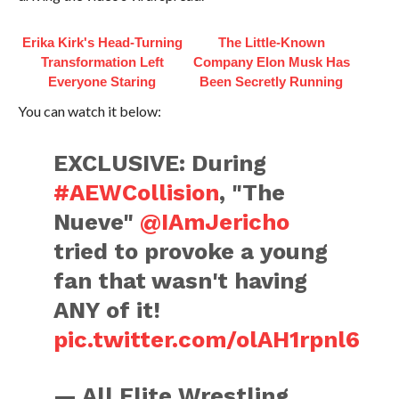
Erika Kirk's Head-Turning
The Little-Known
Transformation Left
Company Elon Musk Has
Everyone Staring
Been Secretly Running
You can watch it below:
EXCLUSIVE: During
#AEWCollision
, "The
Nueve"
@IAmJericho
tried to provoke a young
fan that wasn't having
ANY of it!
pic.twitter.com/olAH1rpnl6
— All Elite Wrestling