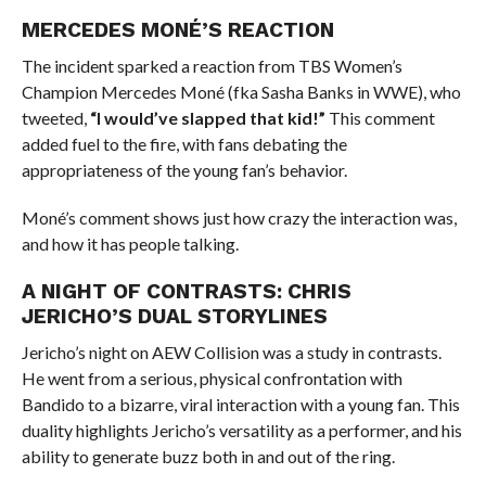
MERCEDES MONÉ’S REACTION
The incident sparked a reaction from TBS Women’s
Champion Mercedes Moné (fka Sasha Banks in WWE), who
tweeted,
“I would’ve slapped that kid!”
This comment
added fuel to the fire, with fans debating the
appropriateness of the young fan’s behavior.
Moné’s comment shows just how crazy the interaction was,
and how it has people talking.
A NIGHT OF CONTRASTS: CHRIS
JERICHO’S DUAL STORYLINES
Jericho’s night on AEW Collision was a study in contrasts.
He went from a serious, physical confrontation with
Bandido to a bizarre, viral interaction with a young fan. This
duality highlights Jericho’s versatility as a performer, and his
ability to generate buzz both in and out of the ring.