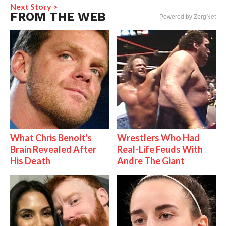
Next Story >
FROM THE WEB
Powered by ZergNet
What Chris Benoit's
Wrestlers Who Had
Brain Revealed After
Real-Life Feuds With
His Death
Andre The Giant