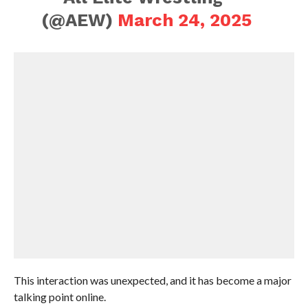
(@AEW)
March 24, 2025
This interaction was unexpected, and it has become a major
talking point online.