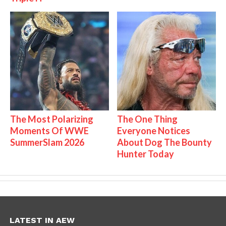
The Most Polarizing
The One Thing
Moments Of WWE
Everyone Notices
SummerSlam 2026
About Dog The Bounty
Hunter Today
LATEST IN AEW