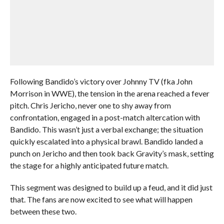
Following Bandido’s victory over Johnny TV (fka John
Morrison in WWE), the tension in the arena reached a fever
pitch. Chris Jericho, never one to shy away from
confrontation, engaged in a post-match altercation with
Bandido. This wasn’t just a verbal exchange; the situation
quickly escalated into a physical brawl. Bandido landed a
punch on Jericho and then took back Gravity’s mask, setting
the stage for a highly anticipated future match.
This segment was designed to build up a feud, and it did just
that. The fans are now excited to see what will happen
between these two.