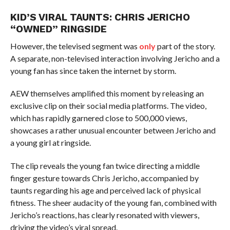
KID’S VIRAL TAUNTS: CHRIS JERICHO
“OWNED” RINGSIDE
However, the televised segment was
only
part of the story.
A separate, non-televised interaction involving Jericho and a
young fan has since taken the internet by storm.
AEW themselves amplified this moment by releasing an
exclusive clip on their social media platforms. The video,
which has rapidly garnered close to 500,000 views,
showcases a rather unusual encounter between Jericho and
a young girl at ringside.
The clip reveals the young fan twice directing a middle
finger gesture towards Chris Jericho, accompanied by
taunts regarding his age and perceived lack of physical
fitness. The sheer audacity of the young fan, combined with
Jericho’s reactions, has clearly resonated with viewers,
driving the video’s viral spread.