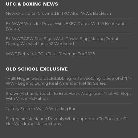
UFC & BOXING NEWS
New Champion Crowned In TKO After WWE Backlash
Ex-WWE Wrestler Rezar Wins BKFC Debut With A Knockout
(Video)
Ex-WWE/AEW Star Signs With Power Slap, Making Debut
During WrestleMania 42 Weekend
WWE Defeats UFC In Total Revenue For 2025
OLD SCHOOL EXCLUSIVE
“Hulk Hogan was a backstabbing, knife-wielding, piece of sh*t” –
WWF Legend During Real American Netflix Series
Shawn Michaels Reacts To Bret Hart’s Allegations That He Slept
With Vince McMahon
Jeffrey Epstein Was A Wrestling Fan
Stephanie McMahon Reveals What Happened To Footage Of
Her Wardrobe Malfunctions