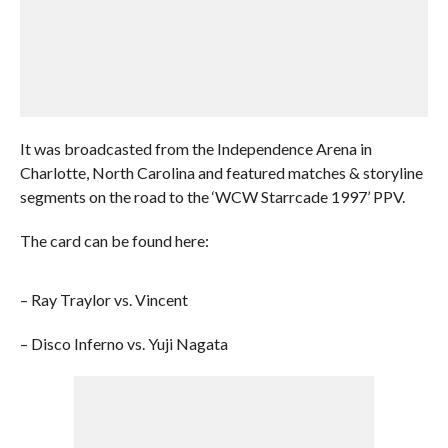
It was broadcasted from the Independence Arena in
Charlotte, North Carolina and featured matches & storyline
segments on the road to the ‘WCW Starrcade 1997’ PPV.
The card can be found here:
– Ray Traylor vs. Vincent
– Disco Inferno vs. Yuji Nagata