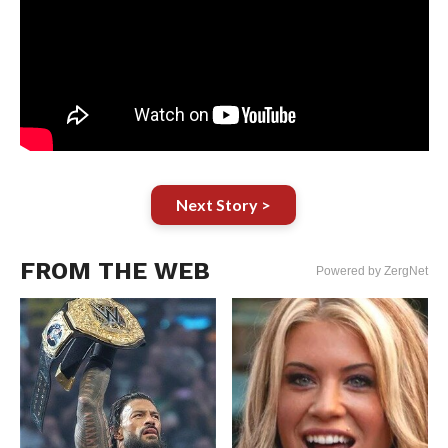
Next Story >
FROM THE WEB
Powered by ZergNet