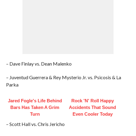
– Dave Finlay vs. Dean Malenko
– Juventud Guerrera & Rey Mysterio Jr. vs. Psicosis & La
Parka
Jared Fogle's Life Behind
Rock 'N' Roll Happy
Bars Has Taken A Grim
Accidents That Sound
Turn
Even Cooler Today
– Scott Hall vs. Chris Jericho