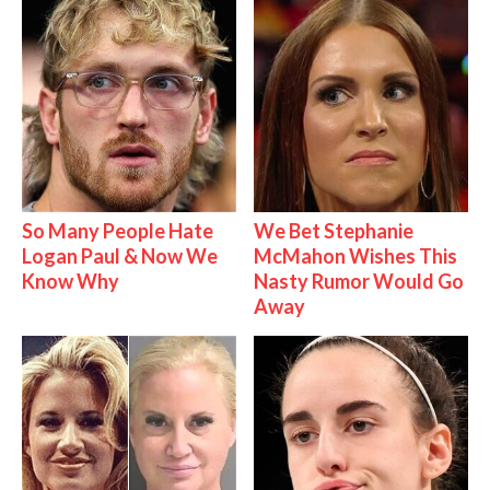
So Many People Hate
We Bet Stephanie
Logan Paul & Now We
McMahon Wishes This
Know Why
Nasty Rumor Would Go
Away