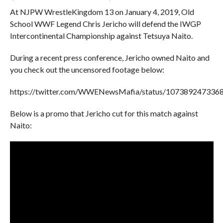
At NJPW WrestleKingdom 13 on January 4, 2019, Old
School WWF Legend Chris Jericho will defend the IWGP
Intercontinental Championship against Tetsuya Naito.
During a recent press conference, Jericho owned Naito and
you check out the uncensored footage below:
https://twitter.com/WWENewsMafia/status/107389247336
Below is a promo that Jericho cut for this match against
Naito: