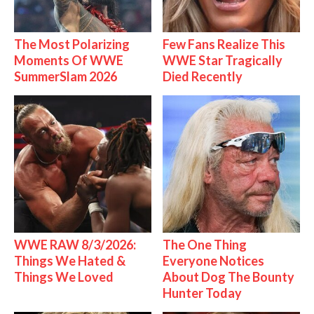
The Most Polarizing
Few Fans Realize This
Moments Of WWE
WWE Star Tragically
SummerSlam 2026
Died Recently
WWE RAW 8/3/2026:
The One Thing
Things We Hated &
Everyone Notices
Things We Loved
About Dog The Bounty
Hunter Today