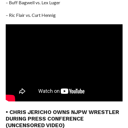
– Buff Bagwell vs. Lex Luger
– Ric Flair vs. Curt Hennig
• CHRIS JERICHO OWNS NJPW WRESTLER
DURING PRESS CONFERENCE
(UNCENSORED VIDEO)