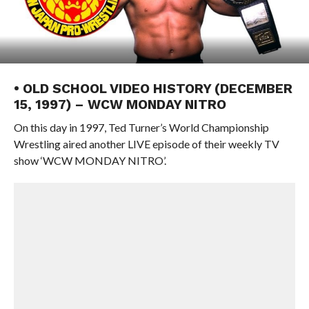
• OLD SCHOOL VIDEO HISTORY (DECEMBER
15, 1997) – WCW MONDAY NITRO
On this day in 1997, Ted Turner’s World Championship
Wrestling aired another LIVE episode of their weekly TV
show ‘WCW MONDAY NITRO’.