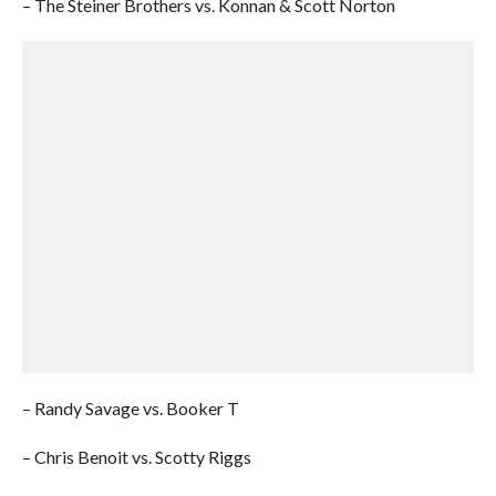
– The Steiner Brothers vs. Konnan & Scott Norton
– Randy Savage vs. Booker T
– Chris Benoit vs. Scotty Riggs