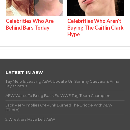
Celebrities Who Are
Celebrities Who Aren't
Behind Bars Today
Buying The Caitlin Clark
Hype
LATEST IN AEW
Tay Melo Is Leaving AEW, Update On Sammy Guevara & Anna
Jay’s Status
AEW Wants To Bring Back Ex-WWE Tag Team Champion
Jack Perry Implies CM Punk Burned The Bridge With AEW
(Photo)
2 Wrestlers Have Left AEW