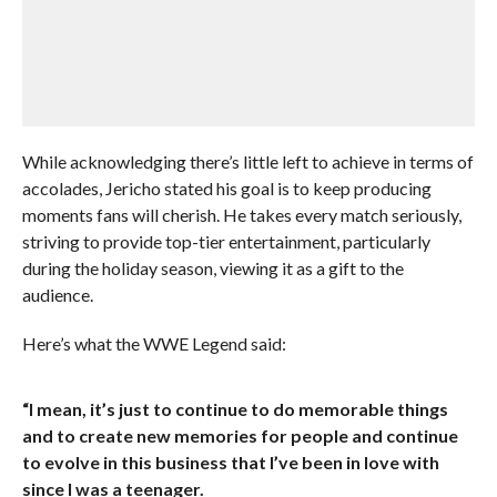
While acknowledging there’s little left to achieve in terms of
accolades, Jericho stated his goal is to keep producing
moments fans will cherish. He takes every match seriously,
striving to provide top-tier entertainment, particularly
during the holiday season, viewing it as a gift to the
audience.
Here’s what the WWE Legend said:
“I mean, it’s just to continue to do memorable things
and to create new memories for people and continue
to evolve in this business that I’ve been in love with
since I was a teenager.