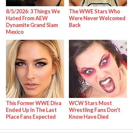
8/5/2026: 3 Things We
The WWE Stars Who
Hated From AEW
Were Never Welcomed
Dynamite Grand Slam
Back
Mexico
This Former WWE Diva
WCW Stars Most
Ended Up In The Last
Wrestling Fans Don't
Place Fans Expected
Know Have Died