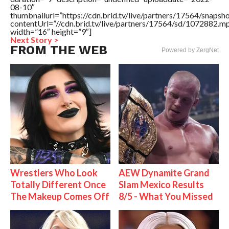
08-10″
thumbnailurl=”https://cdn.brid.tv/live/partners/17564/snap
contentUrl=”//cdn.brid.tv/live/partners/17564/sd/1072882.m
width=”16″ height=”9″]
Next Story >
FROM THE WEB
Powered by ZergNet
Wrestlers Who Look
AEW Dynamite Grand
Totally Different Once
Slam Mexico Results
The Makeup Comes Off
8/5 - What You Missed