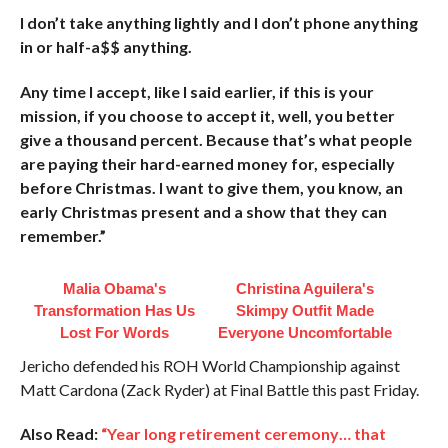
I don’t take anything lightly and I don’t phone anything
in or half-a$$ anything.
Any time I accept, like I said earlier, if this is your
mission, if you choose to accept it, well, you better
give a thousand percent. Because that’s what people
are paying their hard-earned money for, especially
before Christmas. I want to give them, you know, an
early Christmas present and a show that they can
remember.”
Malia Obama's
Christina Aguilera's
Transformation Has Us
Skimpy Outfit Made
Lost For Words
Everyone Uncomfortable
Jericho defended his ROH World Championship against
Matt Cardona (Zack Ryder) at Final Battle this past Friday.
Also Read:
“Year long retirement ceremony… that