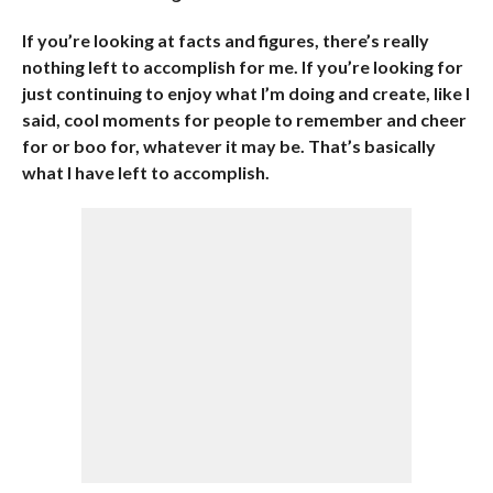
If you’re looking at facts and figures, there’s really
nothing left to accomplish for me. If you’re looking for
just continuing to enjoy what I’m doing and create, like I
said, cool moments for people to remember and cheer
for or boo for, whatever it may be. That’s basically
what I have left to accomplish.