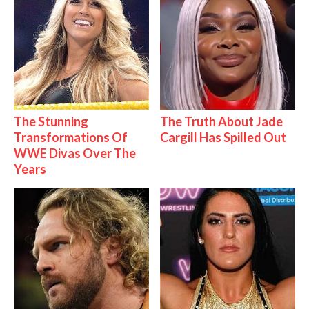
The Stunning
The Truth About Jade
Transformations Of
Cargill Has Spilled Out
WWE Divas Over The
Years