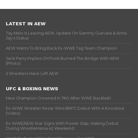
LATEST IN AEW
Tay Melo Is Leaving AEW, Update On Sammy Guevara & Anna
Jay’s Status
AEW Wants To Bring Back Ex-WWE Tag Team Champion
Jack Perry Implies CM Punk Burned The Bridge With AEW
(Photo)
2 Wrestlers Have Left AEW
UFC & BOXING NEWS
New Champion Crowned In TKO After WWE Backlash
Ex-WWE Wrestler Rezar Wins BKFC Debut With A Knockout
(Video)
Ex-WWE/AEW Star Signs With Power Slap, Making Debut
During WrestleMania 42 Weekend