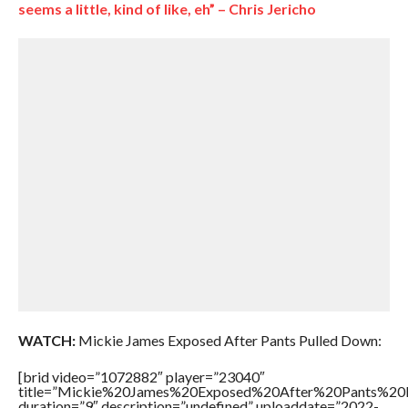
seems a little, kind of like, eh” – Chris Jericho
WATCH:
Mickie James Exposed After Pants Pulled Down:
[brid video=”1072882″ player=”23040″
title=”Mickie%20James%20Exposed%20After%20Pants%20
duration=”9″ description=”undefined” uploaddate=”2022-