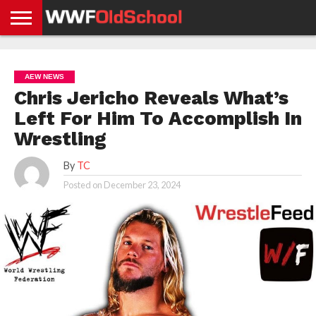
HOME
WWE
AEW
TNA
UFC &
OLD
GET
CONTACT
PRIVACY
NEWS
NEWS
NEWS
BOXING
SCHOOL
APP
US
POLICY &
AEW NEWS
NEWS
STORIES
GDPR
COMPLIANCE
Chris Jericho Reveals What’s
Left For Him To Accomplish In
Wrestling
By
TC
Posted on
December 23, 2024