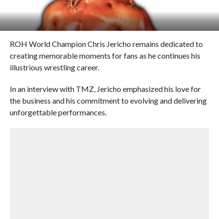
ROH World Champion Chris Jericho remains dedicated to
creating memorable moments for fans as he continues his
illustrious wrestling career.
In an interview with TMZ, Jericho emphasized his love for
the business and his commitment to evolving and delivering
unforgettable performances.