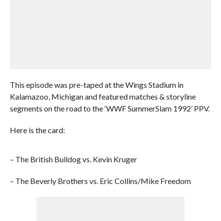
This episode was pre-taped at the Wings Stadium in
Kalamazoo, Michigan and featured matches & storyline
segments on the road to the ‘WWF SummerSlam 1992’ PPV.
Here is the card:
– The British Bulldog vs. Kevin Kruger
– The Beverly Brothers vs. Eric Collins/Mike Freedom