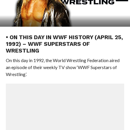
• ON THIS DAY IN WWF HISTORY (APRIL 25,
1992) – WWF SUPERSTARS OF
WRESTLING
On this day in 1992, the World Wrestling Federation aired
an episode of their weekly TV show ‘WWF Superstars of
Wrestling’.