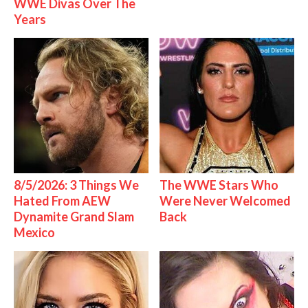
WWE Divas Over The
Years
8/5/2026: 3 Things We
The WWE Stars Who
Hated From AEW
Were Never Welcomed
Dynamite Grand Slam
Back
Mexico