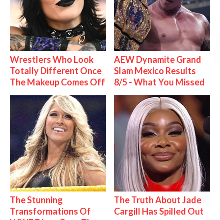
Wrestlers Who Look
AEW Dynamite Grand
Totally Different Once
Slam Mexico Results
The Makeup Comes Off
8/5 - What You Missed
The Stunning
The Truth About Jade
Transformations Of
Cargill Has Spilled Out