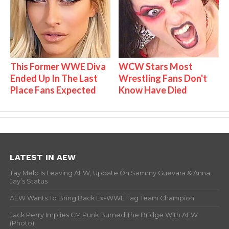
This Former WWE Diva
WCW Stars Most
Ended Up In The Last
Wrestling Fans Don't
Place Fans Expected
Know Have Died
LATEST IN AEW
Tay Melo Is Leaving AEW, Update On Sammy Guevara & Anna
Jay’s Status
AEW Wants To Bring Back Ex-WWE Tag Team Champion
Jack Perry Implies CM Punk Burned The Bridge With AEW
(Photo)