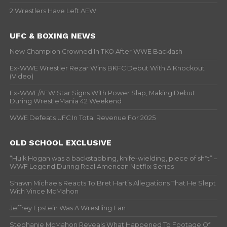
2 Wrestlers Have Left AEW
UFC & BOXING NEWS
New Champion Crowned In TKO After WWE Backlash
Ex-WWE Wrestler Rezar Wins BKFC Debut With A Knockout
(Video)
Ex-WWE/AEW Star Signs With Power Slap, Making Debut
During WrestleMania 42 Weekend
WWE Defeats UFC In Total Revenue For 2025
OLD SCHOOL EXCLUSIVE
“Hulk Hogan was a backstabbing, knife-wielding, piece of sh*t” –
WWF Legend During Real American Netflix Series
Shawn Michaels Reacts To Bret Hart’s Allegations That He Slept
With Vince McMahon
Jeffrey Epstein Was A Wrestling Fan
Stephanie McMahon Reveals What Happened To Footage Of