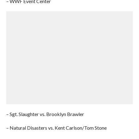
– WWF Event Center
– Sgt. Slaughter vs. Brooklyn Brawler
– Natural Disasters vs. Kent Carlson/Tom Stone