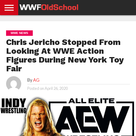
HOME
WWE
AEW
TNA
UFC &
OLD
GET
CONTACT
PRIVACY
NEWS
NEWS
NEWS
BOXING
SCHOOL
APP
US
POLICY &
WWE NEWS
NEWS
STORIES
GDPR
COMPLIANCE
Chris Jericho Stopped From
Looking At WWE Action
Figures During New York Toy
Fair
By
AG
Posted on
April 26, 2020