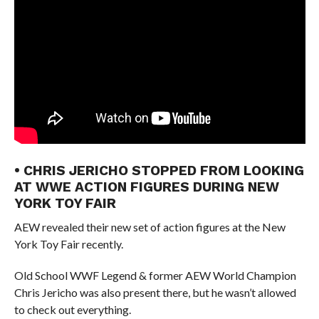
• CHRIS JERICHO STOPPED FROM LOOKING
AT WWE ACTION FIGURES DURING NEW
YORK TOY FAIR
AEW revealed their new set of action figures at the New
York Toy Fair recently.
Old School WWF Legend & former AEW World Champion
Chris Jericho was also present there, but he wasn’t allowed
to check out everything.