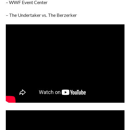
– WWF Event Center
– The Undertaker vs. The Berzerker