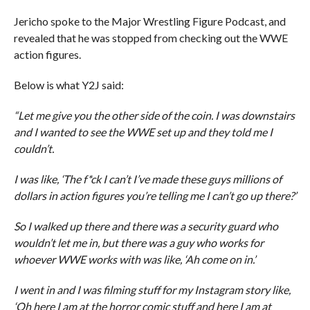
Jericho spoke to the Major Wrestling Figure Podcast, and
revealed that he was stopped from checking out the WWE
action figures.
Below is what Y2J said:
“Let me give you the other side of the coin. I was downstairs
and I wanted to see the WWE set up and they told me I
couldn’t.
I was like, ‘The f*ck I can’t I’ve made these guys millions of
dollars in action figures you’re telling me I can’t go up there?’
So I walked up there and there was a security guard who
wouldn’t let me in, but there was a guy who works for
whoever WWE works with was like, ‘Ah come on in.’
I went in and I was filming stuff for my Instagram story like,
‘Oh here I am at the horror comic stuff and here I am at