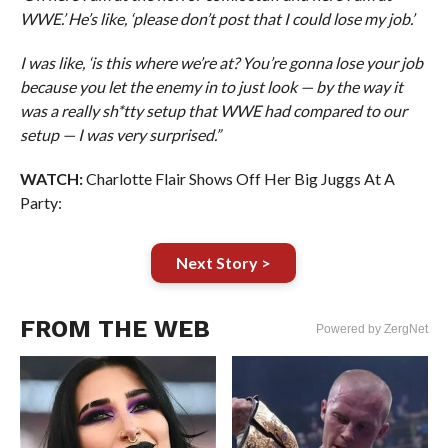
WWE.’ He’s like, ‘please don’t post that I could lose my job.’
I was like, ‘is this where we’re at? You’re gonna lose your job
because you let the enemy in to just look — by the way it
was a really sh*tty setup that WWE had compared to our
setup — I was very surprised.”
WATCH:
Charlotte Flair Shows Off Her Big Juggs At A
Party:
Next Story >
FROM THE WEB
Powered by ZergNet