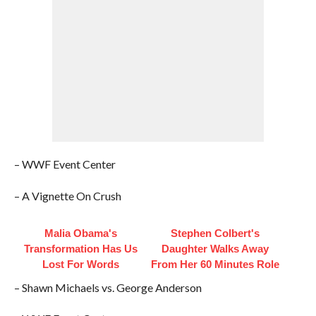
– WWF Event Center
– A Vignette On Crush
Malia Obama's
Stephen Colbert's
Transformation Has Us
Daughter Walks Away
Lost For Words
From Her 60 Minutes Role
– Shawn Michaels vs. George Anderson