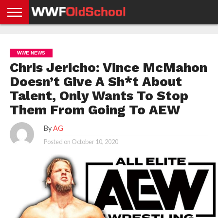
HOME
WWE
AEW
TNA
UFC &
OLD
GET
CONTACT
PRIVACY
NEWS
NEWS
NEWS
BOXING
SCHOOL
APP
US
POLICY &
WWE NEWS
NEWS
STORIES
GDPR
COMPLIANCE
Chris Jericho: Vince McMahon
Doesn’t Give A Sh*t About
Talent, Only Wants To Stop
Them From Going To AEW
By
AG
Posted on
October 10, 2020