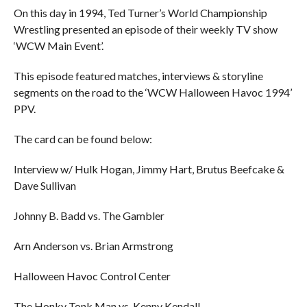
On this day in 1994, Ted Turner’s World Championship
Wrestling presented an episode of their weekly TV show
‘WCW Main Event’.
This episode featured matches, interviews & storyline
segments on the road to the ‘WCW Halloween Havoc 1994’
PPV.
The card can be found below:
Interview w/ Hulk Hogan, Jimmy Hart, Brutus Beefcake &
Dave Sullivan
Johnny B. Badd vs. The Gambler
Arn Anderson vs. Brian Armstrong
Halloween Havoc Control Center
The Honky Tonk Man vs. Kenny Kendall