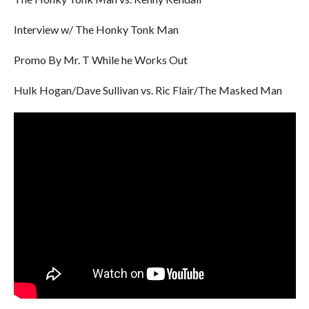
Interview w/ The Honky Tonk Man
Promo By Mr. T While he Works Out
Hulk Hogan/Dave Sullivan vs. Ric Flair/The Masked Man