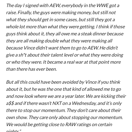
The day I signed with AEW, everybody in the WWE got a
raise. Finally, the guys were making money, but still not
what they should get in some cases, but still they got a
whole lot more than what they were getting. I think if those
guys think about it, they all owe me a steak dinner because
they are all making double what they were making all
because Vince didn’t want them to go to AEW. He didn’t
give a sh*t about their talent level or what they were doing
or who they were. It became a real war at that point more
than there has ever been.
But all this could have been avoided by Vince if you think
about it, but he was the one that kind of allowed me to go
and now look where we are a year later. We are kicking their
a$$ and if there wasn’t NXT on a Wednesday, and it’s only
there to stop our momentum. They don’t care about their
own show. They care only about stopping our momentum.
We would be getting close to RAW ratings on certain
nights.”