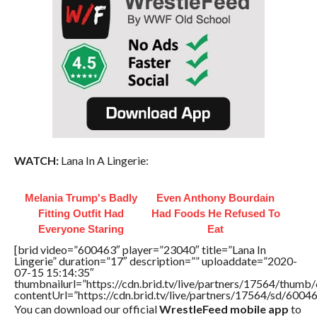
WATCH:
Lana In A Lingerie:
Melania Trump's Badly
Even Anthony Bourdain
Fitting Outfit Had
Had Foods He Refused To
Everyone Staring
Eat
[brid video=”600463″ player=”23040″ title=”Lana In
Lingerie” duration=”17″ description=”” uploaddate=”2020-
07-15 15:14:35″
thumbnailurl=”https://cdn.brid.tv/live/partners/17564/thu
contentUrl=”https://cdn.brid.tv/live/partners/17564/sd/6004
You can download our official
WrestleFeed mobile app
to