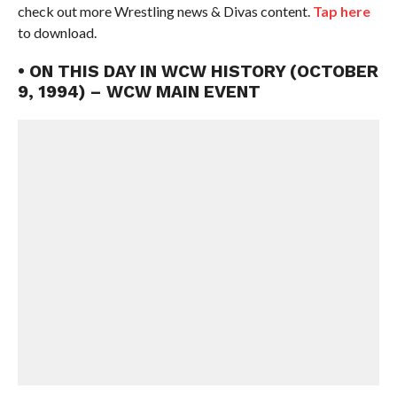
check out more Wrestling news & Divas content.
Tap here
to download.
• ON THIS DAY IN WCW HISTORY (OCTOBER
9, 1994) – WCW MAIN EVENT