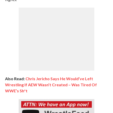
Also Read:
Chris Jericho Says He Would’ve Left
Wrestling If AEW Wasn’t Created – Was Tired Of
WWE’s Sh*t