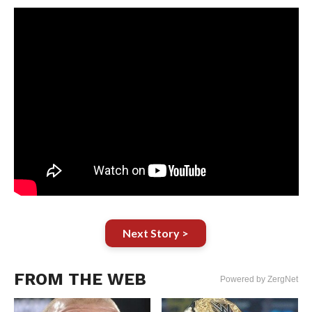
Next Story >
FROM THE WEB
Powered by ZergNet