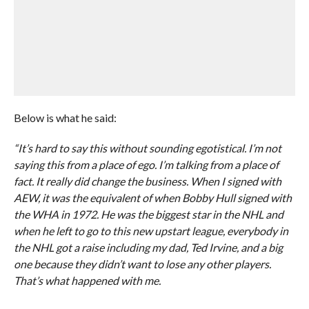
Below is what he said:
“It’s hard to say this without sounding egotistical. I’m not
saying this from a place of ego. I’m talking from a place of
fact. It really did change the business. When I signed with
AEW, it was the equivalent of when Bobby Hull signed with
the WHA in 1972. He was the biggest star in the NHL and
when he left to go to this new upstart league, everybody in
the NHL got a raise including my dad, Ted Irvine, and a big
one because they didn’t want to lose any other players.
That’s what happened with me.