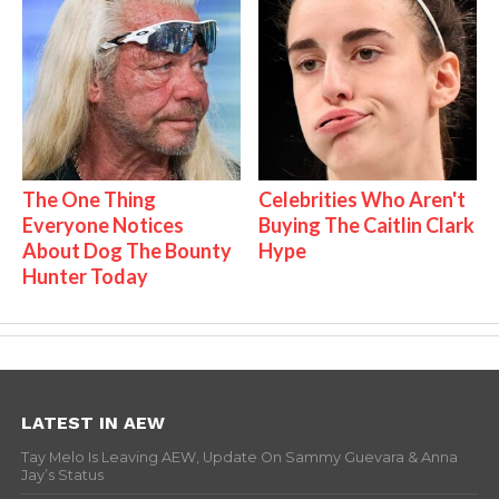
The One Thing
Celebrities Who Aren't
Everyone Notices
Buying The Caitlin Clark
About Dog The Bounty
Hype
Hunter Today
LATEST IN AEW
Tay Melo Is Leaving AEW, Update On Sammy Guevara & Anna
Jay’s Status