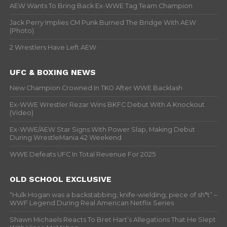
AEW Wants To Bring Back Ex-WWE Tag Team Champion
Jack Perry Implies CM Punk Burned The Bridge With AEW
(Photo)
2 Wrestlers Have Left AEW
UFC & BOXING NEWS
New Champion Crowned In TKO After WWE Backlash
Ex-WWE Wrestler Rezar Wins BKFC Debut With A Knockout
(Video)
Ex-WWE/AEW Star Signs With Power Slap, Making Debut
During WrestleMania 42 Weekend
WWE Defeats UFC In Total Revenue For 2025
OLD SCHOOL EXCLUSIVE
“Hulk Hogan was a backstabbing, knife-wielding, piece of sh*t” –
WWF Legend During Real American Netflix Series
Shawn Michaels Reacts To Bret Hart’s Allegations That He Slept