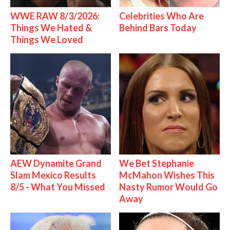
WWE RAW 8/3/2026:
Celebrities Who Are
Things We Hated &
Behind Bars Today
Things We Loved
AEW Dynamite Grand
We Bet Stephanie
Slam Mexico Results
McMahon Wishes This
8/5 - What You Missed
Nasty Rumor Would Go
Away