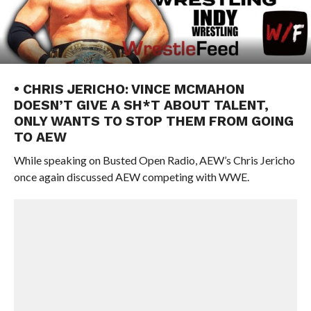
• CHRIS JERICHO: VINCE MCMAHON
DOESN’T GIVE A SH*T ABOUT TALENT,
ONLY WANTS TO STOP THEM FROM GOING
TO AEW
While speaking on Busted Open Radio, AEW’s Chris Jericho
once again discussed AEW competing with WWE.