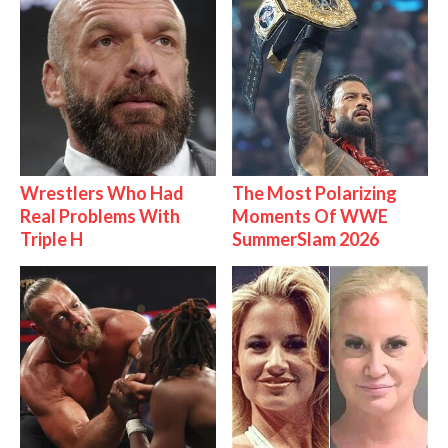
Wrestlers Who Had
The Most Polarizing
Real Problems With
Moments Of WWE
Triple H
SummerSlam 2026