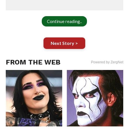
Continue reading..
Next Story >
FROM THE WEB
Powered by ZergNet