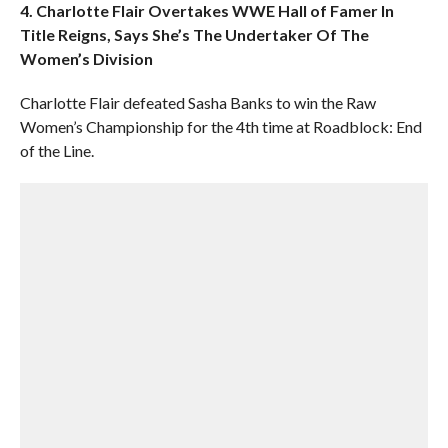
4. Charlotte Flair Overtakes WWE Hall of Famer In
Title Reigns, Says She’s The Undertaker Of The
Women’s Division
Charlotte Flair defeated Sasha Banks to win the Raw
Women’s Championship for the 4th time at Roadblock: End
of the Line.