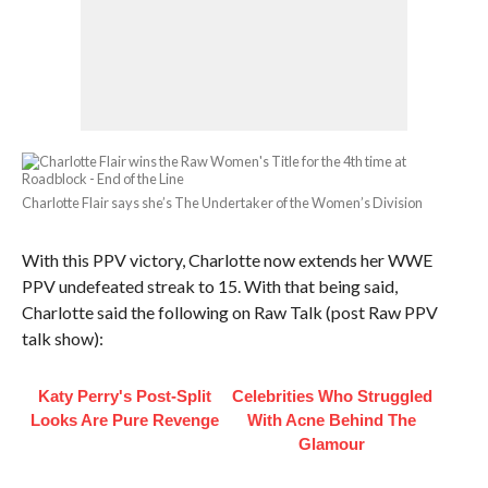
Charlotte Flair says she’s The Undertaker of the Women’s Division
With this PPV victory, Charlotte now extends her WWE
PPV undefeated streak to 15. With that being said,
Charlotte said the following on Raw Talk (post Raw PPV
talk show):
Katy Perry's Post-Split
Celebrities Who Struggled
Looks Are Pure Revenge
With Acne Behind The
Glamour