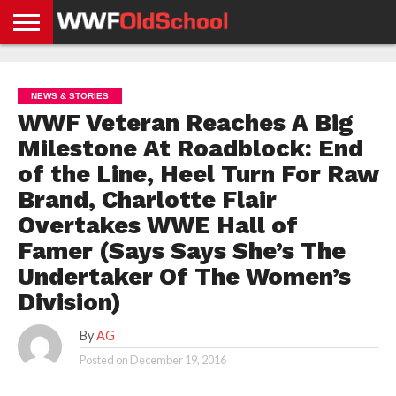
HOME
WWE
AEW
TNA
UFC &
OLD
GET
CONTACT
PRIVACY
NEWS
NEWS
NEWS
BOXING
SCHOOL
APP
US
POLICY &
NEWS & STORIES
NEWS
STORIES
GDPR
COMPLIANCE
WWF Veteran Reaches A Big
Milestone At Roadblock: End
of the Line, Heel Turn For Raw
Brand, Charlotte Flair
Overtakes WWE Hall of
Famer (Says Says She’s The
Undertaker Of The Women’s
Division)
By
AG
Posted on
December 19, 2016