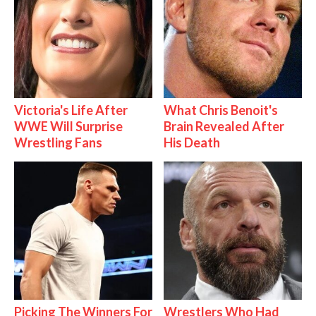
Victoria's Life After
What Chris Benoit's
WWE Will Surprise
Brain Revealed After
Wrestling Fans
His Death
Picking The Winners For
Wrestlers Who Had