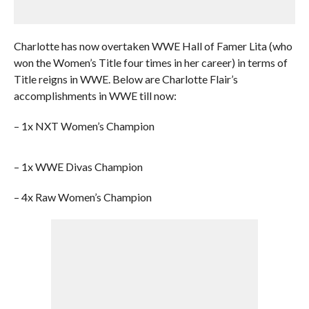
Charlotte has now overtaken WWE Hall of Famer Lita (who
won the Women’s Title four times in her career) in terms of
Title reigns in WWE. Below are Charlotte Flair’s
accomplishments in WWE till now:
– 1x NXT Women’s Champion
– 1x WWE Divas Champion
– 4x Raw Women’s Champion