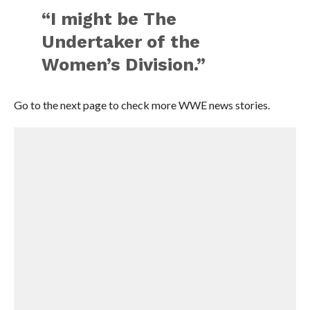
“I might be The
Undertaker of the
Women’s Division.”
Go to the next page to check more WWE news stories.