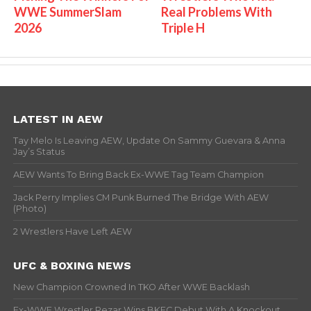
WWE SummerSlam
Real Problems With
2026
Triple H
LATEST IN AEW
Tay Melo Is Leaving AEW, Update On Sammy Guevara & Anna
Jay’s Status
AEW Wants To Bring Back Ex-WWE Tag Team Champion
Jack Perry Implies CM Punk Burned The Bridge With AEW
(Photo)
2 Wrestlers Have Left AEW
UFC & BOXING NEWS
New Champion Crowned In TKO After WWE Backlash
Ex-WWE Wrestler Rezar Wins BKFC Debut With A Knockout