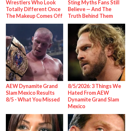
Wrestlers Who Look
Sting Myths Fans Still
Totally Different Once
Believe — And The
The Makeup Comes Off
Truth Behind Them
AEW Dynamite Grand
8/5/2026: 3 Things We
Slam Mexico Results
Hated From AEW
8/5 - What You Missed
Dynamite Grand Slam
Mexico