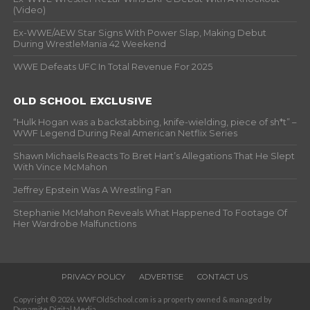
(Video)
Ex-WWE/AEW Star Signs With Power Slap, Making Debut
During WrestleMania 42 Weekend
WWE Defeats UFC In Total Revenue For 2025
OLD SCHOOL EXCLUSIVE
“Hulk Hogan was a backstabbing, knife-wielding, piece of sh*t” –
WWF Legend During Real American Netflix Series
Shawn Michaels Reacts To Bret Hart’s Allegations That He Slept
With Vince McMahon
Jeffrey Epstein Was A Wrestling Fan
Stephanie McMahon Reveals What Happened To Footage Of
Her Wardrobe Malfunctions
PRIVACY POLICY
ADVERTISE
CONTACT US
Copyright © 2026. WWFOldSchool.com is a property owned & managed by
Dynamite Digital Media.