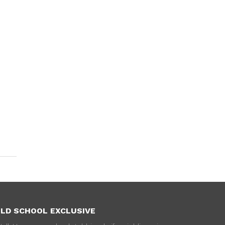
LD SCHOOL EXCLUSIVE