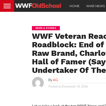
HOME
WWE NEWS
NEWS & STORIES
WWF Veteran Reach
Roadblock: End of 
Raw Brand, Charlo
Hall of Famer (Say
Undertaker Of The
By
AG
Posted on
December 19, 2016
Let us take a look at the top WWE News and Pr