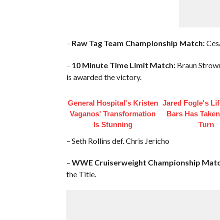
–
Raw Tag Team Championship Match:
Cesa
–
10 Minute Time Limit Match:
Braun Strowma
is awarded the victory.
General Hospital's Kristen
Jared Fogle's Li
Vaganos' Transformation
Bars Has Taken
Is Stunning
Turn
– Seth Rollins def. Chris Jericho
–
WWE Cruiserweight Championship Matc
the Title.