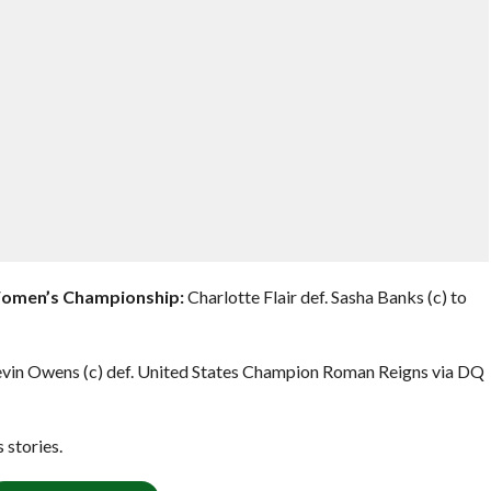
Women’s Championship:
Charlotte Flair def. Sasha Banks (c) to
vin Owens (c) def. United States Champion Roman Reigns via DQ
stories.