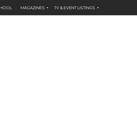
CHOOL
MAGAZINES
TV & EVENT LISTINGS