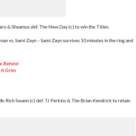
ro & Sheamus def. The New Day (c) to win the Titles.
n vs. Sami Zayn – Sami Zayn survives 10 minutes in the ring and
fe Behind
 A Grim
h:
Rich Swann (c) def. TJ Perkins & The Brian Kendrick to retain