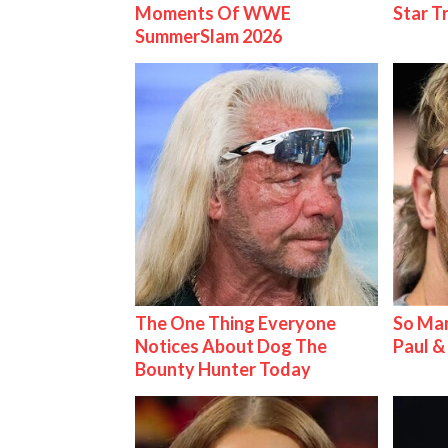
Moments Of WWE
Star T
SummerSlam 2026
The One Thing Everyone
So Man
Notices About Dog The
Paul 
Bounty Hunter Today