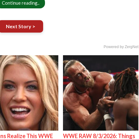
Continue reading..
Next Story >
Powered by ZergNet
ns Realize This WWE
WWE RAW 8/3/2026: Things