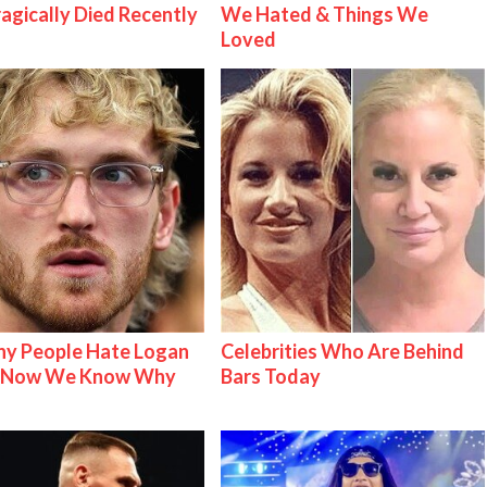
ragically Died Recently
We Hated & Things We
Loved
y People Hate Logan
Celebrities Who Are Behind
& Now We Know Why
Bars Today