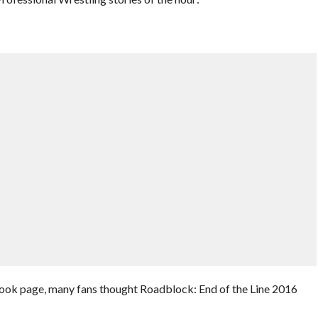
ook page, many fans thought Roadblock: End of the Line 2016