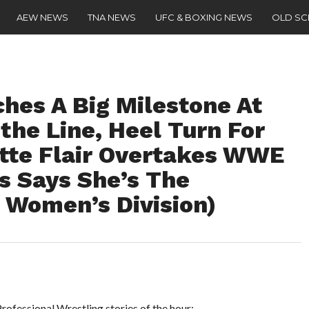
AEW NEWS
TNA NEWS
UFC & BOXING NEWS
OLD S
es A Big Milestone At
the Line, Heel Turn For
tte Flair Overtakes WWE
s Says She’s The
 Women’s Division)
ofessional Wrestling stories of the hour: