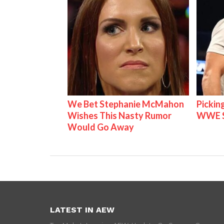
We Bet Stephanie McMahon
Pickin
Wishes This Nasty Rumor
WWE S
Would Go Away
LATEST IN AEW