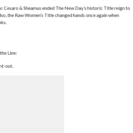
 Cesaro & Sheamus ended The New Day’s historic Title reign to
o, the Raw Women’s Title changed hands once again when
nks.
the Line:
nt-out.