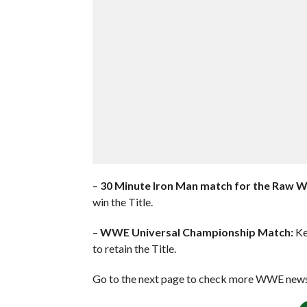
–
30 Minute Iron Man match for the Raw 
win the Title.
–
WWE Universal Championship Match:
Ke
to retain the Title.
Go to the next page to check more WWE news 