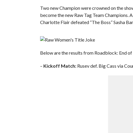
Two new Champion were crowned on the show:
become the new Raw Tag Team Champions. Als
Charlotte Flair defeated “The Boss” Sasha Ba
Below are the results from Roadblock: End of 
–
Kickoff Match:
Rusev def. Big Cass via Cou