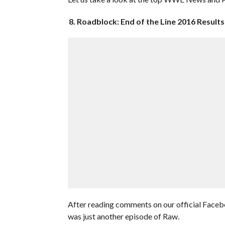
8. Roadblock: End of the Line 2016 Results
After reading comments on our official Faceb
was just another episode of Raw.