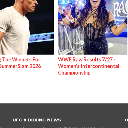
g The Winners For
WWE Raw Results 7/27 -
ummerSlam 2026
Women's Intercontinental
Championship
UFC & BOXING NEWS
O