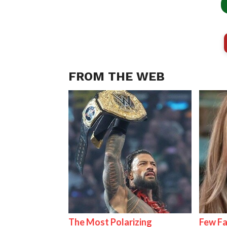
FROM THE WEB
The Most Polarizing
Few Fa