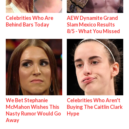
Celebrities Who Are
AEW Dynamite Grand
Behind Bars Today
Slam Mexico Results
8/5 - What You Missed
We Bet Stephanie
Celebrities Who Aren't
McMahon Wishes This
Buying The Caitlin Clark
Nasty Rumor Would Go
Hype
Away