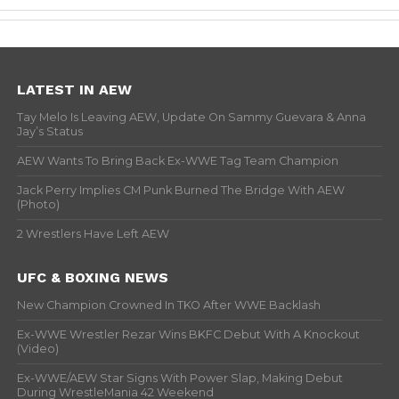
LATEST IN AEW
Tay Melo Is Leaving AEW, Update On Sammy Guevara & Anna
Jay’s Status
AEW Wants To Bring Back Ex-WWE Tag Team Champion
Jack Perry Implies CM Punk Burned The Bridge With AEW
(Photo)
2 Wrestlers Have Left AEW
UFC & BOXING NEWS
New Champion Crowned In TKO After WWE Backlash
Ex-WWE Wrestler Rezar Wins BKFC Debut With A Knockout
(Video)
Ex-WWE/AEW Star Signs With Power Slap, Making Debut
During WrestleMania 42 Weekend