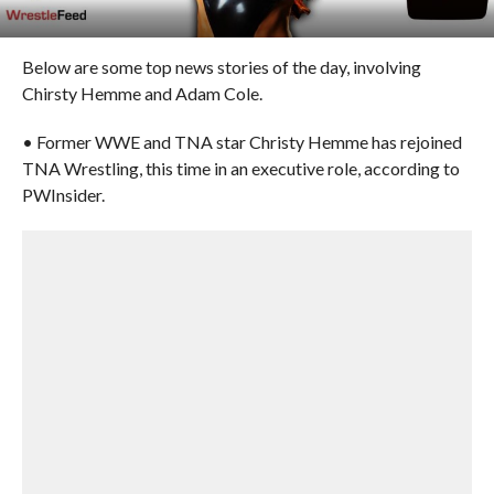
Below are some top news stories of the day, involving
Chirsty Hemme and Adam Cole.
• Former WWE and TNA star Christy Hemme has rejoined
TNA Wrestling, this time in an executive role, according to
PWInsider.