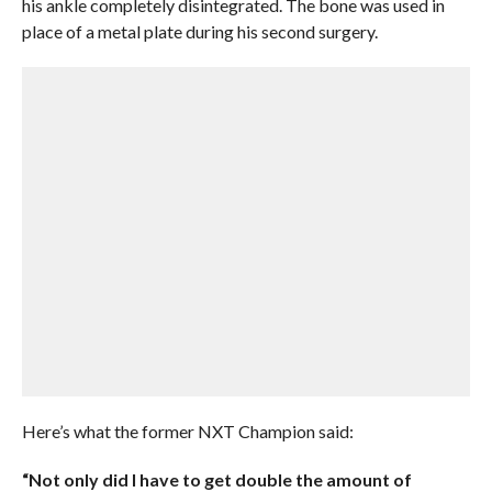
his ankle completely disintegrated. The bone was used in
place of a metal plate during his second surgery.
Here’s what the former NXT Champion said:
“Not only did I have to get double the amount of