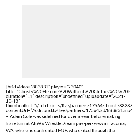
[brid video=”883831″ player=”23040″
title=”Christy%20Hemme%20Without%20Clothes%20%20P
duration=”11″ description=”undefined” uploaddate=”2021-
10-18″
thumbnailurl=”//cdn.brid.tv/live/partners/17564/thumb/883
contentUrl=”//cdn.brid.tv/live/partners/17564/sd/883831.mp4
• Adam Cole was sidelined for over a year before making
his return at AEW’s WrestleDream pay-per-view in Tacoma,
WA, where he confronted MJF, who exited through the