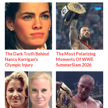
The Dark Truth Behind
The Most Polarizing
Nancy Kerrigan's
Moments Of WWE
Olympic Injury
SummerSlam 2026