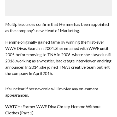
Multiple sources confirm that Hemme has been appointed
as the company’s new Head of Marketing.
Hemme originally gained fame by winning the first-ever
WWE Divas Search in 2004. She remained with WWE until
2005 before moving to TNA in 2006, where she stayed until
2016, working as a wrestler, backstage interviewer, and ring
announcer. In 2014, she joined TNA’s creative team but left
the company in April 2016.
It’s unclear if her new role will involve any on-camera
appearances.
WATCH:
Former WWE Diva Christy Hemme Without
Clothes (Part 1):