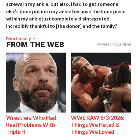
screws in my ankle, but also, I had to get someone
else’s bone put into my ankle because the bone piece
within my ankle just completely disintegrated.
Incredibly thankful to [the donor] and the family.”
Next Story >
FROM THE WEB
Powered by ZergNet
Wrestlers Who Had
WWE RAW 8/3/2026:
Real Problems With
Things We Hated &
Triple H
Things We Loved