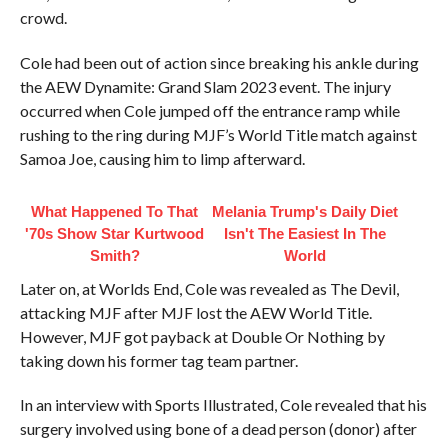
crowd.
Cole had been out of action since breaking his ankle during
the AEW Dynamite: Grand Slam 2023 event. The injury
occurred when Cole jumped off the entrance ramp while
rushing to the ring during MJF’s World Title match against
Samoa Joe, causing him to limp afterward.
What Happened To That
Melania Trump's Daily Diet
'70s Show Star Kurtwood
Isn't The Easiest In The
Smith?
World
Later on, at Worlds End, Cole was revealed as The Devil,
attacking MJF after MJF lost the AEW World Title.
However, MJF got payback at Double Or Nothing by
taking down his former tag team partner.
In an interview with Sports Illustrated, Cole revealed that his
surgery involved using bone of a dead person (donor) after