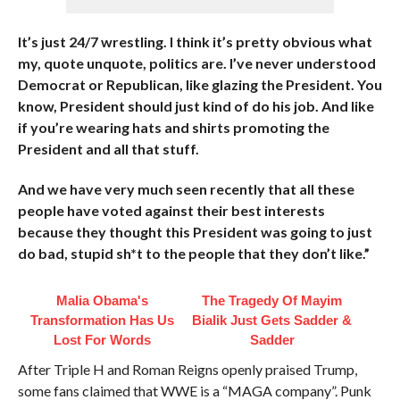
It’s just 24/7 wrestling. I think it’s pretty obvious what
my, quote unquote, politics are. I’ve never understood
Democrat or Republican, like glazing the President. You
know, President should just kind of do his job. And like
if you’re wearing hats and shirts promoting the
President and all that stuff.
And we have very much seen recently that all these
people have voted against their best interests
because they thought this President was going to just
do bad, stupid sh*t to the people that they don’t like.”
Malia Obama's
The Tragedy Of Mayim
Transformation Has Us
Bialik Just Gets Sadder &
Lost For Words
Sadder
After Triple H and Roman Reigns openly praised Trump,
some fans claimed that WWE is a “MAGA company”. Punk