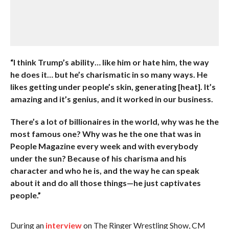
“I think Trump’s ability… like him or hate him, the way
he does it… but he’s charismatic in so many ways. He
likes getting under people’s skin, generating [heat]. It’s
amazing and it’s genius, and it worked in our business.
There’s a lot of billionaires in the world, why was he the
most famous one? Why was he the one that was in
People Magazine every week and with everybody
under the sun? Because of his charisma and his
character and who he is, and the way he can speak
about it and do all those things—he just captivates
people.”
During an
interview
on The Ringer Wrestling Show, CM