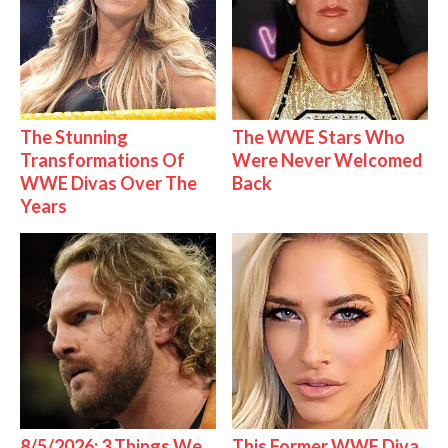
The Stunning
The WWE Stars Who
Transformations Of
Were Never Welcomed
WWE Divas Over The
Back
Years
8/5/2026: 3 Things We
This Former WWE Diva