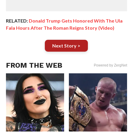
RELATED:
Donald Trump Gets Honored With The Ula
Fala Hours After The Roman Reigns Story (Video)
Next Story >
FROM THE WEB
Powered by ZergNet