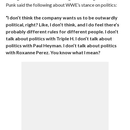
Punk said the following about WWE’s stance on politics:
“I don’t think the company wants us to be outwardly
political, right? Like, I don’t think, and I do feel there’s
probably different rules for different people. I don’t
talk about politics with Triple H. I don’t talk about
politics with Paul Heyman. I don’t talk about politics
with Roxanne Perez. You know what I mean?