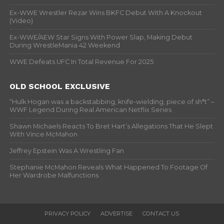
Ex-WWE Wrestler Rezar Wins BKFC Debut With A Knockout
(Video)
Ex-WWE/AEW Star Signs With Power Slap, Making Debut
During WrestleMania 42 Weekend
WWE Defeats UFC In Total Revenue For 2025
OLD SCHOOL EXCLUSIVE
“Hulk Hogan was a backstabbing, knife-wielding, piece of sh*t” –
WWF Legend During Real American Netflix Series
Shawn Michaels Reacts To Bret Hart’s Allegations That He Slept
With Vince McMahon
Jeffrey Epstein Was A Wrestling Fan
Stephanie McMahon Reveals What Happened To Footage Of
Her Wardrobe Malfunctions
PRIVACY POLICY
ADVERTISE
CONTACT US