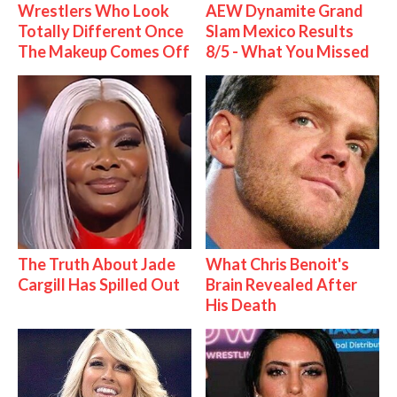
Wrestlers Who Look
AEW Dynamite Grand
Totally Different Once
Slam Mexico Results
The Makeup Comes Off
8/5 - What You Missed
The Truth About Jade
What Chris Benoit's
Cargill Has Spilled Out
Brain Revealed After
His Death