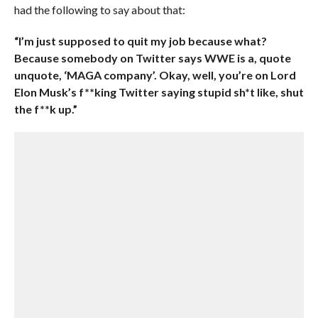
had the following to say about that:
“I’m just supposed to quit my job because what?
Because somebody on Twitter says WWE is a, quote
unquote, ‘MAGA company’. Okay, well, you’re on Lord
Elon Musk’s f**king Twitter saying stupid sh*t like, shut
the f**k up.”