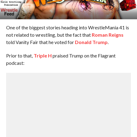
One of the biggest stories heading into WrestleMania 41 is
not related to wrestling, but the fact that
Roman Reigns
told Vanity Fair that he voted for
Donald Trump
.
Prior to that,
Triple H
praised Trump on the Flagrant
podcast: