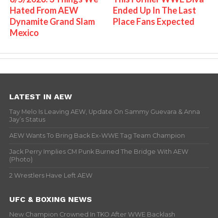
Hated From AEW
Ended Up In The Last
Dynamite Grand Slam
Place Fans Expected
Mexico
LATEST IN AEW
Tay Melo Is Leaving AEW, Update On Sammy Guevara & Anna
Jay’s Status
AEW Wants To Bring Back Ex-WWE Tag Team Champion
Jack Perry Implies CM Punk Burned The Bridge With AEW
(Photo)
2 Wrestlers Have Left AEW
UFC & BOXING NEWS
New Champion Crowned In TKO After WWE Backlash