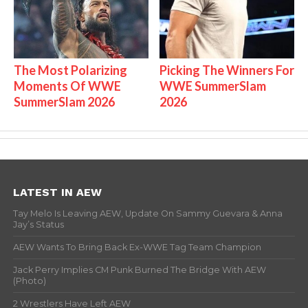
The Most Polarizing
Picking The Winners For
Moments Of WWE
WWE SummerSlam
SummerSlam 2026
2026
LATEST IN AEW
Tay Melo Is Leaving AEW, Update On Sammy Guevara & Anna
Jay’s Status
AEW Wants To Bring Back Ex-WWE Tag Team Champion
Jack Perry Implies CM Punk Burned The Bridge With AEW
(Photo)
2 Wrestlers Have Left AEW