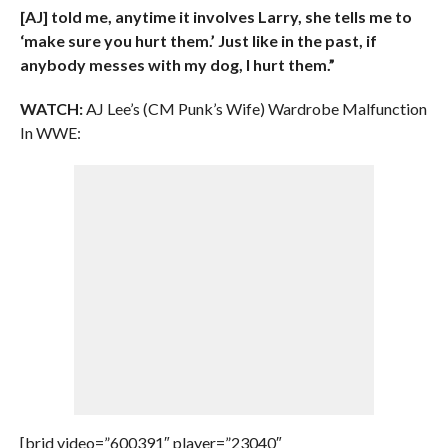
[AJ] told me, anytime it involves Larry, she tells me to
‘make sure you hurt them.’ Just like in the past, if
anybody messes with my dog, I hurt them.”
WATCH:
AJ Lee’s (CM Punk’s Wife) Wardrobe Malfunction
In WWE:
[brid video=”600391″ player=”23040″