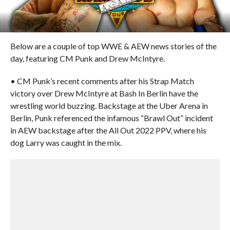
Below are a couple of top WWE & AEW news stories of the
day, featuring CM Punk and Drew McIntyre.
• CM Punk’s recent comments after his Strap Match
victory over Drew McIntyre at Bash In Berlin have the
wrestling world buzzing. Backstage at the Uber Arena in
Berlin, Punk referenced the infamous “Brawl Out” incident
in AEW backstage after the All Out 2022 PPV, where his
dog Larry was caught in the mix.