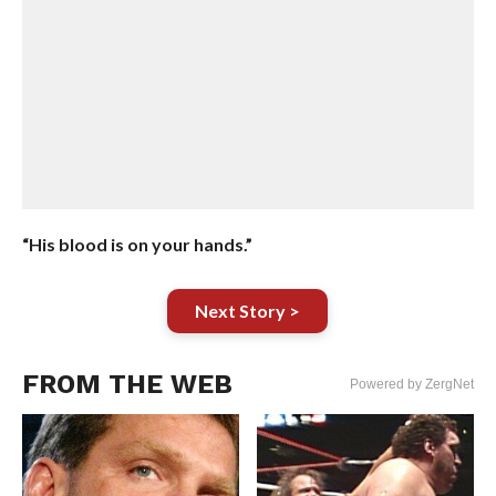
“His blood is on your hands.”
Next Story >
FROM THE WEB
Powered by ZergNet