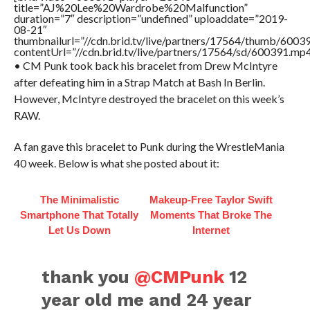
title=”AJ%20Lee%20Wardrobe%20Malfunction”
duration=”7″ description=”undefined” uploaddate=”2019-
08-21″
thumbnailurl=”//cdn.brid.tv/live/partners/17564/thumb/600
contentUrl=”//cdn.brid.tv/live/partners/17564/sd/600391.mp4
• CM Punk took back his bracelet from Drew McIntyre
after defeating him in a Strap Match at Bash In Berlin.
However, McIntyre destroyed the bracelet on this week’s
RAW.
A fan gave this bracelet to Punk during the WrestleMania
40 week. Below is what she posted about it:
The Minimalistic
Makeup‑Free Taylor Swift
Smartphone That Totally
Moments That Broke The
Let Us Down
Internet
thank you
@CMPunk
12
year old me and 24 year