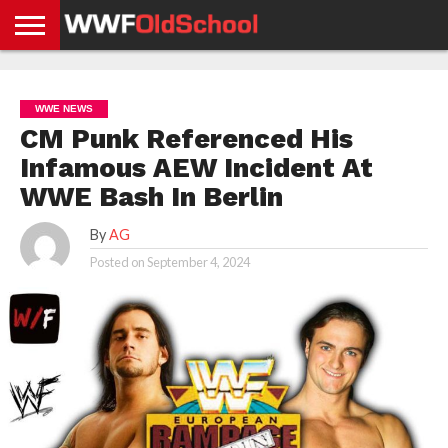
HOME
WWE
AEW
TNA
UFC &
OLD
GET
CONTACT
PRIVACY
NEWS
NEWS
NEWS
BOXING
SCHOOL
APP
US
POLICY &
WWE NEWS
NEWS
STORIES
GDPR
COMPLIANCE
CM Punk Referenced His
Infamous AEW Incident At
WWE Bash In Berlin
By
AG
Posted on
September 4, 2024