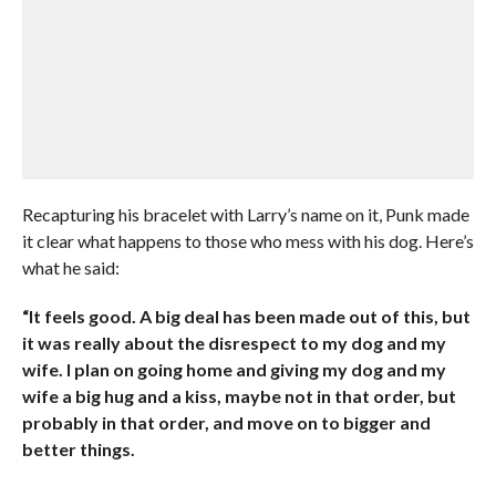
Recapturing his bracelet with Larry’s name on it, Punk made
it clear what happens to those who mess with his dog. Here’s
what he said:
“It feels good. A big deal has been made out of this, but
it was really about the disrespect to my dog and my
wife. I plan on going home and giving my dog and my
wife a big hug and a kiss, maybe not in that order, but
probably in that order, and move on to bigger and
better things.