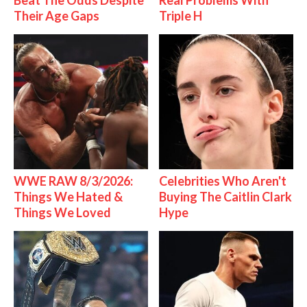
Beat The Odds Despite
Real Problems With
Their Age Gaps
Triple H
WWE RAW 8/3/2026:
Celebrities Who Aren't
Things We Hated &
Buying The Caitlin Clark
Things We Loved
Hype