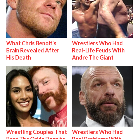
What Chris Benoit's
Wrestlers Who Had
Brain Revealed After
Real-Life Feuds With
His Death
Andre The Giant
Wrestling Couples That
Wrestlers Who Had