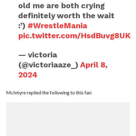
old me are both crying
definitely worth the wait
:’)
#WrestleMania
pic.twitter.com/HsdBuvg8UK
— victoria
(@victoriaaze_)
April 8,
2024
McIntyre replied the following to this fan: