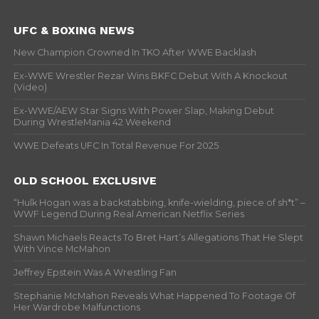
UFC & BOXING NEWS
New Champion Crowned In TKO After WWE Backlash
Ex-WWE Wrestler Rezar Wins BKFC Debut With A Knockout
(Video)
Ex-WWE/AEW Star Signs With Power Slap, Making Debut
During WrestleMania 42 Weekend
WWE Defeats UFC In Total Revenue For 2025
OLD SCHOOL EXCLUSIVE
“Hulk Hogan was a backstabbing, knife-wielding, piece of sh*t” –
WWF Legend During Real American Netflix Series
Shawn Michaels Reacts To Bret Hart’s Allegations That He Slept
With Vince McMahon
Jeffrey Epstein Was A Wrestling Fan
Stephanie McMahon Reveals What Happened To Footage Of
Her Wardrobe Malfunctions