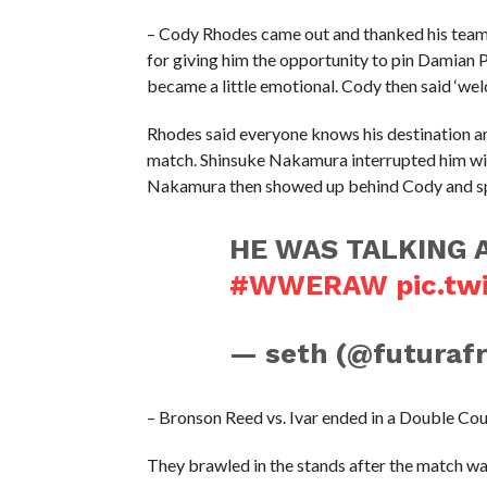
– Cody Rhodes came out and thanked his tea
for giving him the opportunity to pin Damian 
became a little emotional. Cody then said ‘w
Rhodes said everyone knows his destination a
match. Shinsuke Nakamura interrupted him with
Nakamura then showed up behind Cody and spit
HE WAS TALKING 
#WWERAW
pic.tw
— seth (@futuraf
– Bronson Reed vs. Ivar ended in a Double Co
They brawled in the stands after the match wa