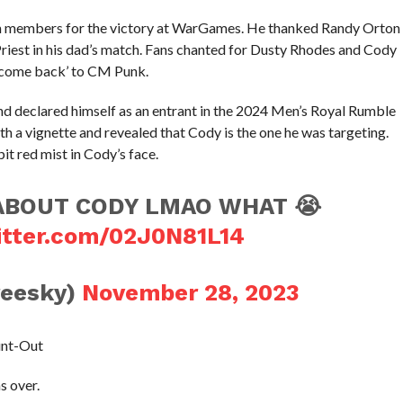
m members for the victory at WarGames. He thanked Randy Orton
Priest in his dad’s match. Fans chanted for Dusty Rhodes and Cody
elcome back’ to CM Punk.
nd declared himself as an entrant in the 2024 Men’s Royal Rumble
 a vignette and revealed that Cody is the one he was targeting.
 red mist in Cody’s face.
ABOUT CODY LMAO WHAT 😭
itter.com/02J0N81L14
reesky)
November 28, 2023
unt-Out
s over.