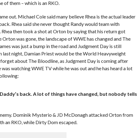
ne of them – which is an RKO.
 out. Michael Cole said many believe Rhea is the actual leader
ack. Rhea said she never thought Randy would team with
 Rhea then took a shot at Orton by saying that his return got
le Orton was gone, the landscape of WWE has changed and The
s was just a bump in the road and Judgment Day is still
rton last night, Damian Priest would be the World Heavyweight
 forget about The Bloodline, as Judgment Day is coming after
e was watching WWE TV while he was out and he has heard a lot
ollowing:
Daddy’s back. A lot of things have changed, but nobody tells
 enemy. Dominik Mysterio & JD McDonagh attacked Orton from
ith an RKO, while Dirty Dom escaped.