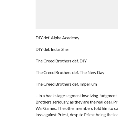
DIY def. Alpha Academy
DIY def. Indus Sher
The Creed Brothers def. DIY
The Creed Brothers def. The New Day
The Creed Brothers def. Imperium
– In a backstage segment involving Judgment D
Brothers seriously, as they are the real deal. P
WarGames. The other members told him to calm 
loss against Priest, despite Priest being the