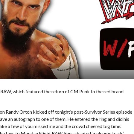
s RAW, which featured the return of CM Punk to the red brand
andy Orton kicked off tonight’s post-Survivor Series episode
ave an autograph to one of them. He entered the ring and did his
s like a few of you missed me and the crowd cheered big time.
 the fans to Monday Night RAW. Fans chanted ‘welcome back’.