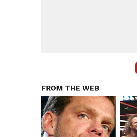
FROM THE WEB