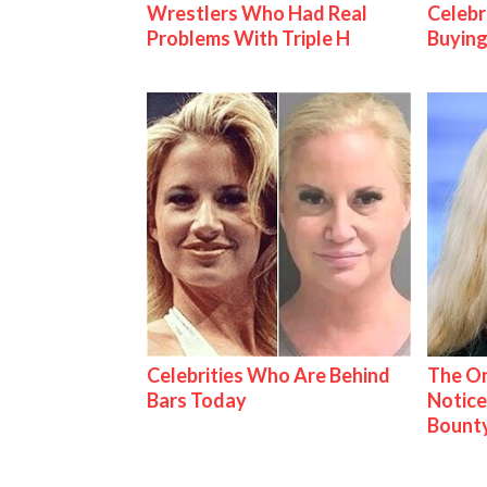
Wrestlers Who Had Real
Celebr
Problems With Triple H
Buying
Celebrities Who Are Behind
The On
Bars Today
Notice
Bount