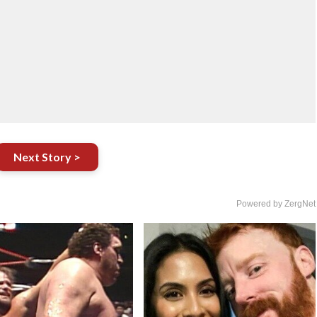
Next Story >
Powered by ZergNet