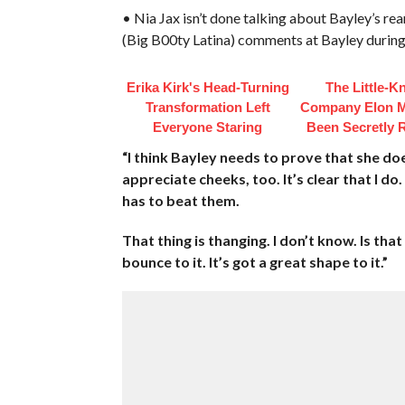
• Nia Jax isn’t done talking about Bayley’s
(Big B00ty Latina) comments at Bayley during
Erika Kirk's Head-Turning
The Little-
Transformation Left
Company Elon 
Everyone Staring
Been Secretly 
“I think Bayley needs to prove that she doe
appreciate cheeks, too. It’s clear that I do
has to beat them.
That thing is thanging. I don’t know. Is that 
bounce to it. It’s got a great shape to it.”