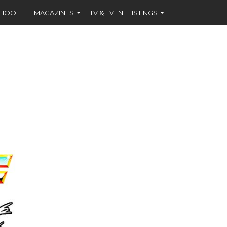
CHOOL
MAGAZINES
TV & EVENT LISTINGS