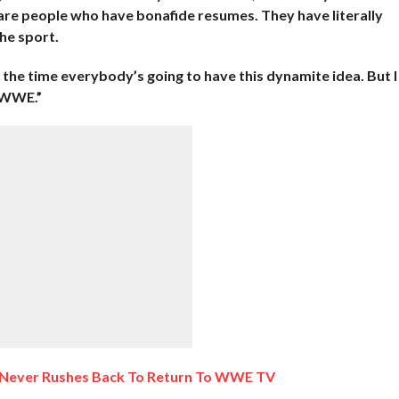
 are people who have bonafide resumes. They have literally
he sport.
ll the time everybody’s going to have this dynamite idea. But I
s WWE.”
 Never Rushes Back To Return To WWE TV