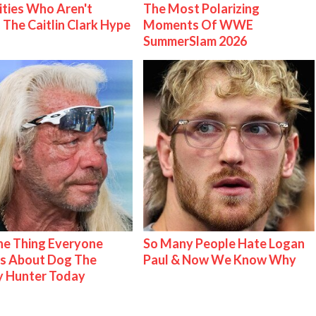
ities Who Aren't
The Most Polarizing
 The Caitlin Clark Hype
Moments Of WWE
SummerSlam 2026
e Thing Everyone
So Many People Hate Logan
s About Dog The
Paul & Now We Know Why
y Hunter Today