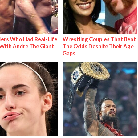
ers Who Had Real-Life
Wrestling Couples That Beat
With Andre The Giant
The Odds Despite Their Age
Gaps