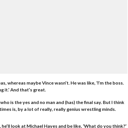
deas, whereas maybe Vince wasn’t. He was like, ‘I’m the boss.
g it.’ And that’s great.
o is the yes and no man and (has) the final say. But I think
mes is, by a lot of really, really genius wrestling minds.
 he’ll look at Michael Hayes and be like, ‘What do you think?’