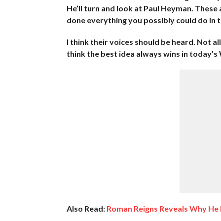
He’ll turn and look at Paul Heyman. These
done everything you possibly could do in t
I think their voices should be heard. Not a
think the best idea always wins in today’
Also Read:
Roman Reigns Reveals Why He