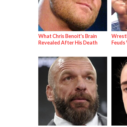
What Chris Benoit's Brain
Wrestl
Revealed After His Death
Feuds 