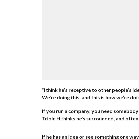
“I think he’s receptive to other people’s i
We’re doing this, and this is how we’re doin
If you run a company, you need somebody wh
Triple H thinks he’s surrounded, and oftenti
If he has an idea or see something one way,