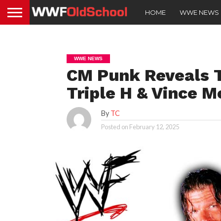
HOME
WWE NEWS
WWE NEWS
CM Punk Reveals 
Triple H & Vince 
By
TC
Posted on
February 12, 2025