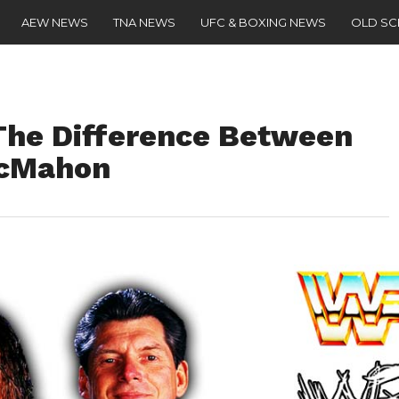
AEW NEWS
TNA NEWS
UFC & BOXING NEWS
OLD S
The Difference Between
McMahon