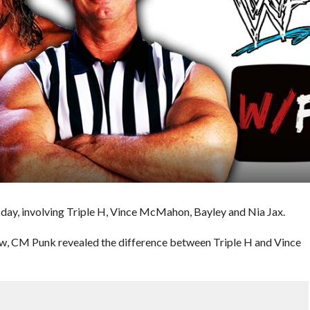
ay, involving Triple H, Vince McMahon, Bayley and Nia Jax.
w, CM Punk revealed the difference between Triple H and Vince