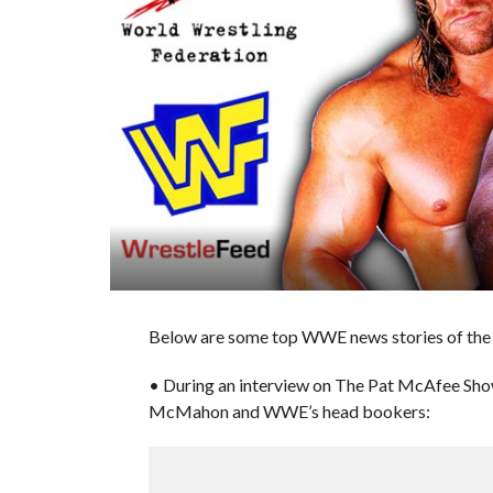
Below are some top WWE news stories of the d
• During an interview on The Pat McAfee Sho
McMahon and WWE’s head bookers: