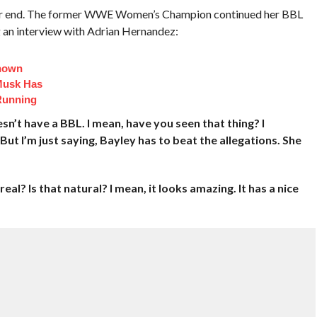
 rear end. The former WWE Women’s Champion continued her BBL
 an interview with Adrian Hernandez:
Known
Musk Has
Running
sn’t have a BBL. I mean, have you seen that thing? I
. But I’m just saying, Bayley has to beat the allegations. She
real? Is that natural? I mean, it looks amazing. It has a nice