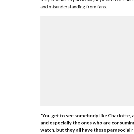
and misunderstanding from fans.
“You get to see somebody like Charlotte, a
and especially the ones who are consuming 
watch, but they all have these parasocial r