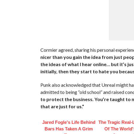
Cormier agreed, sharing his personal experien
nicer than you gain the idea from just peop
the ideas of what I hear online… but it’s 
initially, then they start to hate you beca
Punk also acknowledged that Unreal might ha
admitted to being “old school” and raised con
to protect the business. You’re taught to 
that are just for us.”
Jared Fogle's Life Behind
The Tragic Real-L
Bars Has Taken A Grim
Of The World's