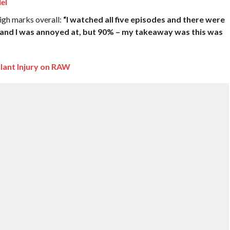
el
high marks overall:
“I watched all five episodes and there were
at and I was annoyed at, but 90% – my takeaway was this was
lant Injury on RAW