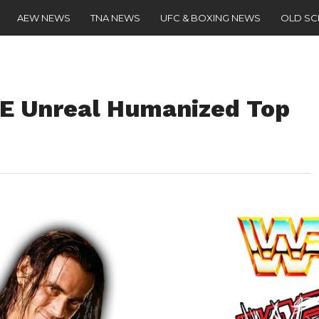
AEW NEWS
TNA NEWS
UFC & BOXING NEWS
OLD S
 Unreal Humanized Top