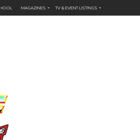
CHOOL
MAGAZINES
TV & EVENT LISTINGS