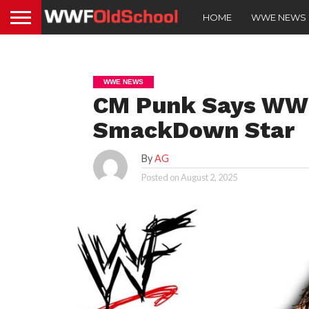
HOME
WWE NEWS
WWE NEWS
CM Punk Says WWE
SmackDown Star
By
AG
Posted on
August 2, 2025