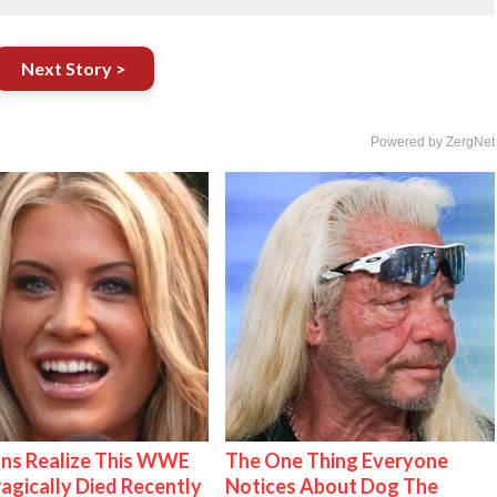
Next Story >
Powered by ZergNet
ns Realize This WWE
The One Thing Everyone
ragically Died Recently
Notices About Dog The