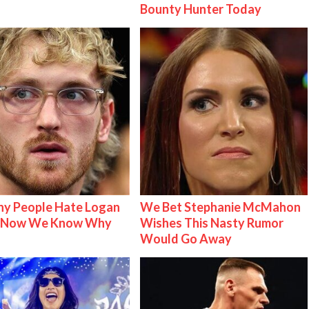
Bounty Hunter Today
y People Hate Logan
We Bet Stephanie McMahon
& Now We Know Why
Wishes This Nasty Rumor
Would Go Away