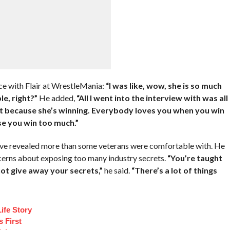
ce with Flair at WrestleMania:
“I was like, wow, she is so much
le, right?”
He added,
“All I went into the interview with was all
just because she’s winning. Everybody loves you when you win
use you win too much.”
ve revealed more than some veterans were comfortable with. He
cerns about exposing too many industry secrets.
“You’re taught
not give away your secrets,”
he said.
“There’s a lot of things
ife Story
 First