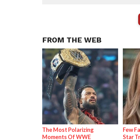
FROM THE WEB
The Most Polarizing
Few Fa
Moments Of WWE
Star T