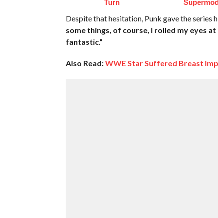
Turn
Supermod
Despite that hesitation, Punk gave the series 
some things, of course, I rolled my eyes 
fantastic.”
Also Read:
WWE Star Suffered Breast Imp