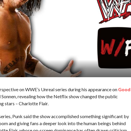
rspective on WWE’s Unreal series during his appearance on
Good
 Sonnen, revealing how the Netflix show changed the public
g stars – Charlotte Flair.
series, Punk said the show accomplished something significant by
oom and giving fans a deeper look into the human beings behind
rlotte Flair, whose on-screen dominance has often drawn criticism