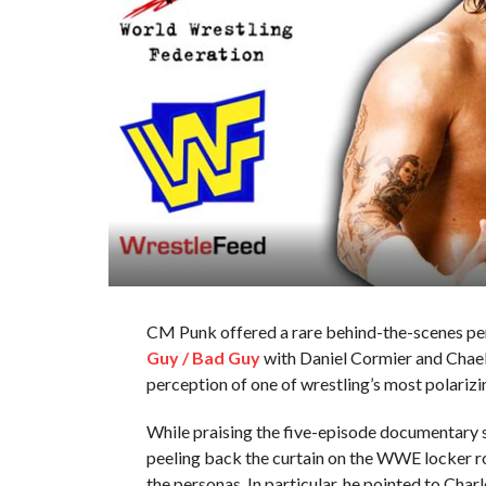
CM Punk offered a rare behind-the-scenes pe
Guy / Bad Guy
with Daniel Cormier and Chael
perception of one of wrestling’s most polarizin
While praising the five-episode documentary 
peeling back the curtain on the WWE locker r
the personas. In particular, he pointed to Cha