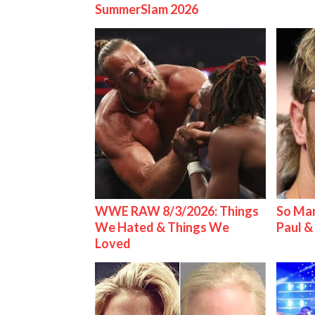
SummerSlam 2026
WWE RAW 8/3/2026: Things
So Man
We Hated & Things We
Paul 
Loved