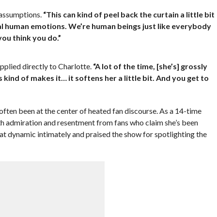
 assumptions.
“This can kind of peel back the curtain a little bit
eal human emotions. We’re human beings just like everybody
ou think you do.”
pplied directly to Charlotte.
“A lot of the time, [she’s] grossly
is kind of makes it… it softens her a little bit. And you get to
 often been at the center of heated fan discourse. As a 14-time
h admiration and resentment from fans who claim she’s been
 dynamic intimately and praised the show for spotlighting the