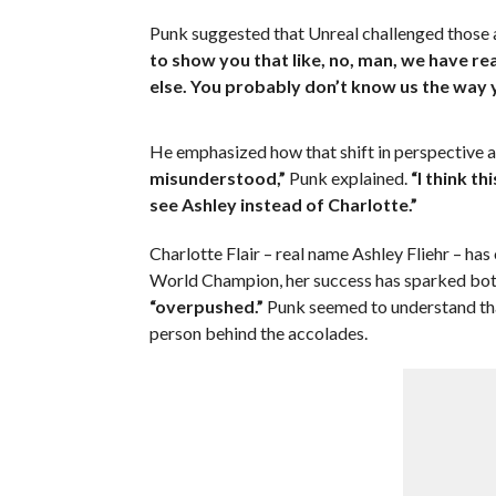
Punk suggested that Unreal challenged those
to show you that like, no, man, we have r
else. You probably don’t know us the way y
He emphasized how that shift in perspective a
misunderstood,”
Punk explained.
“I think th
see Ashley instead of Charlotte.”
Charlotte Flair – real name Ashley Fliehr – has
World Champion, her success has sparked bot
“overpushed.”
Punk seemed to understand that
person behind the accolades.