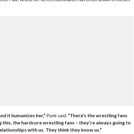
nd it humanizes her,”
Punk said.
“There’s the wrestling fans
this, the hardcore wrestling fans – they’re always going to
elationships with us. They think they know us.”