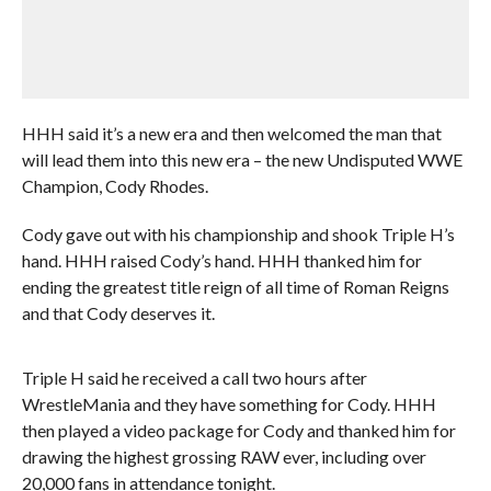
HHH said it’s a new era and then welcomed the man that
will lead them into this new era – the new Undisputed WWE
Champion, Cody Rhodes.
Cody gave out with his championship and shook Triple H’s
hand. HHH raised Cody’s hand. HHH thanked him for
ending the greatest title reign of all time of Roman Reigns
and that Cody deserves it.
Triple H said he received a call two hours after
WrestleMania and they have something for Cody. HHH
then played a video package for Cody and thanked him for
drawing the highest grossing RAW ever, including over
20,000 fans in attendance tonight.