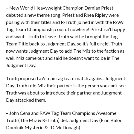
– New World Heavyweight Champion Damian Priest
debuted a new theme song. Priest and Rhea Ripley were
posing with their titles and R-Truth joined in with the RAW
Tag Team Championship out of nowhere! Priest isn’t happy
and wants Truth to leave. Truth said he brought the Tag
Team Title back to Judgment Day, so it’s full circle! Truth
now wants Judgment Day to add The Miz to the faction as
well. Miz came out and said he doesn’t want to be in The
Judgment Day.
Truth proposed a 6-man tag team match against Judgment
Day. Truth told Miz their partner is the person you can’t see.
Truth was about to introduce their partner and Judgment
Day attacked them.
– John Cena and RAW Tag Team Champions Awesome
Truth (The Miz & R-Truth) def. Judgment Day (Finn Balor,
Dominik Mysterio & JD McDonagh)