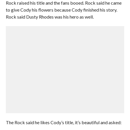
Rock raised his title and the fans booed. Rock said he came
to give Cody his flowers because Cody finished his story.
Rock said Dusty Rhodes was his hero as well.
The Rock said he likes Cody’s title, it’s beautiful and asked: