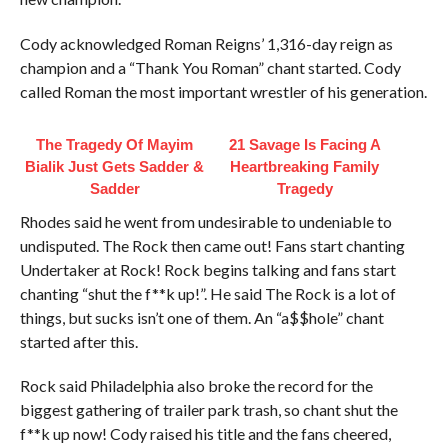
Cody acknowledged Roman Reigns’ 1,316-day reign as
champion and a “Thank You Roman” chant started. Cody
called Roman the most important wrestler of his generation.
The Tragedy Of Mayim
21 Savage Is Facing A
Bialik Just Gets Sadder &
Heartbreaking Family
Sadder
Tragedy
Rhodes said he went from undesirable to undeniable to
undisputed. The Rock then came out! Fans start chanting
Undertaker at Rock! Rock begins talking and fans start
chanting “shut the f**k up!”. He said The Rock is a lot of
things, but sucks isn’t one of them. An “a$$hole” chant
started after this.
Rock said Philadelphia also broke the record for the
biggest gathering of trailer park trash, so chant shut the
f**k up now! Cody raised his title and the fans cheered,