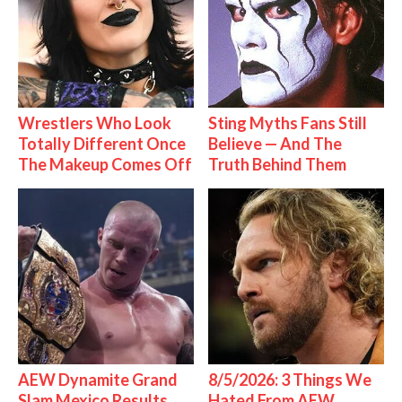
Wrestlers Who Look
Sting Myths Fans Still
Totally Different Once
Believe — And The
The Makeup Comes Off
Truth Behind Them
AEW Dynamite Grand
8/5/2026: 3 Things We
Slam Mexico Results
Hated From AEW