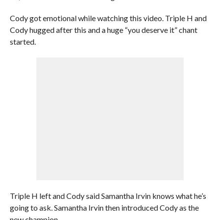
Cody got emotional while watching this video. Triple H and
Cody hugged after this and a huge “you deserve it” chant
started.
Triple H left and Cody said Samantha Irvin knows what he’s
going to ask. Samantha Irvin then introduced Cody as the
new champion.