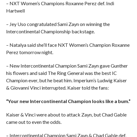
– NXT Women’s Champions Roxanne Perez def. Indi
Hartwell
– Jey Uso congratulated Sami Zayn on winning the
Intercontinental Championship backstage.
– Natalya said she’ll face NXT Women’s Champion Roxanne
Perez tomorrow night.
– New Intercontinental Champion Sami Zayn gave Gunther
his flowers and said The Ring General was the best IC
Champion ever, but he beat him. Imperium’s Ludwig Kaiser
& Giovanni Vinci interrupted. Kaiser told the fans:
“Your new Intercontinental Champion looks like a bum.”
Kaiser & Vinci were about to attack Zayn, but Chad Gable
came out to even the odds.
– Intercontinental Champion Sami Zayn & Chad Gable def.