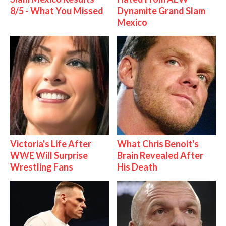
8/5 - What You Missed
Dynamite Grand Slam
Mexico
Victoria's Life After
What Chris Benoit's
WWE Will Surprise
Brain Revealed After
Wrestling Fans
His Death