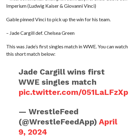
Imperium (Ludwig Kaiser & Giovanni Vinci)
Gable pinned Vinci to pick up the win for his team.
– Jade Cargill def. Chelsea Green
This was Jade’s first singles match in WWE. You can watch
this short match below:
Jade Cargill wins first
WWE singles match
pic.twitter.com/051LaLFzXp
— WrestleFeed
(@WrestleFeedApp)
April
9, 2024