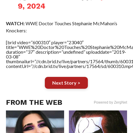
9, 2024
WATCH:
WWE Doctor Touches Stephanie McMahon’s
Knockers:
[brid video=”600310″ player=”23040″
title=”WWE%20Doctor%20Touches%20Stephanie%20McMah
duration=”37″ description=”undefined” uploaddate=”2019-
03-08″
thumbnailurl=”//cdn.brid.tv/live/partners/17564/thumb/600
contentUrl=”//cdn.brid.tv/live/partners/17564/sd/600310.mp4
Next Story >
FROM THE WEB
Powered by ZergNet