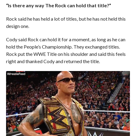
“Is there any way The Rock can hold that title?”
Rock said he has held a lot of titles, but he has not held this
design one.
Cody said Rock can hold it for a moment, as long as he can
hold the People’s Championship. They exchanged titles.
Rock put the WWE Title on his shoulder and said this feels
right and thanked Cody and returned the title.