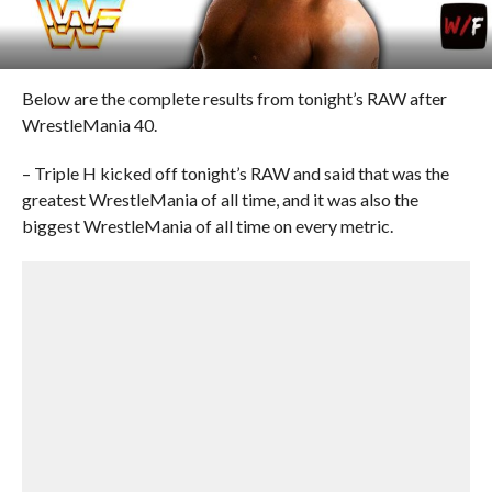
Below are the complete results from tonight’s RAW after
WrestleMania 40.
– Triple H kicked off tonight’s RAW and said that was the
greatest WrestleMania of all time, and it was also the
biggest WrestleMania of all time on every metric.