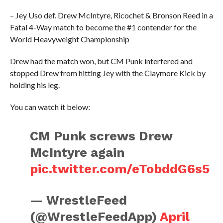
– Jey Uso def. Drew McIntyre, Ricochet & Bronson Reed in a
Fatal 4-Way match to become the #1 contender for the
World Heavyweight Championship
Drew had the match won, but CM Punk interfered and
stopped Drew from hitting Jey with the Claymore Kick by
holding his leg.
You can watch it below:
CM Punk screws Drew
McIntyre again
pic.twitter.com/eTobddG6s5
— WrestleFeed
(@WrestleFeedApp)
April