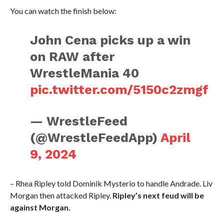
You can watch the finish below:
John Cena picks up a win
on RAW after
WrestleMania 40
pic.twitter.com/5150c2zmgf
— WrestleFeed
(@WrestleFeedApp)
April
9, 2024
– Rhea Ripley told Dominik Mysterio to handle Andrade. Liv
Morgan then attacked Ripley.
Ripley’s next feud will be
against Morgan.