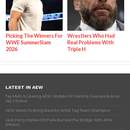
Picking The Winners For
Wrestlers Who Had
WWE SummerSlam
Real Problems With
2026
Triple H
LATEST IN AEW
Tay Melo Is Leaving AEW, Update On Sammy Guevara & Anna
Jay’s Status
AEW Wants To Bring Back Ex-WWE Tag Team Champion
Jack Perry Implies CM Punk Burned The Bridge With AEW
(Photo)