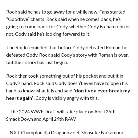
Rock said he has to go away for a while now. Fans started
“Goodbye” chants. Rock said when he comes back, he’s
going to come back for Cody, whether Cody is champion or
not. Cody said he’s looking forward to it.
The Rock reminded that before Cody defeated Roman, he
defeated Cody. Rock said Cody’s story with Roman is over,
but their story has just begun.
Rock then took something out of his pocket and put it in
Cody’s hand. Rock said Cody doesn’t even have to open his
hand to know what it is and said
“don’t you ever break my
heart again”
. Cody is visibly angry with this.
– The 2024 WWE Draft will take place on April 26th
SmackDown and April 29th RAW.
– NXT Champion Ilja Dragunov def. Shinsuke Nakamura