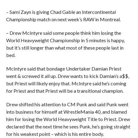
– Sami Zayn is giving Chad Gable an Intercontinental
Championship match on next week’s RAW in Montreal.
– Drew McIntyre said some people think him losing the
World Heavyweight Championship in 5 minutes is happy,
but it’s still longer than what most of these people last in
bed.
McIntyre said that bondage Undertaker Damian Priest
went & screwed it all up. Drew wants to kick Damian’s a$$,
but Priest will likely enjoy that. McIntyre said he’s coming
for Priest and that Priest will be a transitional champion.
Drew shifted his attention to CM Punk and said Punk went
into business for himself at WrestleMania 40, and blamed
him for losing the World Heavyweight Title to Priest. Drew
declared that the next time he sees Punk, he’s going straight
for his weakest point – which is his entire body.