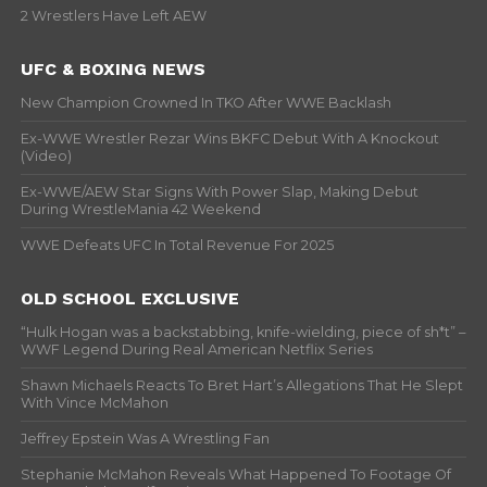
2 Wrestlers Have Left AEW
UFC & BOXING NEWS
New Champion Crowned In TKO After WWE Backlash
Ex-WWE Wrestler Rezar Wins BKFC Debut With A Knockout
(Video)
Ex-WWE/AEW Star Signs With Power Slap, Making Debut
During WrestleMania 42 Weekend
WWE Defeats UFC In Total Revenue For 2025
OLD SCHOOL EXCLUSIVE
“Hulk Hogan was a backstabbing, knife-wielding, piece of sh*t” –
WWF Legend During Real American Netflix Series
Shawn Michaels Reacts To Bret Hart’s Allegations That He Slept
With Vince McMahon
Jeffrey Epstein Was A Wrestling Fan
Stephanie McMahon Reveals What Happened To Footage Of