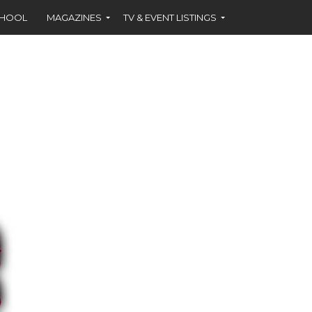
CHOOL
MAGAZINES
TV & EVENT LISTINGS