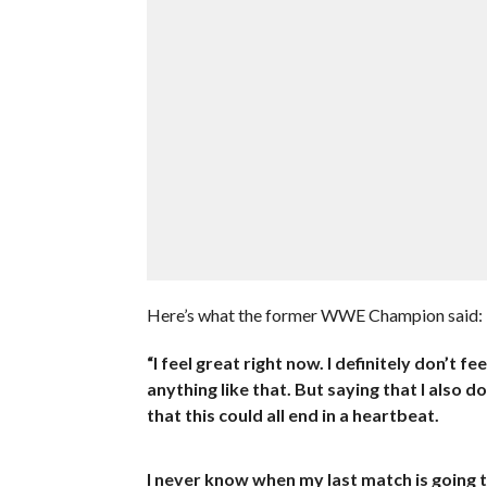
Here’s what the former WWE Champion said:
“I feel great right now. I definitely don’t 
anything like that. But saying that I also 
that this could all end in a heartbeat.
I never know when my last match is going t