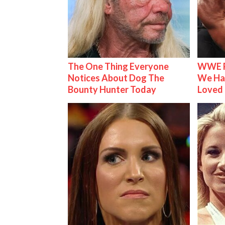
The One Thing Everyone
WWE R
Notices About Dog The
We Ha
Bounty Hunter Today
Loved