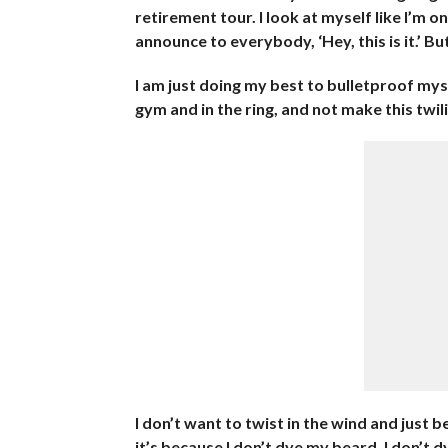
retirement tour. I look at myself like I’m 
announce to everybody, ‘Hey, this is it.’ But
I am just doing my best to bulletproof myse
gym and in the ring, and not make this tw
I don’t want to twist in the wind and just be
it’s because I don’t dye my beard. I don’t d