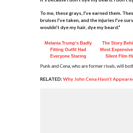
To me, these grays, I’ve earned them. These
bruises I’ve taken, and the injuries I’ve su
wouldn’t dye my hair, dye my beard.”
Melania Trump's Badly
The Story Beh
Fitting Outfit Had
Most Expensive
Everyone Staring
Silent Film H
Punk and Cena, who are former rivals, will bo
RELATED:
Why John Cena Hasn’t Appeare