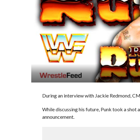
During an interview with Jackie Redmond, CM 
While discussing his future, Punk took a shot a
announcement.