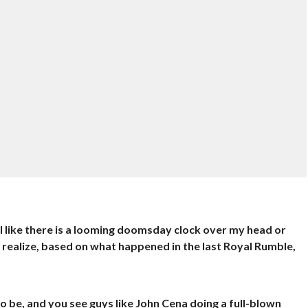
feel like there is a looming doomsday clock over my head or
do realize, based on what happened in the last Royal Rumble,
o be, and you see guys like John Cena doing a full-blown