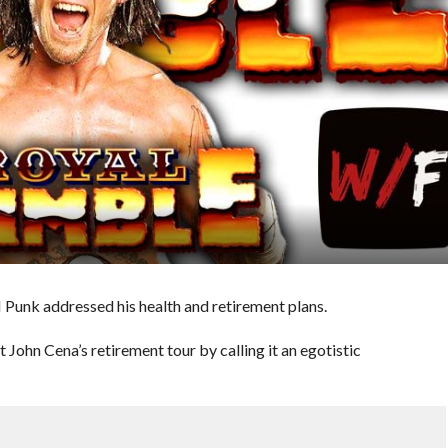
Punk addressed his health and retirement plans.
t John Cena’s retirement tour by calling it an egotistic