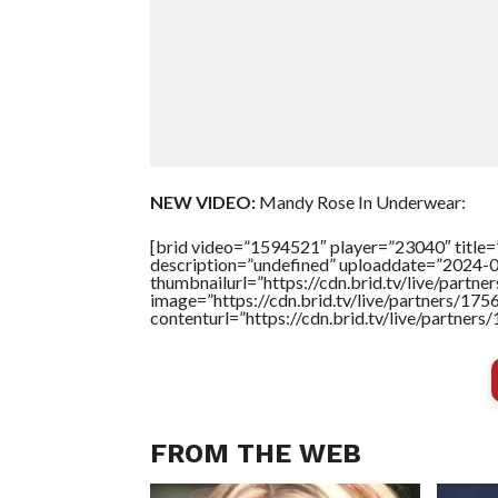
NEW VIDEO:
Mandy Rose In Underwear:
[brid video=”1594521″ player=”23040″ title
description=”undefined” uploaddate=”2024-
thumbnailurl=”https://cdn.brid.tv/live/pa
image=”https://cdn.brid.tv/live/partners/
contenturl=”https://cdn.brid.tv/live/partne
FROM THE WEB