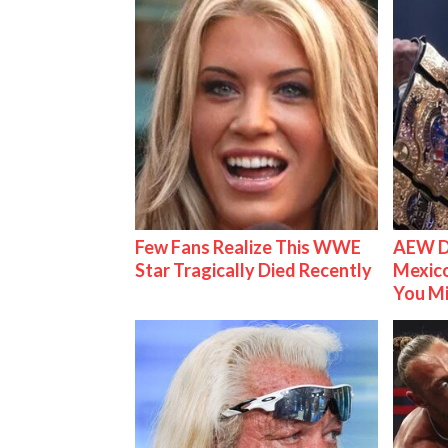
Few Fans Realize This WWE
AEW D
Star Tragically Died Recently
Mexico
You M