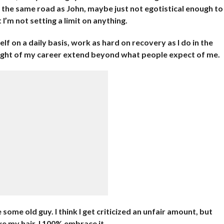
on the same road as John, maybe just not egotistical enough to
 I’m not setting a limit on anything.
lf on a daily basis, work as hard on recovery as I do in the
ilight of my career extend beyond what people expect of me.
 some old guy. I think I get criticized an unfair amount, but
ye my hair. I 100% embrace it.