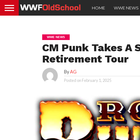
HOME
WWE NEWS
WWE NEWS
CM Punk Takes A S
Retirement Tour
By
AG
Posted on
February 1, 2025