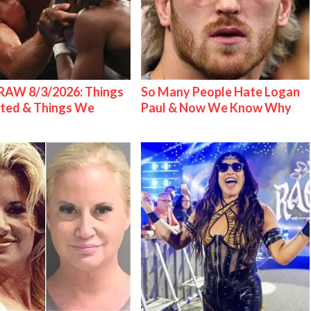
AW 8/3/2026: Things
So Many People Hate Logan
ted & Things We
Paul & Now We Know Why