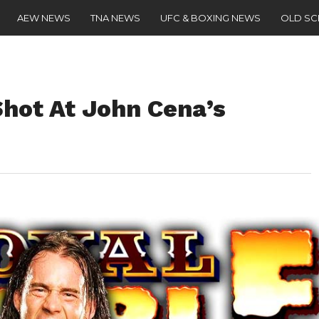
AEW NEWS
TNA NEWS
UFC & BOXING NEWS
OLD S
hot At John Cena’s