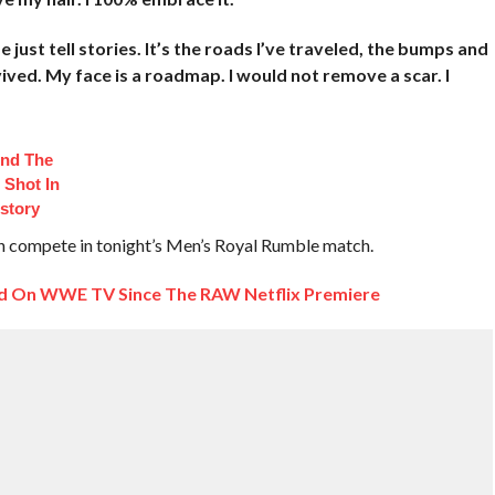
 just tell stories. It’s the roads I’ve traveled, the bumps and
rvived. My face is a roadmap. I would not remove a scar. I
ind The
 Shot In
istory
th compete in tonight’s Men’s Royal Rumble match.
d On WWE TV Since The RAW Netflix Premiere