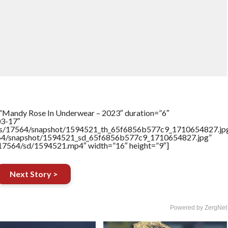
=”Mandy Rose In Underwear – 2023″ duration=”6″
03-17″
rtners/17564/snapshot/1594521_th_65f6856b577c9_1710654827.jp
17564/snapshot/1594521_sd_65f6856b577c9_1710654827.jpg”
rs/17564/sd/1594521.mp4″ width=”16″ height=”9″]
Next Story >
Powered by ZergNet