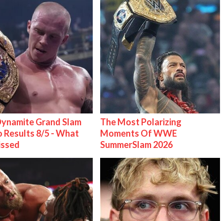
ynamite Grand Slam
The Most Polarizing
 Results 8/5 - What
Moments Of WWE
issed
SummerSlam 2026