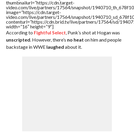
thumbnailurl=”https://cdn.target-
video.com/live/partners/17564/snapshot/1940710_th_678f
image=”https://cdn.target-
video.com/live/partners/17564/snapshot/1940710_sd_678f
contenturl=”https://cdn.brid.tv/live/partners/17564/sd/1940
width=”16″ height=”9″]
According to
Fightful Select
, Punk’s shot at Hogan was
unscripted
. However, there’s
no heat
on him and people
backstage in WWE
laughed
about it.