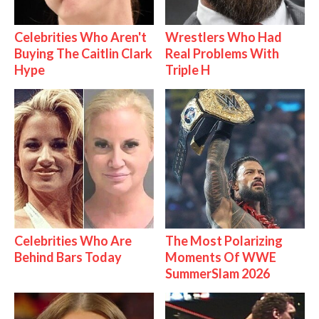
Celebrities Who Aren't
Wrestlers Who Had
Buying The Caitlin Clark
Real Problems With
Hype
Triple H
Celebrities Who Are
The Most Polarizing
Behind Bars Today
Moments Of WWE
SummerSlam 2026