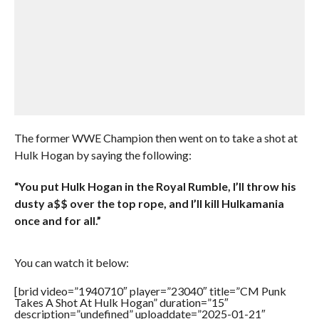
The former WWE Champion then went on to take a shot at
Hulk Hogan by saying the following:
“You put Hulk Hogan in the Royal Rumble, I’ll throw his
dusty a$$ over the top rope, and I’ll kill Hulkamania
once and for all.”
You can watch it below:
[brid video=”1940710″ player=”23040″ title=”CM Punk
Takes A Shot At Hulk Hogan” duration=”15″
description=”undefined” uploaddate=”2025-01-21″