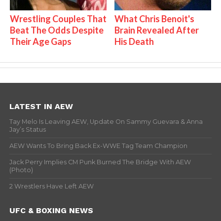
Wrestling Couples That
What Chris Benoit's
Beat The Odds Despite
Brain Revealed After
Their Age Gaps
His Death
LATEST IN AEW
Tay Melo Is Leaving AEW, Update On Sammy Guevara & Anna
Jay’s Status
AEW Wants To Bring Back Ex-WWE Tag Team Champion
Jack Perry Implies CM Punk Burned The Bridge With AEW
(Photo)
2 Wrestlers Have Left AEW
UFC & BOXING NEWS