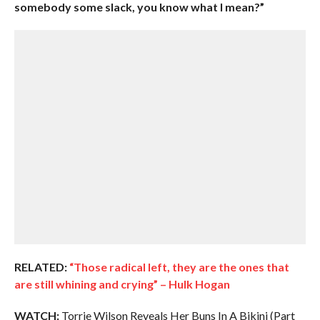
somebody some slack, you know what I mean?”
RELATED:
“Those radical left, they are the ones that
are still whining and crying” – Hulk Hogan
WATCH:
Torrie Wilson Reveals Her Buns In A Bikini (Part