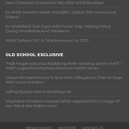
New Champion Crowned In TKO After WWE Backlash
Ex-WWE Wrestler Rezar Wins BKFC Debut With A Knockout
(Video)
Ex-WWE/AEW Star Signs With Power Slap, Making Debut
During WrestleMania 42 Weekend
WWE Defeats UFC In Total Revenue For 2025
OLD SCHOOL EXCLUSIVE
“Hulk Hogan was a backstabbing, knife-wielding, piece of sh*t” –
WWF Legend During Real American Netflix Series
Shawn Michaels Reacts To Bret Hart’s Allegations That He Slept
With Vince McMahon
Jeffrey Epstein Was A Wrestling Fan
Stephanie McMahon Reveals What Happened To Footage Of
Her Wardrobe Malfunctions
PRIVACY POLICY
ADVERTISE
CONTACT US