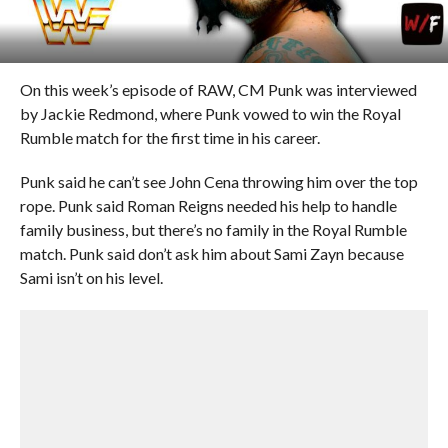
On this week’s episode of RAW, CM Punk was interviewed
by Jackie Redmond, where Punk vowed to win the Royal
Rumble match for the first time in his career.
Punk said he can’t see John Cena throwing him over the top
rope. Punk said Roman Reigns needed his help to handle
family business, but there’s no family in the Royal Rumble
match. Punk said don’t ask him about Sami Zayn because
Sami isn’t on his level.