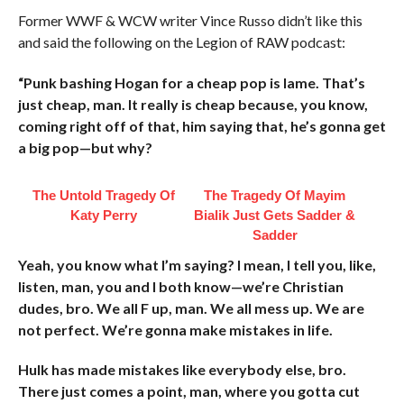
Former WWF & WCW writer Vince Russo didn’t like this
and said the following on the Legion of RAW podcast:
“Punk bashing Hogan for a cheap pop is lame. That’s
just cheap, man. It really is cheap because, you know,
coming right off of that, him saying that, he’s gonna get
a big pop—but why?
The Untold Tragedy Of
The Tragedy Of Mayim
Katy Perry
Bialik Just Gets Sadder &
Sadder
Yeah, you know what I’m saying? I mean, I tell you, like,
listen, man, you and I both know—we’re Christian
dudes, bro. We all F up, man. We all mess up. We are
not perfect. We’re gonna make mistakes in life.
Hulk has made mistakes like everybody else, bro.
There just comes a point, man, where you gotta cut