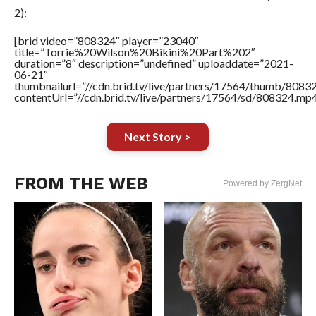
2):
[brid video=”808324″ player=”23040″
title=”Torrie%20Wilson%20Bikini%20Part%202″
duration=”8″ description=”undefined” uploaddate=”2021-
06-21″
thumbnailurl=”//cdn.brid.tv/live/partners/17564/thumb/808
contentUrl=”//cdn.brid.tv/live/partners/17564/sd/808324.mp4
Next Story >
FROM THE WEB
Powered by ZergNet