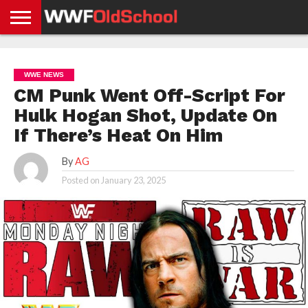
HOME
WWE
AEW
TNA
UFC &
OLD
GET
CONTACT
PRIVACY
NEWS
NEWS
NEWS
BOXING
SCHOOL
APP
US
POLICY &
WWE NEWS
NEWS
STORIES
GDPR
COMPLIANCE
CM Punk Went Off-Script For
Hulk Hogan Shot, Update On
If There’s Heat On Him
By
AG
Posted on
January 23, 2025