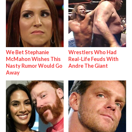
We Bet Stephanie
Wrestlers Who Had
McMahon Wishes This
Real-Life Feuds With
Nasty Rumor Would Go
Andre The Giant
Away