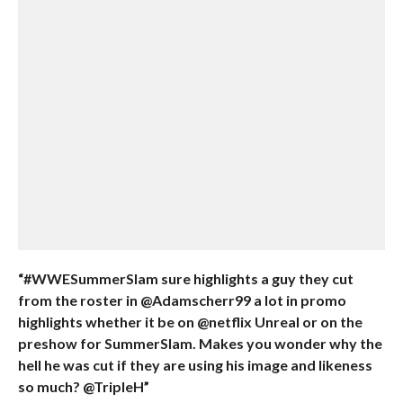
“#WWESummerSlam sure highlights a guy they cut
from the roster in @Adamscherr99 a lot in promo
highlights whether it be on @netflix Unreal or on the
preshow for SummerSlam. Makes you wonder why the
hell he was cut if they are using his image and likeness
so much? @TripleH”