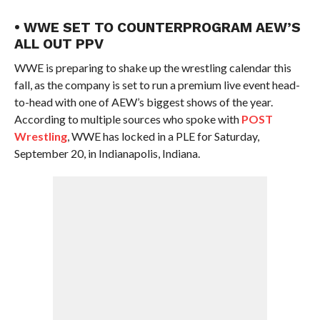
• WWE SET TO COUNTERPROGRAM AEW’S
ALL OUT PPV
WWE is preparing to shake up the wrestling calendar this
fall, as the company is set to run a premium live event head-
to-head with one of AEW’s biggest shows of the year.
According to multiple sources who spoke with
POST
Wrestling
, WWE has locked in a PLE for Saturday,
September 20, in Indianapolis, Indiana.