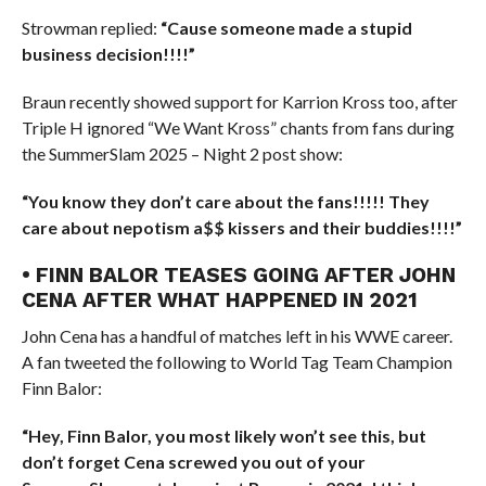
Strowman replied:
“Cause someone made a stupid
business decision!!!!”
Braun recently showed support for Karrion Kross too, after
Triple H ignored “We Want Kross” chants from fans during
the SummerSlam 2025 – Night 2 post show:
“You know they don’t care about the fans!!!!! They
care about nepotism a$$ kissers and their buddies!!!!”
• FINN BALOR TEASES GOING AFTER JOHN
CENA AFTER WHAT HAPPENED IN 2021
John Cena has a handful of matches left in his WWE career.
A fan tweeted the following to World Tag Team Champion
Finn Balor:
“Hey, Finn Balor, you most likely won’t see this, but
don’t forget Cena screwed you out of your