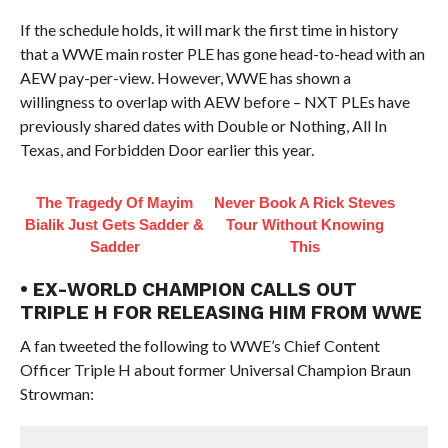
If the schedule holds, it will mark the first time in history
that a WWE main roster PLE has gone head-to-head with an
AEW pay-per-view. However, WWE has shown a
willingness to overlap with AEW before – NXT PLEs have
previously shared dates with Double or Nothing, All In
Texas, and Forbidden Door earlier this year.
The Tragedy Of Mayim
Never Book A Rick Steves
Bialik Just Gets Sadder &
Tour Without Knowing
Sadder
This
• EX-WORLD CHAMPION CALLS OUT
TRIPLE H FOR RELEASING HIM FROM WWE
A fan tweeted the following to WWE’s Chief Content
Officer Triple H about former Universal Champion Braun
Strowman: