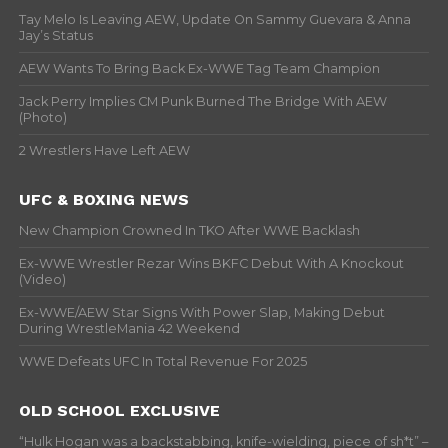
Tay Melo Is Leaving AEW, Update On Sammy Guevara & Anna
Jay’s Status
AEW Wants To Bring Back Ex-WWE Tag Team Champion
Jack Perry Implies CM Punk Burned The Bridge With AEW
(Photo)
2 Wrestlers Have Left AEW
UFC & BOXING NEWS
New Champion Crowned In TKO After WWE Backlash
Ex-WWE Wrestler Rezar Wins BKFC Debut With A Knockout
(Video)
Ex-WWE/AEW Star Signs With Power Slap, Making Debut
During WrestleMania 42 Weekend
WWE Defeats UFC In Total Revenue For 2025
OLD SCHOOL EXCLUSIVE
“Hulk Hogan was a backstabbing, knife-wielding, piece of sh*t” –