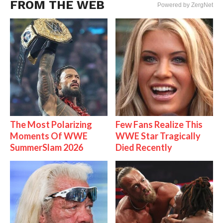
FROM THE WEB
Powered by ZergNet
The Most Polarizing
Few Fans Realize This
Moments Of WWE
WWE Star Tragically
SummerSlam 2026
Died Recently