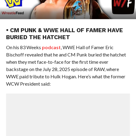
• CM PUNK & WWE HALL OF FAMER HAVE
BURIED THE HATCHET
On his 83 Weeks
podcast
, WWE Hall of Famer Eric
Bischoff revealed that he and CM Punk buried the hatchet
when they met face-to-face for the first time ever
backstage on the July 28, 2025 episode of RAW, where
WWE paid tribute to Hulk Hogan. Here’s what the former
WCW President said: