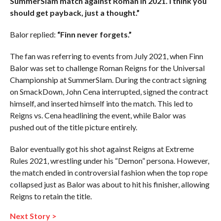
SummerSlam match against Roman in 2021. I think you
should get payback, just a thought.”
Balor replied:
“Finn never forgets.”
The fan was referring to events from July 2021, when Finn
Balor was set to challenge Roman Reigns for the Universal
Championship at SummerSlam. During the contract signing
on SmackDown, John Cena interrupted, signed the contract
himself, and inserted himself into the match. This led to
Reigns vs. Cena headlining the event, while Balor was
pushed out of the title picture entirely.
Balor eventually got his shot against Reigns at Extreme
Rules 2021, wrestling under his “Demon” persona. However,
the match ended in controversial fashion when the top rope
collapsed just as Balor was about to hit his finisher, allowing
Reigns to retain the title.
Next Story >