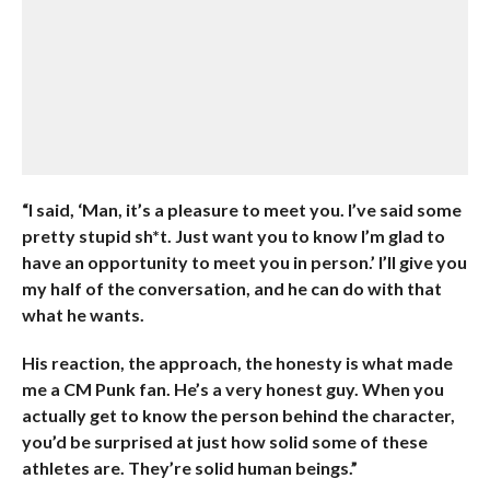
“I said, ‘Man, it’s a pleasure to meet you. I’ve said some
pretty stupid sh*t. Just want you to know I’m glad to
have an opportunity to meet you in person.’ I’ll give you
my half of the conversation, and he can do with that
what he wants.
His reaction, the approach, the honesty is what made
me a CM Punk fan. He’s a very honest guy. When you
actually get to know the person behind the character,
you’d be surprised at just how solid some of these
athletes are. They’re solid human beings.”