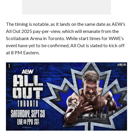
The timing is notable, as it lands on the same date as AEW’s
All Out 2025 pay-per-view, which will emanate from the
Scotiabank Arena in Toronto. While start times for WWE’s
event have yet to be confirmed, All Out is slated to kick off
at 8 PM Eastern.