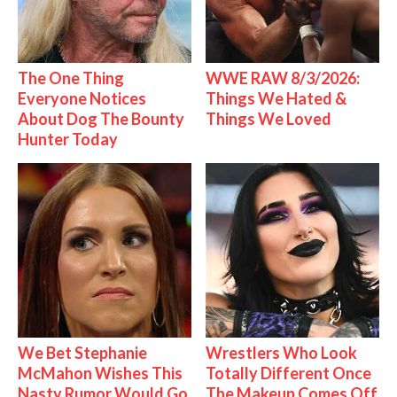
The One Thing
WWE RAW 8/3/2026:
Everyone Notices
Things We Hated &
About Dog The Bounty
Things We Loved
Hunter Today
We Bet Stephanie
Wrestlers Who Look
McMahon Wishes This
Totally Different Once
Nasty Rumor Would Go
The Makeup Comes Off