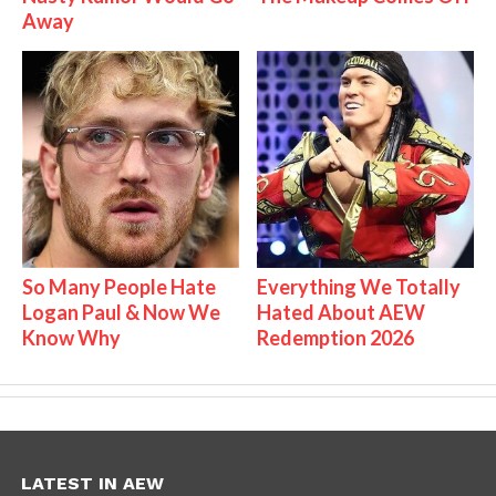
Away
So Many People Hate
Everything We Totally
Logan Paul & Now We
Hated About AEW
Know Why
Redemption 2026
LATEST IN AEW