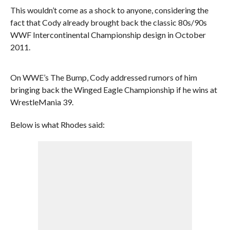
This wouldn’t come as a shock to anyone, considering the
fact that Cody already brought back the classic 80s/90s
WWF Intercontinental Championship design in October
2011.
On WWE’s The Bump, Cody addressed rumors of him
bringing back the Winged Eagle Championship if he wins at
WrestleMania 39.
Below is what Rhodes said: