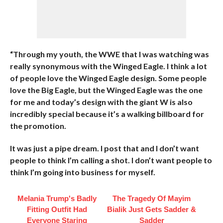
“Through my youth, the WWE that I was watching was
really synonymous with the Winged Eagle. I think a lot
of people love the Winged Eagle design. Some people
love the Big Eagle, but the Winged Eagle was the one
for me and today’s design with the giant W is also
incredibly special because it’s a walking billboard for
the promotion.
It was just a pipe dream. I post that and I don’t want
people to think I’m calling a shot. I don’t want people to
think I’m going into business for myself.
Melania Trump's Badly
The Tragedy Of Mayim
Fitting Outfit Had
Bialik Just Gets Sadder &
Everyone Staring
Sadder