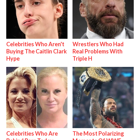
Celebrities Who Aren't
Wrestlers Who Had
Buying The Caitlin Clark
Real Problems With
Hype
Triple H
Celebrities Who Are
The Most Polarizing