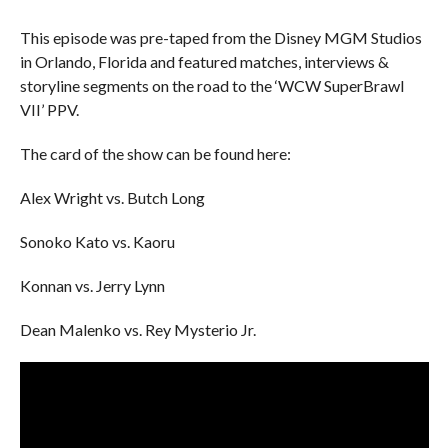
This episode was pre-taped from the Disney MGM Studios
in Orlando, Florida and featured matches, interviews &
storyline segments on the road to the ‘WCW SuperBrawl
VII’ PPV.
The card of the show can be found here:
Alex Wright vs. Butch Long
Sonoko Kato vs. Kaoru
Konnan vs. Jerry Lynn
Dean Malenko vs. Rey Mysterio Jr.