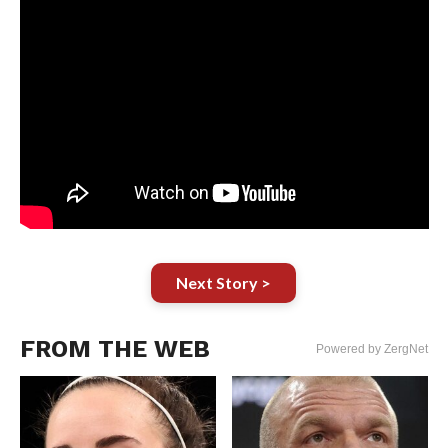
Next Story >
FROM THE WEB
Powered by ZergNet