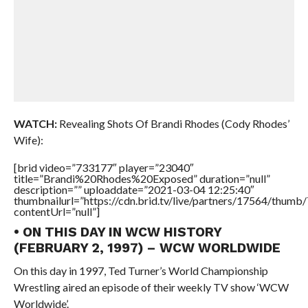
WATCH:
Revealing Shots Of Brandi Rhodes (Cody Rhodes’
Wife):
[brid video=”733177″ player=”23040″
title=”Brandi%20Rhodes%20Exposed” duration=”null”
description=”” uploaddate=”2021-03-04 12:25:40″
thumbnailurl=”https://cdn.brid.tv/live/partners/17564/thu
contentUrl=”null”]
• ON THIS DAY IN WCW HISTORY
(FEBRUARY 2, 1997) – WCW WORLDWIDE
On this day in 1997, Ted Turner’s World Championship
Wrestling aired an episode of their weekly TV show ‘WCW
Worldwide’.