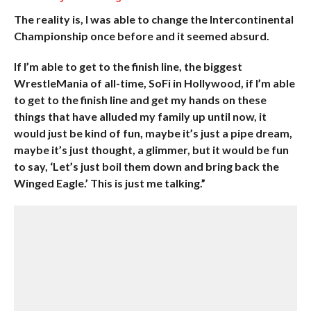
The reality is, I was able to change the Intercontinental
Championship once before and it seemed absurd.
If I’m able to get to the finish line, the biggest
WrestleMania of all-time, SoFi in Hollywood, if I’m able
to get to the finish line and get my hands on these
things that have alluded my family up until now, it
would just be kind of fun, maybe it’s just a pipe dream,
maybe it’s just thought, a glimmer, but it would be fun
to say, ‘Let’s just boil them down and bring back the
Winged Eagle.’ This is just me talking.”