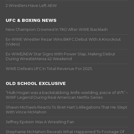
2 Wrestlers Have Left AEW
UFC & BOXING NEWS
New Champion Crowned In TKO After WWE Backlash
Ex-WWE Wrestler Rezar Wins BKFC Debut With A Knockout
(Video)
Ex-WWE/AEW Star Signs With Power Slap, Making Debut
During WrestleMania 42 Weekend
WWE Defeats UFC In Total Revenue For 2025
OLD SCHOOL EXCLUSIVE
“Hulk Hogan was a backstabbing, knife-wielding, piece of sh*t” –
WWF Legend During Real American Netflix Series
Shawn Michaels Reacts To Bret Hart’s Allegations That He Slept
With Vince McMahon
Jeffrey Epstein Was A Wrestling Fan
Stephanie McMahon Reveals What Happened To Footage Of