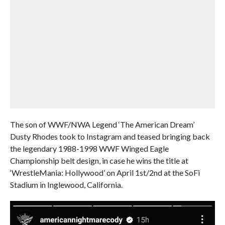
The son of WWF/NWA Legend ‘The American Dream’
Dusty Rhodes took to Instagram and teased bringing back
the legendary 1988-1998 WWF Winged Eagle
Championship belt design, in case he wins the title at
‘WrestleMania: Hollywood’ on April 1st/2nd at the SoFi
Stadium in Inglewood, California.