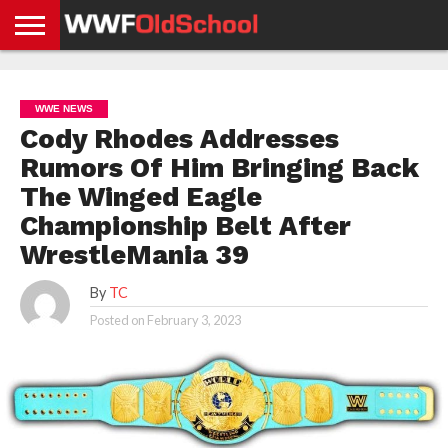
HOME
WWE
AEW
TNA
UFC &
OLD
GET
CONTACT
PRIVACY
NEWS
NEWS
NEWS
BOXING
SCHOOL
APP
US
POLICY &
WWE NEWS
NEWS
STORIES
GDPR
COMPLIANCE
Cody Rhodes Addresses
Rumors Of Him Bringing Back
The Winged Eagle
Championship Belt After
WrestleMania 39
By
TC
Posted on
February 3, 2023