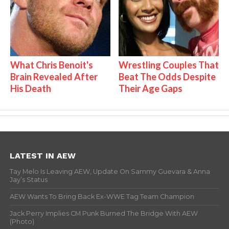
What Chris Benoit's
Wrestling Couples That
Brain Revealed After
Beat The Odds Despite
His Death
Their Age Gaps
LATEST IN AEW
Tay Melo Is Leaving AEW, Update On Sammy Guevara & Anna
Jay’s Status
AEW Wants To Bring Back Ex-WWE Tag Team Champion
Jack Perry Implies CM Punk Burned The Bridge With AEW
(Photo)