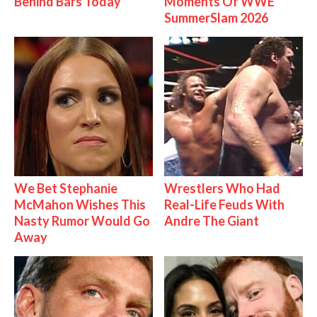
Behind Bars Today
Moments Of WWE
SummerSlam 2026
We Bet Stephanie
Wrestlers Who Had
McMahon Wishes This
Real-Life Feuds With
Nasty Rumor Would Go
Andre The Giant
Away