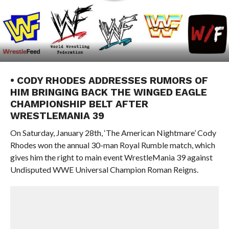
• CODY RHODES ADDRESSES RUMORS OF
HIM BRINGING BACK THE WINGED EAGLE
CHAMPIONSHIP BELT AFTER
WRESTLEMANIA 39
On Saturday, January 28th, ‘The American Nightmare’ Cody
Rhodes won the annual 30-man Royal Rumble match, which
gives him the right to main event WrestleMania 39 against
Undisputed WWE Universal Champion Roman Reigns.