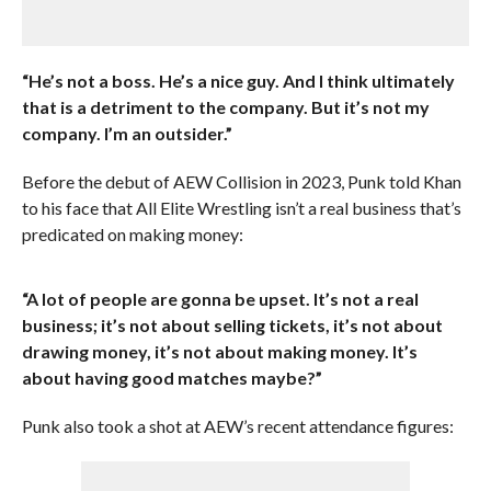
“He’s not a boss. He’s a nice guy. And I think ultimately
that is a detriment to the company. But it’s not my
company. I’m an outsider.”
Before the debut of AEW Collision in 2023, Punk told Khan
to his face that All Elite Wrestling isn’t a real business that’s
predicated on making money:
“A lot of people are gonna be upset. It’s not a real
business; it’s not about selling tickets, it’s not about
drawing money, it’s not about making money. It’s
about having good matches maybe?”
Punk also took a shot at AEW’s recent attendance figures: