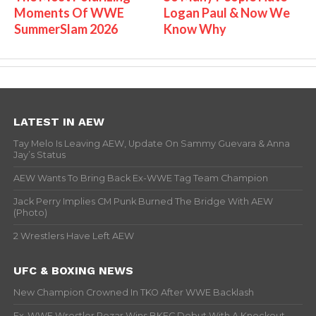
Moments Of WWE
Logan Paul & Now We
SummerSlam 2026
Know Why
LATEST IN AEW
Tay Melo Is Leaving AEW, Update On Sammy Guevara & Anna
Jay’s Status
AEW Wants To Bring Back Ex-WWE Tag Team Champion
Jack Perry Implies CM Punk Burned The Bridge With AEW
(Photo)
2 Wrestlers Have Left AEW
UFC & BOXING NEWS
New Champion Crowned In TKO After WWE Backlash
Ex-WWE Wrestler Rezar Wins BKFC Debut With A Knockout