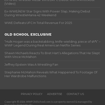
(Video)
Ex-WWE/AEW Star Signs With Power Slap, Making Debut
During WrestleMania 42 Weekend
WWE Defeats UFC In Total Revenue For 2025
OLD SCHOOL EXCLUSIVE
“Hulk Hogan was a backstabbing, knife-wielding, piece of sh*t” –
WWF Legend During Real American Netflix Series
Shawn Michaels Reacts To Bret Hart’s Allegations That He Slept
With Vince McMahon
Jeffrey Epstein Was A Wrestling Fan
Stephanie McMahon Reveals What Happened To Footage Of
Her Wardrobe Malfunctions
PRIVACY POLICY
ADVERTISE
CONTACT US
Copyright © 2026. WWFOldSchool.com is a property owned & managed by
Dynamite Digital Media.