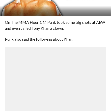
On The MMA Hour, CM Punk took some big shots at AEW
and even called Tony Khan a clown.
Punk also said the following about Khan: