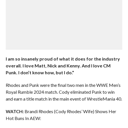
I am so insanely proud of what it does for the industry
overall. I love Matt, Nick and Kenny. And I love CM
Punk. I don’t know how, but I do.”
Rhodes and Punk were the final two men in the WWE Men’s
Royal Rumble 2024 match. Cody eliminated Punk to win
and earn a title match in the main event of WrestleMania 40.
WATCH:
Brandi Rhodes (Cody Rhodes’ Wife) Shows Her
Hot Buns In AEW: