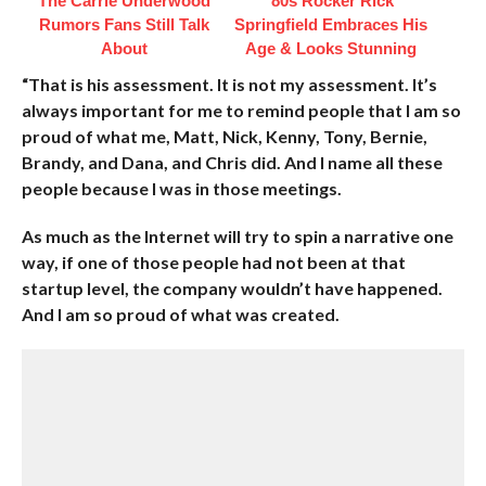
The Carrie Underwood
'80s Rocker Rick
Rumors Fans Still Talk
Springfield Embraces His
About
Age & Looks Stunning
“That is his assessment. It is not my assessment. It’s
always important for me to remind people that I am so
proud of what me, Matt, Nick, Kenny, Tony, Bernie,
Brandy, and Dana, and Chris did. And I name all these
people because I was in those meetings.
As much as the Internet will try to spin a narrative one
way, if one of those people had not been at that
startup level, the company wouldn’t have happened.
And I am so proud of what was created.