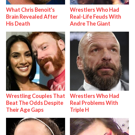
What Chris Benoit's
Wrestlers Who Had
Brain Revealed After
Real-Life Feuds With
His Death
Andre The Giant
Wrestling Couples That
Wrestlers Who Had
Beat The Odds Despite
Real Problems With
Their Age Gaps
Triple H