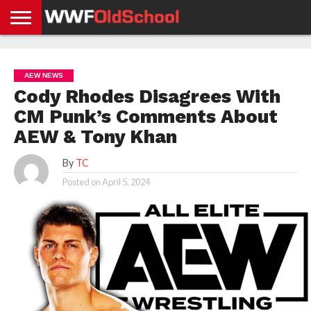
HOME
WWE
AEW
TNA
UFC &
OLD
GET
CONTACT
PRIVACY
NEWS
NEWS
NEWS
BOXING
SCHOOL
APP
US
POLICY &
AEW NEWS
NEWS
STORIES
GDPR
COMPLIANCE
Cody Rhodes Disagrees With
CM Punk’s Comments About
AEW & Tony Khan
By
TC
Posted on
April 5, 2024