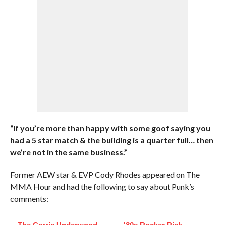
“If you’re more than happy with some goof saying you
had a 5 star match & the building is a quarter full… then
we’re not in the same business.”
Former AEW star & EVP Cody Rhodes appeared on The
MMA Hour and had the following to say about Punk’s
comments: