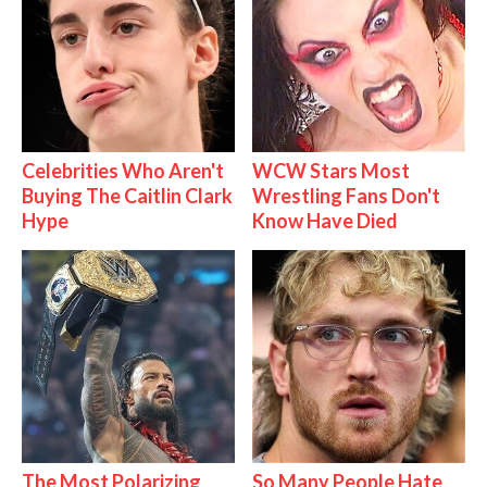
Celebrities Who Aren't
WCW Stars Most
Buying The Caitlin Clark
Wrestling Fans Don't
Hype
Know Have Died
The Most Polarizing
So Many People Hate