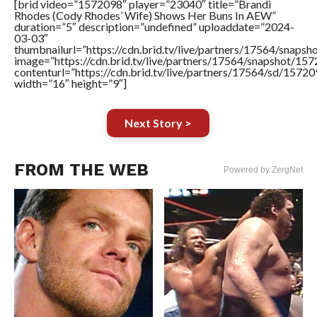
[brid video=”1572098″ player=”23040″ title=”Brandi
Rhodes (Cody Rhodes’ Wife) Shows Her Buns In AEW”
duration=”5″ description=”undefined” uploaddate=”2024-
03-03″
thumbnailurl=”https://cdn.brid.tv/live/partners/17564/sna
image=”https://cdn.brid.tv/live/partners/17564/snapshot/
contenturl=”https://cdn.brid.tv/live/partners/17564/sd/1572
width=”16″ height=”9″]
Next Story >
FROM THE WEB
Powered by ZergNet