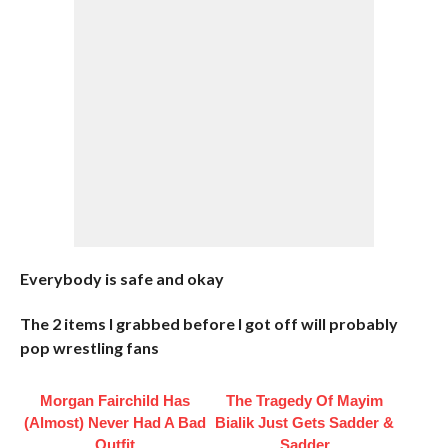
Everybody is safe and okay
The 2 items I grabbed before I got off will probably
pop wrestling fans
Morgan Fairchild Has
The Tragedy Of Mayim
(Almost) Never Had A Bad
Bialik Just Gets Sadder &
Outfit
Sadder