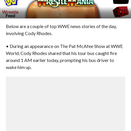
Below are a couple of top WWE news stories of the day,
involving Cody Rhodes.
• During an appearance on The Pat McAfee Show at WWE
World, Cody Rhodes shared that his tour bus caught fire
around 1 AM earlier today, prompting his bus driver to
wake him up.