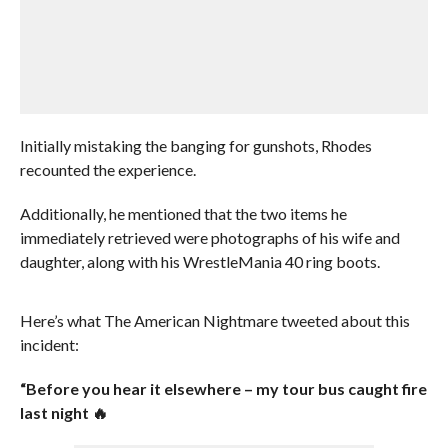
Initially mistaking the banging for gunshots, Rhodes
recounted the experience.
Additionally, he mentioned that the two items he
immediately retrieved were photographs of his wife and
daughter, along with his WrestleMania 40 ring boots.
Here’s what The American Nightmare tweeted about this
incident:
“Before you hear it elsewhere – my tour bus caught fire
last night 🔥