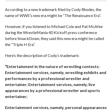
According to a new trademark filed by Cody Rhodes, the
name of WWE’s new era might be “The Renaissance Era”.
However, if you listened to Michael Cole and Pat McAfee
during the WrestleMania 40 Kickoff press conference
before SmackDown, they said this new era might be called
the “Triple H Era”.
Here’s the description of Cody’s trademark:
“Entertainment in the nature of wrestling contests;
Entertainment services, namely, wrestling exhibits and
performances by a professional wrestler and
entertainer; Entertainment services, namely, live
appearances by a professional wrestler and sports
entertainer;
Entertainment services, namely, personal appearances