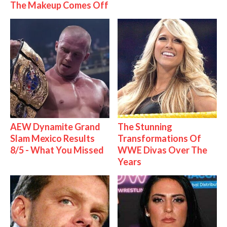
The Makeup Comes Off
AEW Dynamite Grand
The Stunning
Slam Mexico Results
Transformations Of
8/5 - What You Missed
WWE Divas Over The
Years