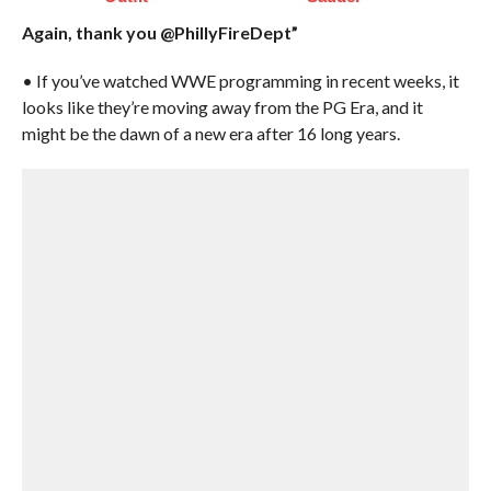
Again, thank you @PhillyFireDept”
• If you’ve watched WWE programming in recent weeks, it
looks like they’re moving away from the PG Era, and it
might be the dawn of a new era after 16 long years.