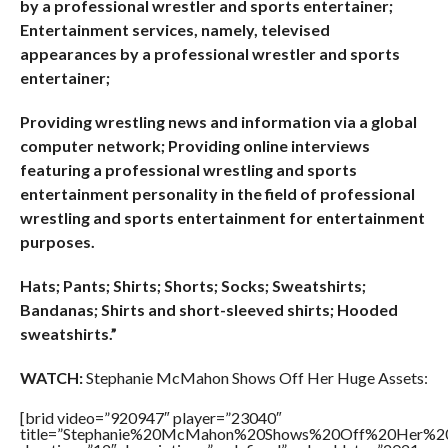
by a professional wrestler and sports entertainer;
Entertainment services, namely, televised
appearances by a professional wrestler and sports
entertainer;
Providing wrestling news and information via a global
computer network; Providing online interviews
featuring a professional wrestling and sports
entertainment personality in the field of professional
wrestling and sports entertainment for entertainment
purposes.
Hats; Pants; Shirts; Shorts; Socks; Sweatshirts;
Bandanas; Shirts and short-sleeved shirts; Hooded
sweatshirts.”
WATCH:
Stephanie McMahon Shows Off Her Huge Assets:
[brid video=”920947″ player=”23040″
title=”Stephanie%20McMahon%20Shows%20Off%20Her%20