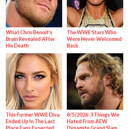
What Chris Benoit's
The WWE Stars Who
Brain Revealed After
Were Never Welcomed
His Death
Back
This Former WWE Diva
8/5/2026: 3 Things We
Ended Up In The Last
Hated From AEW
Place Fans Expected
Dynamite Grand Slam