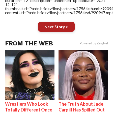
duration=”12″ description=”undefined” uploaddate=”2021-
12-12″
thumbnailurl=”//cdn.brid.tv/live/partners/17564/thumb/920
contentUrl=”//cdn.brid.tv/live/partners/17564/sd/920947.mp4
Next Story >
FROM THE WEB
Powered by ZergNet
Wrestlers Who Look
The Truth About Jade
Totally Different Once
Cargill Has Spilled Out