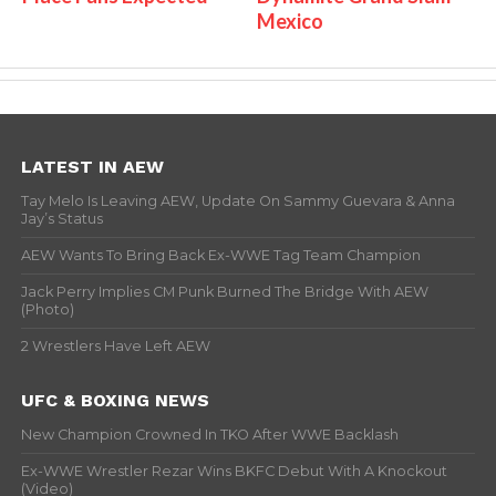
Mexico
LATEST IN AEW
Tay Melo Is Leaving AEW, Update On Sammy Guevara & Anna
Jay’s Status
AEW Wants To Bring Back Ex-WWE Tag Team Champion
Jack Perry Implies CM Punk Burned The Bridge With AEW
(Photo)
2 Wrestlers Have Left AEW
UFC & BOXING NEWS
New Champion Crowned In TKO After WWE Backlash
Ex-WWE Wrestler Rezar Wins BKFC Debut With A Knockout
(Video)